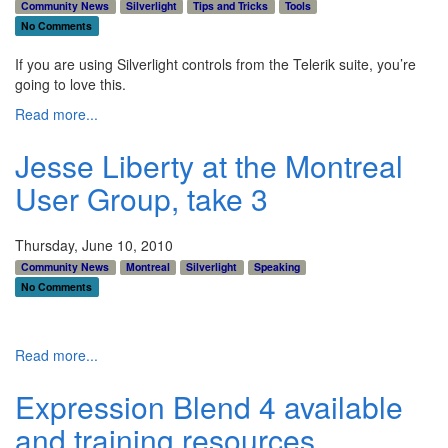
Community News
Silverlight
Tips and Tricks
Tools
No Comments
If you are using Silverlight controls from the Telerik suite, you’re
going to love this.
Read more...
Jesse Liberty at the Montreal
User Group, take 3
Thursday, June 10, 2010
Community News
Montreal
Silverlight
Speaking
No Comments
Read more...
Expression Blend 4 available
and training resources