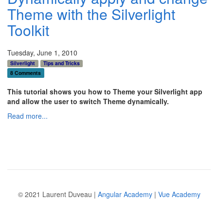
Theme with the Silverlight
Toolkit
Tuesday, June 1, 2010
Silverlight
Tips and Tricks
8 Comments
This tutorial shows you how to Theme your Silverlight app
and allow the user to switch Theme dynamically.
Read more...
© 2021 Laurent Duveau |
Angular Academy
|
Vue Academy