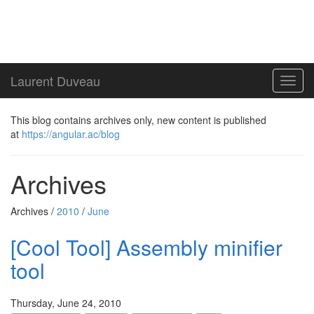
Laurent Duveau
Toggl
navig
This blog contains archives only, new content is published
at
https://angular.ac/blog
Archives
Archives /
2010
/
June
[Cool Tool] Assembly minifier
tool
Thursday, June 24, 2010