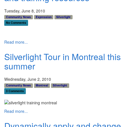
Tuesday, June 8, 2010
Community News
Expression
Silverlight
No Comments
Read more...
Silverlight Tour in Montreal this
summer
Wednesday, June 2, 2010
Community News
Montreal
Silverlight
3 Comments
Read more...
Dynamically apply and change