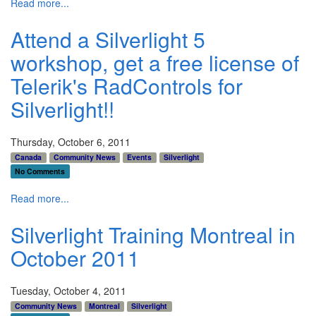
Read more...
Attend a Silverlight 5
workshop, get a free license of
Telerik's RadControls for
Silverlight!!
Thursday, October 6, 2011
Canada
Community News
Events
Silverlight
No Comments
Read more...
Silverlight Training Montreal in
October 2011
Tuesday, October 4, 2011
Community News
Montreal
Silverlight