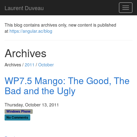
Laurent Duveau
Toggl
navig
This blog contains archives only, new content is published
at
https://angular.ac/blog
Archives
Archives /
2011
/
October
WP7.5 Mango: The Good, The
Bad and the Ugly
Thursday, October 13, 2011
Windows Phone
No Comments