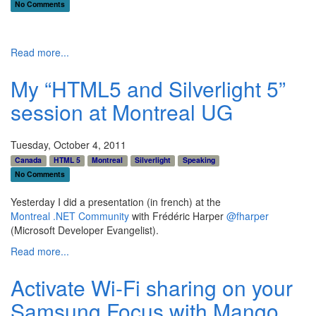
No Comments
Read more...
My “HTML5 and Silverlight 5”
session at Montreal UG
Tuesday, October 4, 2011
Canada
HTML 5
Montreal
Silverlight
Speaking
No Comments
Yesterday I did a presentation (in french) at the
Montreal .NET Community
with Frédéric Harper
@fharper
(Microsoft Developer Evangelist).
Read more...
Activate Wi-Fi sharing on your
Samsung Focus with Mango