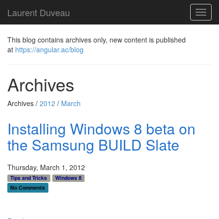
Laurent Duveau
Toggl
navig
This blog contains archives only, new content is published
at
https://angular.ac/blog
Archives
Archives /
2012
/
March
Installing Windows 8 beta on
the Samsung BUILD Slate
Thursday, March 1, 2012
Tips and Tricks
Windows 8
No Comments