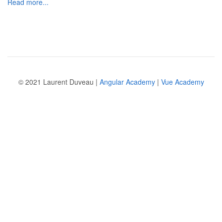
Read more...
© 2021 Laurent Duveau |
Angular Academy
|
Vue Academy