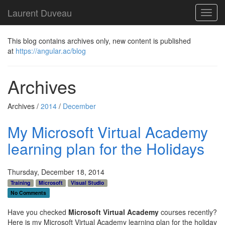
Laurent Duveau
Toggl
navig
This blog contains archives only, new content is published
at
https://angular.ac/blog
Archives
Archives /
2014
/
December
My Microsoft Virtual Academy
learning plan for the Holidays
Thursday, December 18, 2014
Training
Microsoft
Visual Studio
No Comments
Have you checked
Microsoft Virtual Academy
courses recently?
Here is my Microsoft Virtual Academy learning plan for the holiday