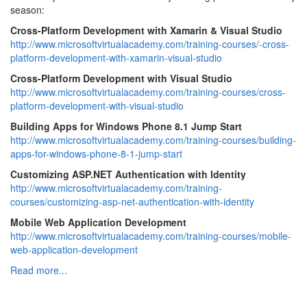
season:
Cross-Platform Development with Xamarin & Visual Studio
http://www.microsoftvirtualacademy.com/training-courses/-cross-
platform-development-with-xamarin-visual-studio
Cross-Platform Development with Visual Studio
http://www.microsoftvirtualacademy.com/training-courses/cross-
platform-development-with-visual-studio
Building Apps for Windows Phone 8.1 Jump Start
http://www.microsoftvirtualacademy.com/training-courses/building-
apps-for-windows-phone-8-1-jump-start
Customizing ASP.NET Authentication with Identity
http://www.microsoftvirtualacademy.com/training-
courses/customizing-asp-net-authentication-with-identity
Mobile Web Application Development
http://www.microsoftvirtualacademy.com/training-courses/mobile-
web-application-development
Read more...