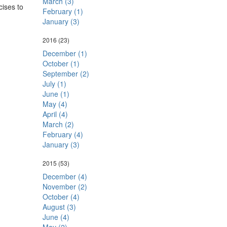
March (3)
cises to
February (1)
January (3)
2016
(23)
December (1)
October (1)
September (2)
July (1)
June (1)
May (4)
April (4)
March (2)
February (4)
January (3)
2015
(53)
December (4)
November (2)
October (4)
August (3)
June (4)