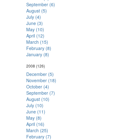
September (6)
August (5)
July (4)
June (3)
May (10)
April (12)
March (15)
February (8)
January (8)
2008
(126)
December (5)
November (18)
October (4)
September (7)
August (10)
July (10)
June (11)
May (8)
April (16)
March (25)
February (7)