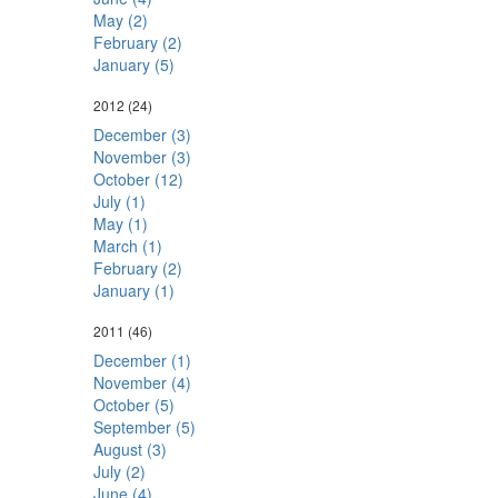
May (2)
February (2)
January (5)
2012
(24)
December (3)
November (3)
October (12)
July (1)
May (1)
March (1)
February (2)
January (1)
2011
(46)
December (1)
November (4)
October (5)
September (5)
August (3)
July (2)
June (4)