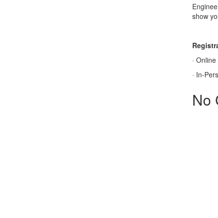
Engineer
show you
Registra
·
Online
·
In-Per
No 