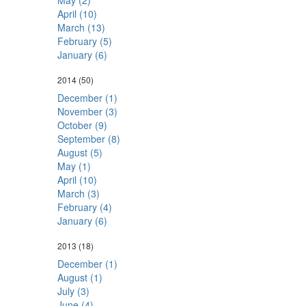
May (2)
April (10)
March (13)
February (5)
January (6)
2014
(50)
December (1)
November (3)
October (9)
September (8)
August (5)
May (1)
April (10)
March (3)
February (4)
January (6)
2013
(18)
December (1)
August (1)
July (3)
June (4)