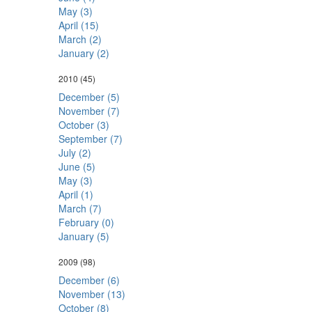
May (3)
April (15)
March (2)
January (2)
2010
(45)
December (5)
November (7)
October (3)
September (7)
July (2)
June (5)
May (3)
April (1)
March (7)
February (0)
January (5)
2009
(98)
December (6)
November (13)
October (8)