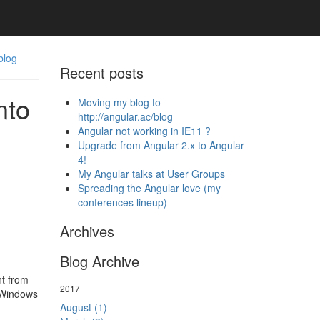
blog
Recent posts
nto
Moving my blog to
http://angular.ac/blog
Angular not working in IE11 ?
Upgrade from Angular 2.x to Angular
4!
My Angular talks at User Groups
Spreading the Angular love (my
conferences lineup)
Archives
Blog Archive
nt from
2017
 Windows
August (1)