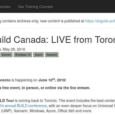
ourses
Vue Training Courses
g contains archives only, new content is published at
https://angular.ac/
uild Canada: LIVE from Toro
y, May 28, 2016
Events
Windows 10
Azure
Xamarin
th
oronto
is happening on
June 10
, 2016
!
a free event, in person, or online via the live stream.
LD Tour
is coming back to Toronto. The event includes the best conte
ft's annual BUILD conference
, with an even deeper focus on Universal
m (UWP), Xamarin, Windows, Azure, Office 365 and more.