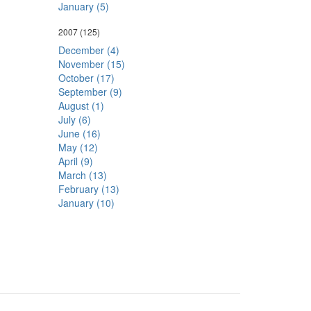
January (5)
2007
(125)
December (4)
November (15)
October (17)
September (9)
August (1)
July (6)
June (16)
May (12)
April (9)
March (13)
February (13)
January (10)