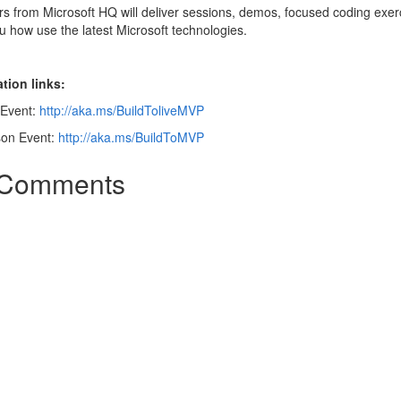
s from Microsoft HQ will deliver sessions, demos, focused coding exer
 how use the latest Microsoft technologies.
tion links:
 Event:
http://aka.ms/BuildToliveMVP
son Event:
http://aka.ms/BuildToMVP
Comments