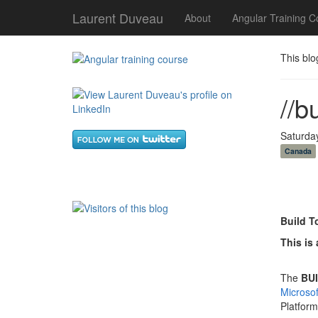
Laurent Duveau
About
Angular Training C
This blo
//b
Saturda
Canada
Build T
This is 
The
BUI
Microso
Platfor