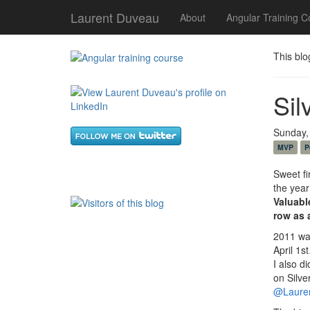
Laurent Duveau
About
Angular Training C
This blo
Sil
Sunday,
MVP
P
Sweet fi
the year
Valuabl
row
as
2011 wa
April 1s
I also d
on Silve
@Laure