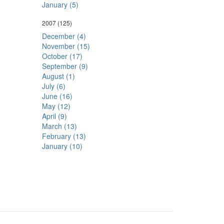
January (5)
2007
(125)
December (4)
November (15)
October (17)
September (9)
August (1)
July (6)
June (16)
May (12)
April (9)
March (13)
February (13)
January (10)