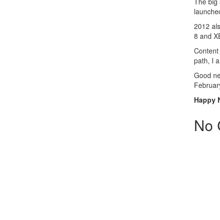
The big 
launche
2012 als
8 and X
Content 
path, I
Good new
Februar
Happy 
No 