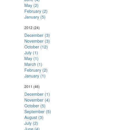
May (2)
February (2)
January (5)
2012
(24)
December (3)
November (3)
October (12)
July (1)
May (1)
March (1)
February (2)
January (1)
2011
(46)
December (1)
November (4)
October (5)
September (5)
August (3)
July (2)
June (4)