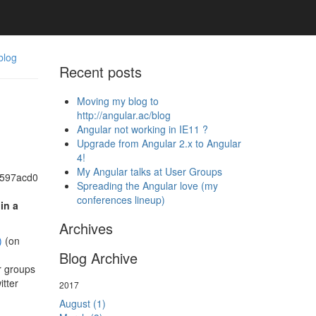
blog
Recent posts
Moving my blog to
http://angular.ac/blog
Angular not working in IE11 ?
Upgrade from Angular 2.x to Angular
4!
My Angular talks at User Groups
Spreading the Angular love (my
conferences lineup)
in a
Archives
)
(on
Blog Archive
r groups
itter
2017
August (1)