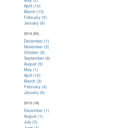
May (2)
April (10)
March (13)
February (5)
January (6)
2014
(50)
December (1)
November (3)
October (9)
September (8)
August (5)
May (1)
April (10)
March (3)
February (4)
January (6)
2013
(18)
December (1)
August (1)
July (3)
June (4)