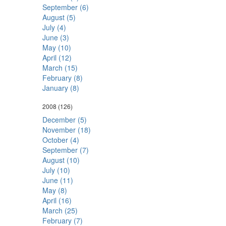
September (6)
August (5)
July (4)
June (3)
May (10)
April (12)
March (15)
February (8)
January (8)
2008
(126)
December (5)
November (18)
October (4)
September (7)
August (10)
July (10)
June (11)
May (8)
April (16)
March (25)
February (7)