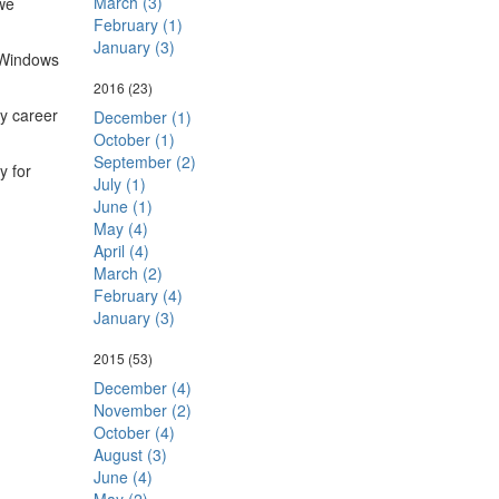
March (3)
we
February (1)
January (3)
n Windows
2016
(23)
my career
December (1)
October (1)
September (2)
y for
July (1)
June (1)
May (4)
April (4)
March (2)
February (4)
January (3)
2015
(53)
December (4)
November (2)
October (4)
August (3)
June (4)