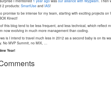
surprise I mentioned
1 year ago
was
our alliance with Wygwam
. Then 
d 2 products:
SmartUse
and
IAS
!
o promise to be intense for my team, starting with exciting projects o
BOX Kinect!
of this blog tend to be less frequent, and less technical, which reflect 
 am now evolving in much more management than coding.
s is I intend to travel much less in 2012 as a second baby is on its wa
y. No MVP Summit, no MIX, …
New Year!
Comments