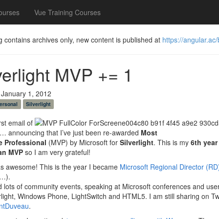
ourses
Vue Training Courses
g contains archives only, new content is published at
https://angular.ac/
verlight MVP += 1
 January 1, 2012
ersonal
Silverlight
rst email of
… announcing that I’ve just been re-awarded
Most
e Professional
(MVP) by Microsoft for
Silverlight
. This is my
6th year 
 an MVP
so I am very grateful!
s awesome! This is the year I became
Microsoft Regional Director (RD
t…).
id lots of community events, speaking at Microsoft conferences and use
rlight, Windows Phone, LightSwitch and HTML5. I am still sharing on Tw
ntDuveau
.