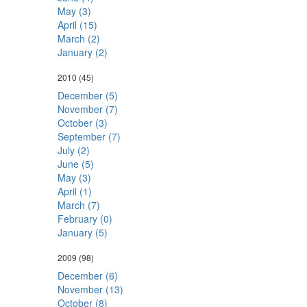
May (3)
April (15)
March (2)
January (2)
2010
(45)
December (5)
November (7)
October (3)
September (7)
July (2)
June (5)
May (3)
April (1)
March (7)
February (0)
January (5)
2009
(98)
December (6)
November (13)
October (8)