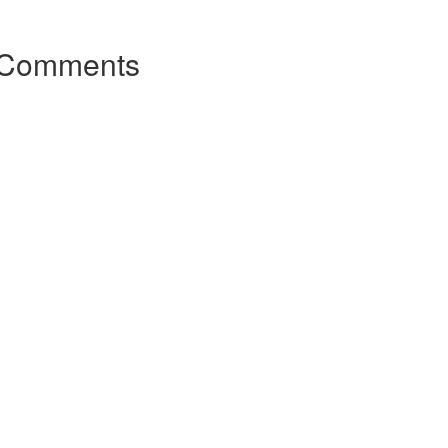
Comments