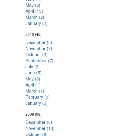
May (3)
April (15)
March (2)
January (2)
2010
(45)
December (5)
November (7)
October (3)
September (7)
July (2)
June (5)
May (3)
April (1)
March (7)
February (0)
January (5)
2009
(98)
December (6)
November (13)
October (8)