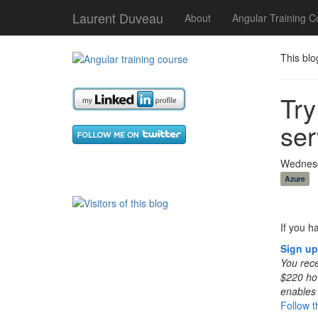
Laurent Duveau
About
Angular Training C
This blo
Try
ser
Wednesd
Azure
If you h
Sign up
You rece
$220 how
enables 
Follow th