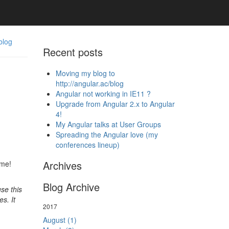
blog
Recent posts
Moving my blog to
http://angular.ac/blog
Angular not working in IE11 ?
Upgrade from Angular 2.x to Angular
4!
My Angular talks at User Groups
Spreading the Angular love (my
conferences lineup)
Archives
ime!
Blog Archive
se this
s. It
2017
August (1)