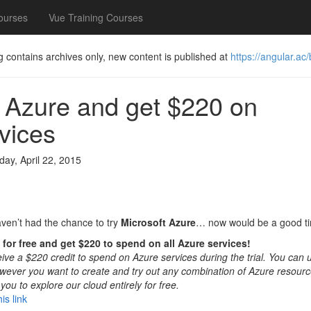
ourses
Vue Training Courses
g contains archives only, new content is published at
https://angular.ac/
 Azure and get $220 on
vices
ay, April 22, 2015
aven’t had the chance to try
Microsoft Azure
… now would be a good t
for free and get $220 to spend on all Azure services!
ive a $220 credit to spend on Azure services during the trial. You can u
ever you want to create and try out any combination of Azure resource
you to explore our cloud entirely for free.
is link