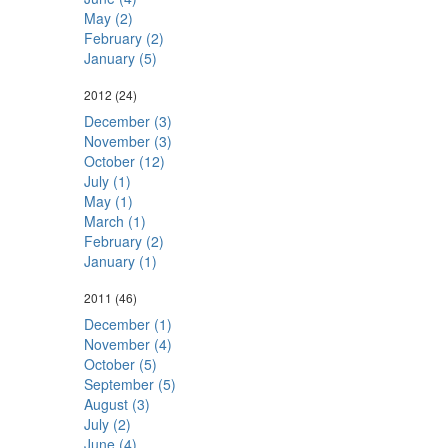
May (2)
February (2)
January (5)
2012
(24)
December (3)
November (3)
October (12)
July (1)
May (1)
March (1)
February (2)
January (1)
2011
(46)
December (1)
November (4)
October (5)
September (5)
August (3)
July (2)
June (4)