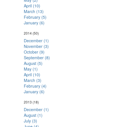
May (2)
April (10)
March (13)
February (5)
January (6)
2014
(50)
December (1)
November (3)
October (9)
September (8)
August (5)
May (1)
April (10)
March (3)
February (4)
January (6)
2013
(18)
December (1)
August (1)
July (3)
June (4)