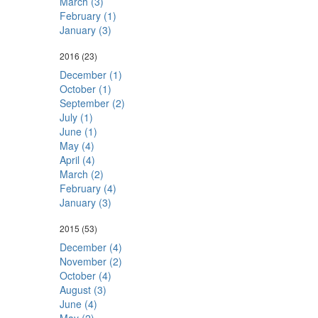
March (3)
February (1)
January (3)
2016
(23)
December (1)
October (1)
September (2)
July (1)
June (1)
May (4)
April (4)
March (2)
February (4)
January (3)
2015
(53)
December (4)
November (2)
October (4)
August (3)
June (4)