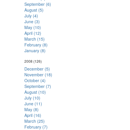
September (6)
August (5)
July (4)
June (3)
May (10)
April (12)
March (15)
February (8)
January (8)
2008
(126)
December (5)
November (18)
October (4)
September (7)
August (10)
July (10)
June (11)
May (8)
April (16)
March (25)
February (7)