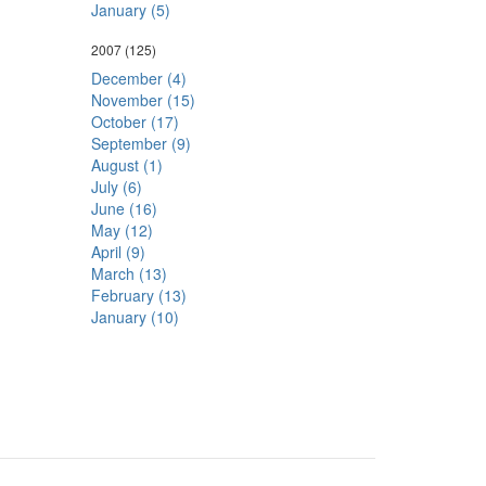
January (5)
2007
(125)
December (4)
November (15)
October (17)
September (9)
August (1)
July (6)
June (16)
May (12)
April (9)
March (13)
February (13)
January (10)