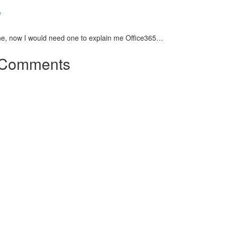
ne, now I would need one to explain me Office365…
Comments