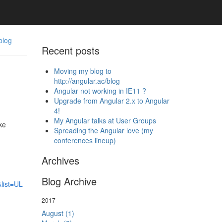
blog
Recent posts
Moving my blog to
http://angular.ac/blog
Angular not working in IE11 ?
Upgrade from Angular 2.x to Angular
4!
My Angular talks at User Groups
ke
Spreading the Angular love (my
conferences lineup)
Archives
Blog Archive
list=UL
2017
August (1)