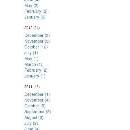
May (2)
February (2)
January (5)
2012
(24)
December (3)
November (3)
October (12)
July (1)
May (1)
March (1)
February (2)
January (1)
2011
(46)
December (1)
November (4)
October (5)
September (5)
August (3)
July (2)
June (4)