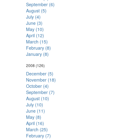
September (6)
August (5)
July (4)
June (3)
May (10)
April (12)
March (15)
February (8)
January (8)
2008
(126)
December (5)
November (18)
October (4)
September (7)
August (10)
July (10)
June (11)
May (8)
April (16)
March (25)
February (7)