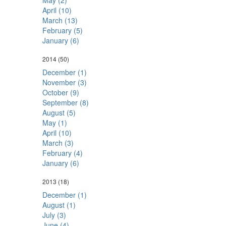
May (2)
April (10)
March (13)
February (5)
January (6)
2014
(50)
December (1)
November (3)
October (9)
September (8)
August (5)
May (1)
April (10)
March (3)
February (4)
January (6)
2013
(18)
December (1)
August (1)
July (3)
June (4)