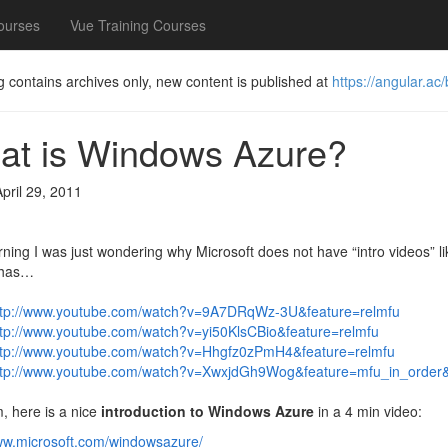
ourses
Vue Training Courses
g contains archives only, new content is published at
https://angular.ac/
at is Windows Azure?
April 29, 2011
ning I was just wondering why Microsoft does not have “intro videos” li
 has…
ttp://www.youtube.com/watch?v=9A7DRqWz-3U&feature=relmfu
ttp://www.youtube.com/watch?v=yi50KlsCBio&feature=relmfu
ttp://www.youtube.com/watch?v=Hhgfz0zPmH4&feature=relmfu
ttp://www.youtube.com/watch?v=XwxjdGh9Wog&feature=mfu_in_order&
, here is a nice
introduction to Windows Azure
in a 4 min video:
www.microsoft.com/windowsazure/