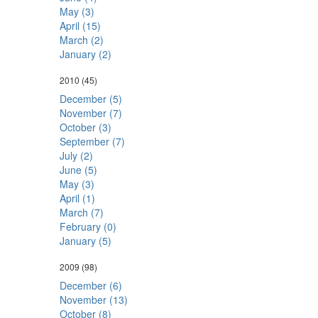
May (3)
April (15)
March (2)
January (2)
2010
(45)
December (5)
November (7)
October (3)
September (7)
July (2)
June (5)
May (3)
April (1)
March (7)
February (0)
January (5)
2009
(98)
December (6)
November (13)
October (8)