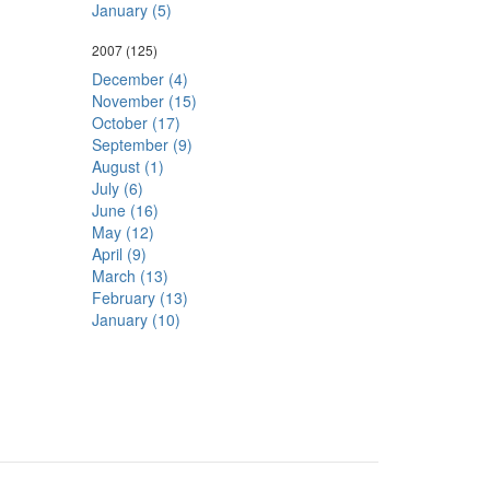
January (5)
2007
(125)
December (4)
November (15)
October (17)
September (9)
August (1)
July (6)
June (16)
May (12)
April (9)
March (13)
February (13)
January (10)