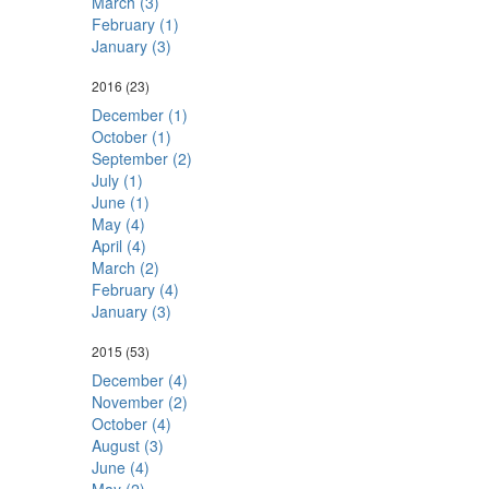
March (3)
February (1)
January (3)
2016
(23)
December (1)
October (1)
September (2)
July (1)
June (1)
May (4)
April (4)
March (2)
February (4)
January (3)
2015
(53)
December (4)
November (2)
October (4)
August (3)
June (4)