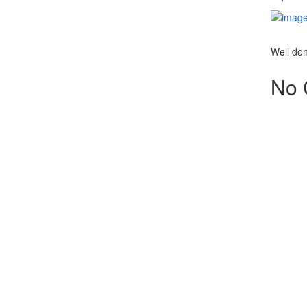
Well do
No 