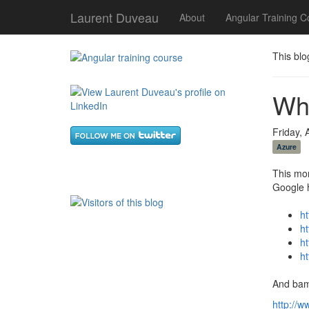
Laurent Duveau
About
Angular Training C
This blo
Wh
Friday, 
Azure
This mor
Google
h
h
h
h
And bam
http://