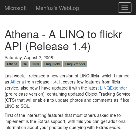
Microsoft
Mehfuz's WebLog
Toggl
navig
Athena - A LINQ to flickr
API (Release 1.4)
Saturday, August 2, 2008
Athena
C#
LINQ
Linq.Flickr
LinqExtender
Last week, I released a new version of LINQ.flickr, which I named
as
Athena
from release 1.4. It covers few features from flickr
service, also now I have updated it with the latest
LINQExtender
(pre release version) containing updated Object Tracking Service
(OTS) that will enable it to update photos and comments as if like
LINQ to SQL.
First of the interesting features that most others asked me to
implement is the Extras support, with this you can get additional
information about your photos by querying with Extras
enum
.