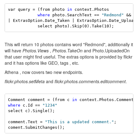
var query = (from photo 
in
 context.Photos

where
 photo.SearchText == 
"Redmond"
 && p
| ExtrasOption.Date_Taken | ExtrasOption.Date_Upload)
            select photo).Skip(0).Take(10);
This will return 10 photos contains word "Redmond", additionally it
will have
Photos.Views
,
Photos.TakeOn
and Photo.UploadedOn
that user might find useful. The extras options is provided by flickr
and it has options like GEO, tags , etc.
Athena , now covers two new endpoints.
flickr.photos.setMeta
and
flickr.photos.comments.editcomment
.
Comment comment = (from c 
in
where
 c.Id == 
"1234"
select c).Single();

comment.Text = 
"This is a updated comment."
;
