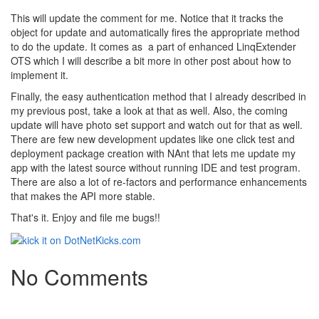
This will update the comment for me. Notice that it tracks the
object for update and automatically fires the appropriate method
to do the update. It comes as a part of enhanced LinqExtender
OTS which I will describe a bit more in other post about how to
implement it.
Finally, the easy authentication method that I already described in
my previous post, take a look at that as well. Also, the coming
update will have photo set support and watch out for that as well.
There are few new development updates like one click test and
deployment package creation with NAnt that lets me update my
app with the latest source without running IDE and test program.
There are also a lot of re-factors and performance enhancements
that makes the API more stable.
That's it. Enjoy and file me bugs!!
No Comments