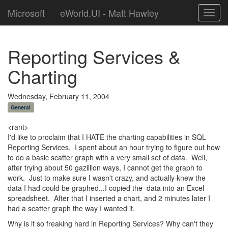
Microsoft
eWorld.UI - Matt Hawley
Toggl
navig
Reporting Services &
Charting
Wednesday, February 11, 2004
General
<rant>
I'd like to proclaim that I HATE the charting capabilities in SQL
Reporting Services. I spent about an hour trying to figure out how
to do a basic scatter graph with a very small set of data. Well,
after trying about 50 gazillion ways, I cannot get the graph to
work. Just to make sure I wasn't crazy, and actually knew the
data I had could be graphed...I copied the data into an Excel
spreadsheet. After that I inserted a chart, and 2 minutes later I
had a scatter graph the way I wanted it.
Why is it so freaking hard in Reporting Services? Why can't they