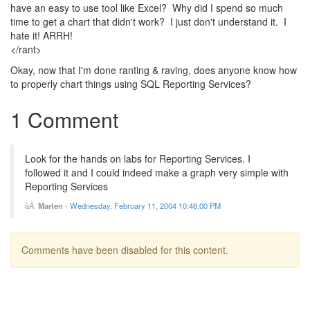
have an easy to use tool like Excel? Why did I spend so much
time to get a chart that didn't work? I just don't understand it. I
hate it! ARRH!
</rant>
Okay, now that I'm done ranting & raving, does anyone know how
to properly chart things using SQL Reporting Services?
1 Comment
Look for the hands on labs for Reporting Services. I
followed it and I could indeed make a graph very simple with
Reporting Services
Marten
-
Wednesday, February 11, 2004 10:46:00 PM
Comments have been disabled for this content.