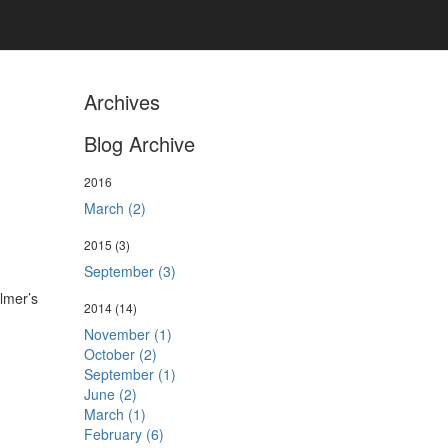
Archives
Blog Archive
2016
March (2)
2015
(3)
September (3)
llmer’s
2014
(14)
November (1)
October (2)
September (1)
June (2)
March (1)
February (6)