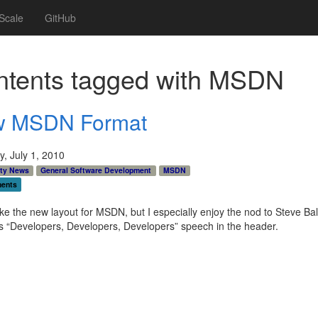
Scale
GitHub
tents tagged with
MSDN
 MSDN Format
, July 1, 2010
ty News
General Software Development
MSDN
ents
 like the new layout for MSDN, but I especially enjoy the nod to Steve Ba
 “Developers, Developers, Developers” speech in the header.