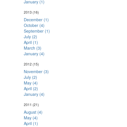
January (1)
2013
(16)
December (1)
October (4)
September (1)
July (2)
April (1)
March (3)
January (4)
2012
(15)
November (3)
July (2)
May (4)
April (2)
January (4)
2011
(21)
August (4)
May (4)
April (1)