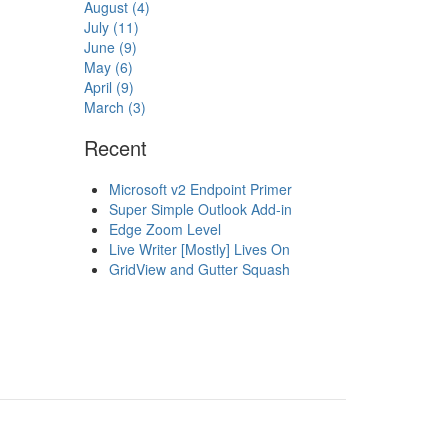
August (4)
July (11)
June (9)
May (6)
April (9)
March (3)
Recent
Microsoft v2 Endpoint Primer
Super Simple Outlook Add-in
Edge Zoom Level
Live Writer [Mostly] Lives On
GridView and Gutter Squash