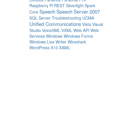
Raspberry Pi
REST
Silverlight
Spark
Speech
Speech Server 2007
Core
SQL Server
Troubleshooting
UCMA
Unified Communications
Vista
Visual
Studio
VoiceXML
VXML
Web API
Web
Services
Windows
Windows Forms
Windows Live Writer
Wireshark
WordPress
X10
XAML