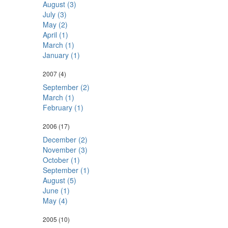
August (3)
July (3)
May (2)
April (1)
March (1)
January (1)
2007
(4)
September (2)
March (1)
February (1)
2006
(17)
December (2)
November (3)
October (1)
September (1)
August (5)
June (1)
May (4)
2005
(10)