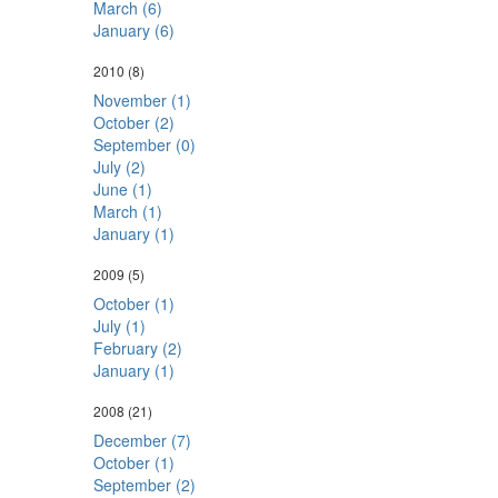
March (6)
January (6)
2010
(8)
November (1)
October (2)
September (0)
July (2)
June (1)
March (1)
January (1)
2009
(5)
October (1)
July (1)
February (2)
January (1)
2008
(21)
December (7)
October (1)
September (2)