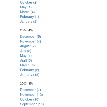
October (2)
May (1)
March (4)
February (1)
January (2)
2004
(43)
December (5)
November (4)
August (2)
July (2)
May (1)
April (3)
March (6)
February (2)
January (18)
2003
(85)
December (7)
November (12)
October (10)
September (14)