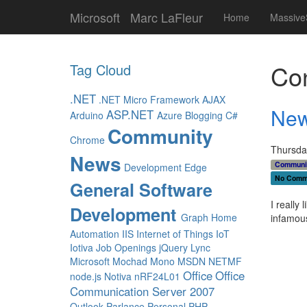
Microsoft
Marc LaFleur
Home
Massive
Con
Tag Cloud
.NET
.NET Micro Framework
AJAX
New
ASP.NET
Arduino
Azure
Blogging
C#
Community
Chrome
Thursday
News
Communi
Development
Edge
No Comm
General Software
I really
Development
Graph
Home
infamous
Automation
IIS
Internet of Things
IoT
Iotiva
Job Openings
jQuery
Lync
Microsoft
Mochad
Mono
MSDN
NETMF
Office
Office
node.js
Notiva
nRF24L01
Communication Server 2007
Outlook
Parlance
Personal
PHP