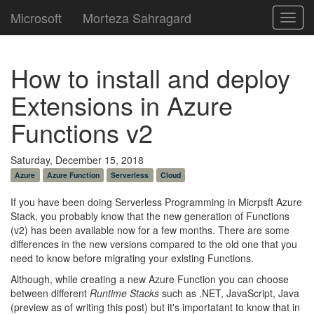
Microsoft
Morteza Sahragard
Toggl
navig
How to install and deploy
Extensions in Azure
Functions v2
Saturday, December 15, 2018
Azure
Azure Function
Serverless
Cloud
If you have been doing Serverless Programming in Micrpsft Azure
Stack, you probably know that the new generation of Functions
(v2) has been available now for a few months. There are some
differences in the new versions compared to the old one that you
need to know before migrating your existing Functions.
Although, while creating a new Azure Function you can choose
between different
Runtime Stacks
such as .NET, JavaScript, Java
(preview as of writing this post) but it's importatant to know that in