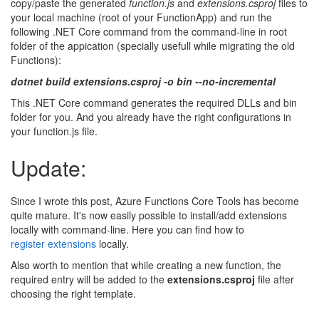
copy/paste the generated
function.js
and
extensions.csproj
files to
your local machine (root of your FunctionApp) and run the
following .NET Core command from the command-line in root
folder of the appication (specially usefull while migrating the old
Functions):
dotnet build extensions.csproj -o bin --no-incremental
This .NET Core command generates the required DLLs and bin
folder for you. And you already have the right configurations in
your function.js file.
Update:
Since I wrote this post, Azure Functions Core Tools has become
quite mature. It's now easily possible to install/add extensions
locally with command-line. Here you can find how to
register extensions
locally.
Also worth to mention that while creating a new function, the
required entry will be added to the
extensions.csproj
file after
choosing the right template.