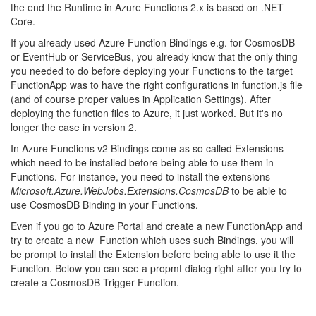
the end the Runtime in Azure Functions 2.x is based on .NET
Core.
If you already used Azure Function Bindings e.g. for CosmosDB
or EventHub or ServiceBus, you already know that the only thing
you needed to do before deploying your Functions to the target
FunctionApp was to have the right configurations in function.js file
(and of course proper values in Application Settings). After
deploying the function files to Azure, it just worked. But it's no
longer the case in version 2.
In Azure Functions v2 Bindings come as so called Extensions
which need to be installed before being able to use them in
Functions. For instance, you need to install the extensions
Microsoft.Azure.WebJobs.Extensions.CosmosDB
to be able to
use CosmosDB Binding in your Functions.
Even if you go to Azure Portal and create a new FunctionApp and
try to create a new Function which uses such Bindings, you will
be prompt to install the Extension before being able to use it the
Function. Below you can see a propmt dialog right after you try to
create a CosmosDB Trigger Function.