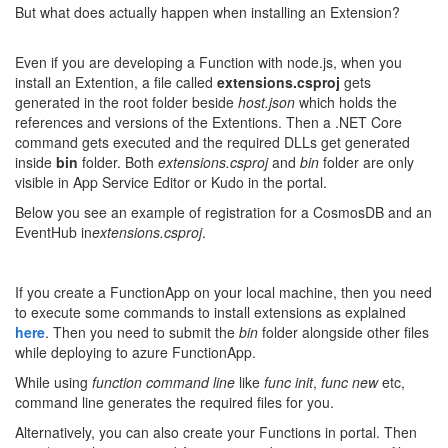
But what does actually happen when installing an Extension?
Even if you are developing a Function with node.js, when you
install an Extention, a file called
extensions.csproj
gets
generated in the root folder beside
host.json
which holds the
references and versions of the Extentions. Then a .NET Core
command gets executed and the required DLLs get generated
inside
bin
folder. Both
extensions.csproj
and
bin
folder are only
visible in App Service Editor or Kudo in the portal.
Below you see an example of registration for a CosmosDB and an
EventHub in
extensions.csproj
.
If you create a FunctionApp on your local machine, then you need
to execute some commands to install extensions as explained
here
. Then you need to submit the
bin
folder alongside other files
while deploying to azure FunctionApp.
While using
function command line
like
func init
,
func new
etc,
command line generates the required files for you.
Alternatively, you can also create your Functions in portal. Then