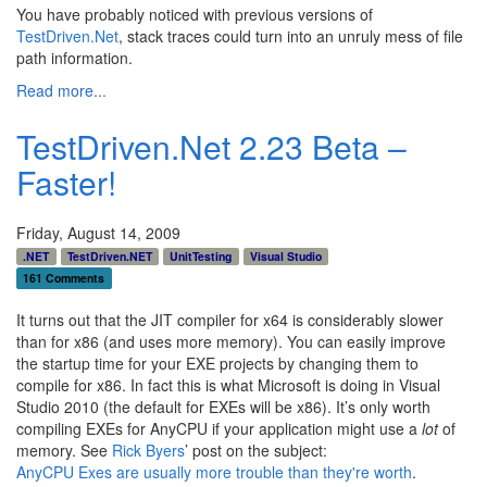
You have probably noticed with previous versions of
TestDriven.Net
, stack traces could turn into an unruly mess of file
path information.
Read more...
TestDriven.Net 2.23 Beta –
Faster!
Friday, August 14, 2009
.NET
TestDriven.NET
UnitTesting
Visual Studio
161 Comments
It turns out that the JIT compiler for x64 is considerably slower
than for x86 (and uses more memory). You can easily improve
the startup time for your EXE projects by changing them to
compile for x86. In fact this is what Microsoft is doing in Visual
Studio 2010 (the default for EXEs will be x86). It’s only worth
compiling EXEs for AnyCPU if your application might use a
lot
of
memory. See
Rick Byers
’ post on the subject:
AnyCPU Exes are usually more trouble than they're worth
.