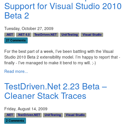
Support for Visual Studio 2010
Beta 2
Tuesday, October 27, 2009
.NET
.NET 4.0
TestDriven.NET
UnitTesting
Visual Studio
27 Comments
For the best part of a week, I’ve been battling with the Visual
Studio 2010 Beta 2 extensibility model. I’m happy to report that -
finally - I’ve managed to make it bend to my will. ;-)
Read more...
TestDriven.Net 2.23 Beta –
Cleaner Stack Traces
Friday, August 14, 2009
.NET
TestDriven.NET
UnitTesting
Visual Studio
2 Comments