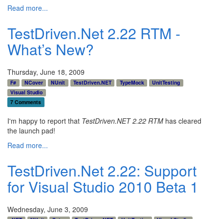
Read more...
TestDriven.Net 2.22 RTM -
What’s New?
Thursday, June 18, 2009
F#
NCover
NUnit
TestDriven.NET
TypeMock
UnitTesting
Visual Studio
7 Comments
I'm happy to report that
TestDriven.NET 2.22 RTM
has cleared
the launch pad!
Read more...
TestDriven.Net 2.22: Support
for Visual Studio 2010 Beta 1
Wednesday, June 3, 2009