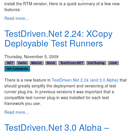
install the RTM version. Here is a quick summary of a few new
features:
Read more...
TestDriven.Net 2.24: XCopy
Deployable Test Runners
Thursday, November 5, 2009
.NET
Gallio
MbUnit
NUnit
TestDriven.NET
UnitTesting
xUnit
104 Comments
There is a new feature in
TestDriven.Net 2.24 (and 3.0 Alpha)
that
should greatly simplify the deployment and versioning of test
runner plug-ins. In previous versions it was important that a
compatible test runner plug-in was installed for each test
framework you use.
Read more...
TestDriven.Net 3.0 Alpha –