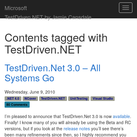
Microsoft
Toggl
navig
TestDriven.NET by Jamie Cansdale
Contents tagged with
TestDriven.NET
TestDriven.Net 3.0 – All
Systems Go
Wednesday, June 9, 2010
.NET 4.0
NCover
TestDriven.NET
UnitTesting
Visual Studio
80 Comments
I’m pleased to announce that TestDriven.Net 3.0 is now
available
.
Finally! I know many of you will already be using the Beta and RC
versions, but if you look at the
release notes
you’ll see there’s
been many refinements since then, so I highly recommend you