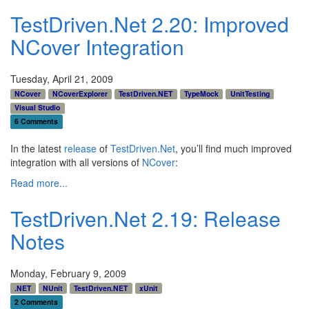
TestDriven.Net 2.20: Improved
NCover Integration
Tuesday, April 21, 2009
NCover
NCoverExplorer
TestDriven.NET
TypeMock
UnitTesting
Visual Studio
6 Comments
In the latest
release
of
TestDriven.Net
, you’ll find much improved
integration with all versions of
NCover
:
Read more...
TestDriven.Net 2.19: Release
Notes
Monday, February 9, 2009
.NET
NUnit
TestDriven.NET
xUnit
2 Comments