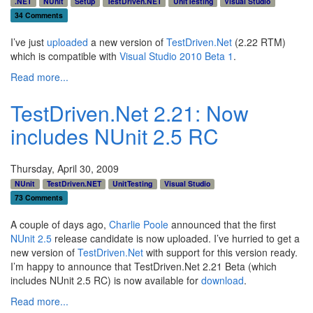
.NET
NUnit
Setup
TestDriven.NET
UnitTesting
Visual Studio
34 Comments
I’ve just
uploaded
a new version of
TestDriven.Net
(2.22 RTM)
which is compatible with
Visual Studio 2010 Beta 1
.
Read more...
TestDriven.Net 2.21: Now
includes NUnit 2.5 RC
Thursday, April 30, 2009
NUnit
TestDriven.NET
UnitTesting
Visual Studio
73 Comments
A couple of days ago,
Charlie Poole
announced that the first
NUnit 2.5
release candidate is now uploaded. I’ve hurried to get a
new version of
TestDriven.Net
with support for this version ready.
I’m happy to announce that TestDriven.Net 2.21 Beta (which
includes NUnit 2.5 RC) is now available for
download
.
Read more...