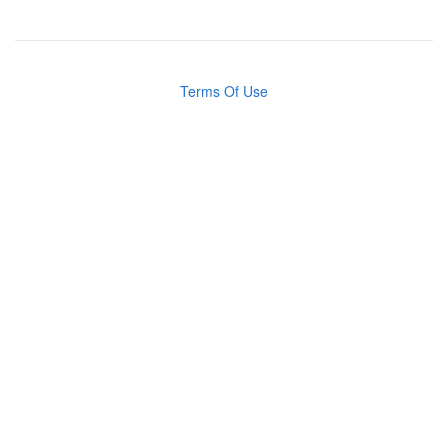
Terms Of Use