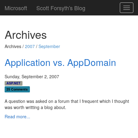
Microsoft
Scott Forsyth's Blog
Toggl
navig
Archives
Archives /
2007
/
September
Application vs. AppDomain
Sunday, September 2, 2007
ASP.NET
25 Comments
A question was asked on a forum that I frequent which I thought
was worth writting a blog about.
Read more...