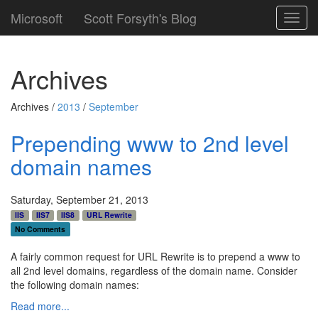
Microsoft
Scott Forsyth's Blog
Toggl
navig
Archives
Archives /
2013
/
September
Prepending www to 2nd level
domain names
Saturday, September 21, 2013
IIS
IIS7
IIS8
URL Rewrite
No Comments
A fairly common request for URL Rewrite is to prepend a www to
all 2nd level domains, regardless of the domain name. Consider
the following domain names:
Read more...