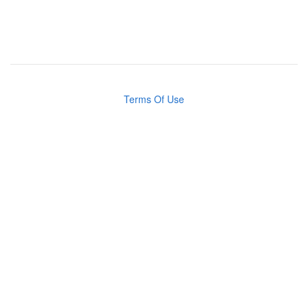
Terms Of Use