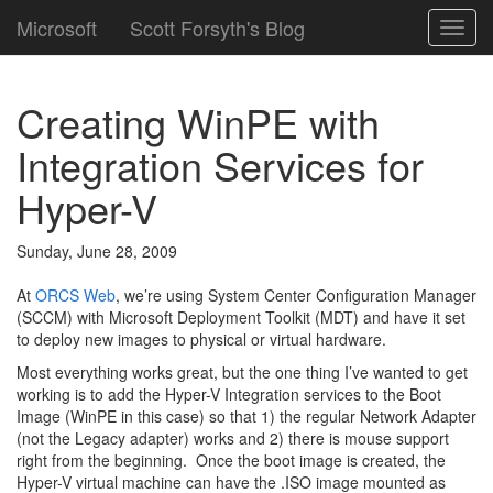
Microsoft
Scott Forsyth's Blog
Toggl
navig
Creating WinPE with
Integration Services for
Hyper-V
Sunday, June 28, 2009
At
ORCS Web
, we’re using System Center Configuration Manager
(SCCM) with Microsoft Deployment Toolkit (MDT) and have it set
to deploy new images to physical or virtual hardware.
Most everything works great, but the one thing I’ve wanted to get
working is to add the Hyper-V Integration services to the Boot
Image (WinPE in this case) so that 1) the regular Network Adapter
(not the Legacy adapter) works and 2) there is mouse support
right from the beginning. Once the boot image is created, the
Hyper-V virtual machine can have the .ISO image mounted as