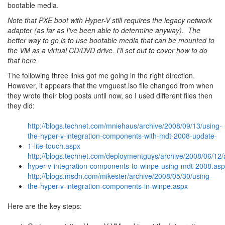
bootable media.
Note that PXE boot with Hyper-V still requires the legacy network
adapter (as far as I’ve been able to determine anyway). The
better way to go is to use bootable media that can be mounted to
the VM as a virtual CD/DVD drive. I’ll set out to cover how to do
that here.
The following three links got me going in the right direction.
However, it appears that the vmguest.iso file changed from when
they wrote their blog posts until now, so I used different files then
they did:
http://blogs.technet.com/mniehaus/archive/2008/09/13/using-
the-hyper-v-integration-components-with-mdt-2008-update-
1-lite-touch.aspx
http://blogs.technet.com/deploymentguys/archive/2008/06/12/
hyper-v-integration-components-to-winpe-using-mdt-2008.as
http://blogs.msdn.com/mikester/archive/2008/05/30/using-
the-hyper-v-integration-components-in-winpe.aspx
Here are the key steps: