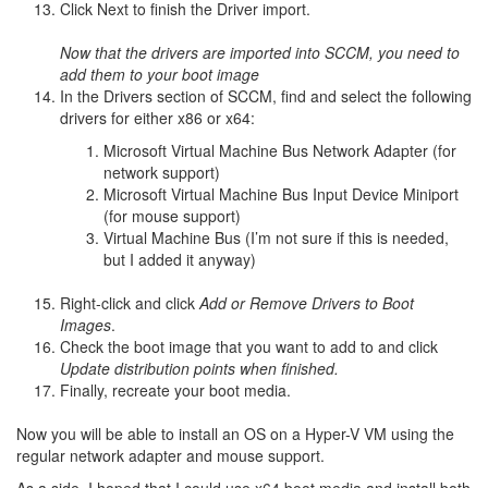
Click Next to finish the Driver import.
Now that the drivers are imported into SCCM, you need to
add them to your boot image
In the Drivers section of SCCM, find and select the following
drivers for either x86 or x64:
Microsoft Virtual Machine Bus Network Adapter (for
network support)
Microsoft Virtual Machine Bus Input Device Miniport
(for mouse support)
Virtual Machine Bus (I’m not sure if this is needed,
but I added it anyway)
Right-click and click
Add or Remove Drivers to Boot
Images
.
Check the boot image that you want to add to and click
Update distribution points when finished.
Finally, recreate your boot media.
Now you will be able to install an OS on a Hyper-V VM using the
regular network adapter and mouse support.