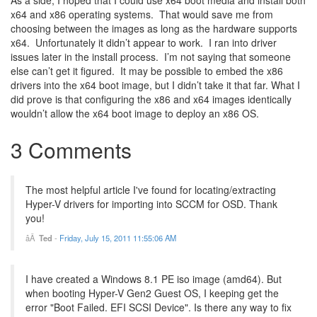
As a side, I hoped that I could use x64 boot media and install both
x64 and x86 operating systems. That would save me from
choosing between the images as long as the hardware supports
x64. Unfortunately it didn’t appear to work. I ran into driver
issues later in the install process. I’m not saying that someone
else can’t get it figured. It may be possible to embed the x86
drivers into the x64 boot image, but I didn’t take it that far. What I
did prove is that configuring the x86 and x64 images identically
wouldn’t allow the x64 boot image to deploy an x86 OS.
3 Comments
The most helpful article I've found for locating/extracting
Hyper-V drivers for importing into SCCM for OSD. Thank
you!
Ted
-
Friday, July 15, 2011 11:55:06 AM
I have created a Windows 8.1 PE iso image (amd64). But
when booting Hyper-V Gen2 Guest OS, I keeping get the
error "Boot Failed. EFI SCSI Device". Is there any way to fix