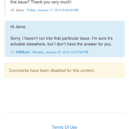
this issue? Thank you very much!
Jame
-
Friday, January 17, 2014 9:49:09 AM
Hi Jame,
Sorry, I haven't run into that particular issue. I'm sure it's
solvable elsewhere, but I don't have the answer for you.
OWScott
-
Monday, January 27, 2014 12:07:58 PM
Comments have been disabled for this content.
Terms Of Use