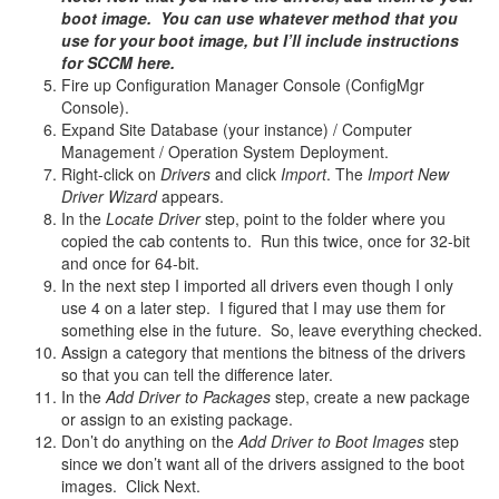
boot image. You can use whatever method that you
use for your boot image, but I’ll include instructions
for SCCM here.
Fire up Configuration Manager Console (ConfigMgr
Console).
Expand Site Database (your instance) / Computer
Management / Operation System Deployment.
Right-click on
Drivers
and click
Import
. The
Import New
Driver Wizard
appears.
In the
Locate Driver
step, point to the folder where you
copied the cab contents to. Run this twice, once for 32-bit
and once for 64-bit.
In the next step I imported all drivers even though I only
use 4 on a later step. I figured that I may use them for
something else in the future. So, leave everything checked.
Assign a category that mentions the bitness of the drivers
so that you can tell the difference later.
In the
Add Driver to Packages
step, create a new package
or assign to an existing package.
Don’t do anything on the
Add Driver to Boot Images
step
since we don’t want all of the drivers assigned to the boot
images. Click Next.