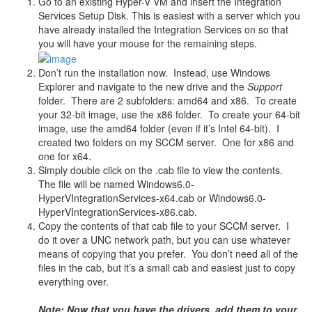
Go to an existing Hyper-V VM and insert the Integration
Services Setup Disk. This is easiest with a server which you
have already installed the Integration Services on so that
you will have your mouse for the remaining steps.
Don’t run the installation now. Instead, use Windows
Explorer and navigate to the new drive and the
Support
folder. There are 2 subfolders: amd64 and x86. To create
your 32-bit image, use the x86 folder. To create your 64-bit
image, use the amd64 folder (even if it’s Intel 64-bit). I
created two folders on my SCCM server. One for x86 and
one for x64.
Simply double click on the .cab file to view the contents.
The file will be named Windows6.0-
HyperVIntegrationServices-x64.cab or Windows6.0-
HyperVIntegrationServices-x86.cab.
Copy the contents of that cab file to your SCCM server. I
do it over a UNC network path, but you can use whatever
means of copying that you prefer. You don’t need all of the
files in the cab, but it’s a small cab and easiest just to copy
everything over.
Note: Now that you have the drivers, add them to your