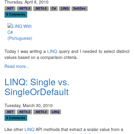
Thursday, April 8, 2010
.NET
.NET3.5
.NET4.0
C#
LINQ
SoftDev
9 Comments
Today I was writing a
LINQ
query and I needed to select distinct
values based on a comparison criteria.
Read more...
LINQ: Single vs.
SingleOrDefault
Tuesday, March 30, 2010
.NET
.NET3.5
.NET4.0
LINQ
4 Comments
Like other
LINQ
API methods that extract a scalar value from a