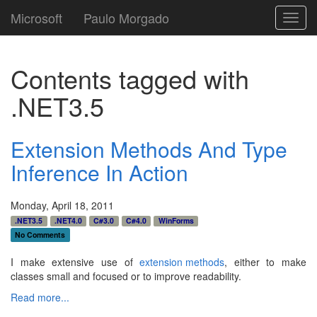
Microsoft
Paulo Morgado
Toggl
navig
Contents tagged with
.NET3.5
Extension Methods And Type
Inference In Action
Monday, April 18, 2011
.NET3.5
.NET4.0
C#3.0
C#4.0
WinForms
No Comments
I make extensive use of
extension methods
, either to make
classes small and focused or to improve readability.
Read more...