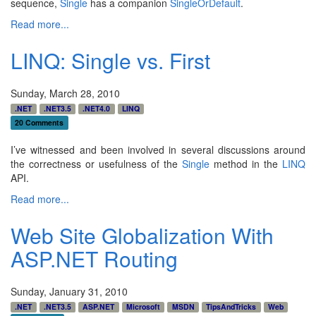
sequence,
Single
has a companion
SingleOrDefault
.
Read more...
LINQ: Single vs. First
Sunday, March 28, 2010
.NET
.NET3.5
.NET4.0
LINQ
20 Comments
I’ve witnessed and been involved in several discussions around
the correctness or usefulness of the
Single
method in the
LINQ
API.
Read more...
Web Site Globalization With
ASP.NET Routing
Sunday, January 31, 2010
.NET
.NET3.5
ASP.NET
Microsoft
MSDN
TipsAndTricks
Web