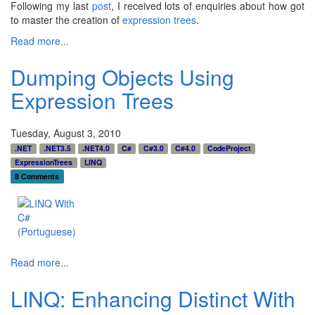
Following my last
post
, I received lots of enquiries about how got
to master the creation of
expression trees
.
Read more...
Dumping Objects Using
Expression Trees
Tuesday, August 3, 2010
.NET
.NET3.5
.NET4.0
C#
C#3.0
C#4.0
CodeProject
ExpressionTrees
LINQ
8 Comments
Read more...
LINQ: Enhancing Distinct With