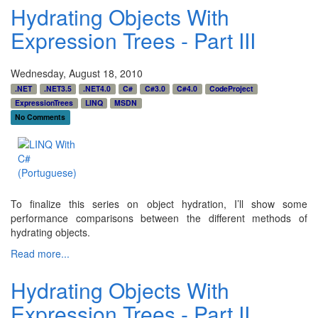
Hydrating Objects With
Expression Trees - Part III
Wednesday, August 18, 2010
.NET
.NET3.5
.NET4.0
C#
C#3.0
C#4.0
CodeProject
ExpressionTrees
LINQ
MSDN
No Comments
To finalize this series on object hydration, I’ll show some
performance comparisons between the different methods of
hydrating objects.
Read more...
Hydrating Objects With
Expression Trees - Part II