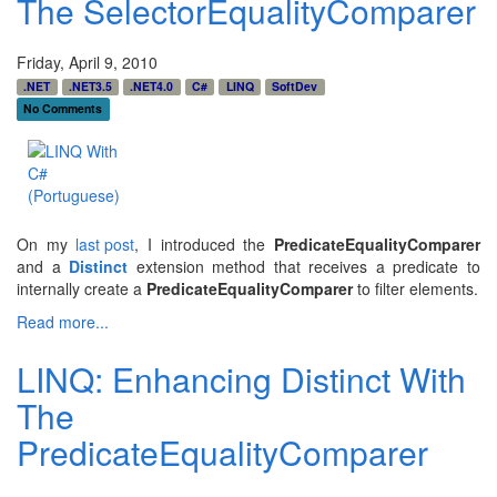
The SelectorEqualityComparer
Friday, April 9, 2010
.NET
.NET3.5
.NET4.0
C#
LINQ
SoftDev
No Comments
On my
last post
, I introduced the
PredicateEqualityComparer
and a
Distinct
extension method that receives a predicate to
internally create a
PredicateEqualityComparer
to filter elements.
Read more...
LINQ: Enhancing Distinct With
The
PredicateEqualityComparer