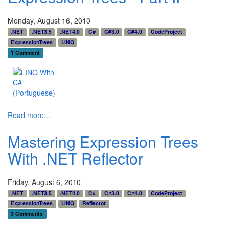
Monday, August 16, 2010
.NET
.NET3.5
.NET4.0
C#
C#3.0
C#4.0
CodeProject
ExpressionTrees
LINQ
1 Comment
Read more...
Mastering Expression Trees
With .NET Reflector
Friday, August 6, 2010
.NET
.NET3.5
.NET4.0
C#
C#3.0
C#4.0
CodeProject
ExpressionTrees
LINQ
Reflector
3 Comments