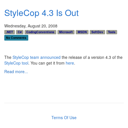
StyleCop 4.3 Is Out
Wednesday, August 20, 2008
.NET
C#
CodingConventions
Microsoft
MSDN
SoftDev
Tools
No Comments
The
StyleCop team
announced
the release of a version 4.3 of the
StyleCop tool
. You can get it from
here
.
Read more...
Terms Of Use