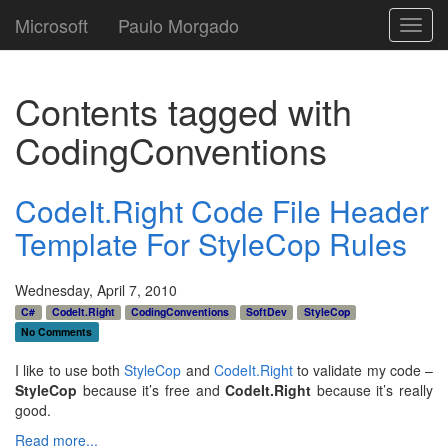
Microsoft
Paulo Morgado
Toggl
navig
Contents tagged with
CodingConventions
CodeIt.Right Code File Header
Template For StyleCop Rules
Wednesday, April 7, 2010
C#
CodeIt.Right
CodingConventions
SoftDev
StyleCop
No Comments
I like to use both
StyleCop
and
CodeIt.Right
to validate my code –
StyleCop
because it’s free and
CodeIt.Right
because it’s really
good.
Read more...