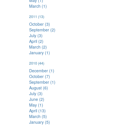
May (1)
March (1)
2011
(13)
October (3)
September (2)
July (3)
April (2)
March (2)
January (1)
2010
(44)
December (1)
October (7)
September (1)
August (6)
July (3)
June (2)
May (1)
April (13)
March (5)
January (5)