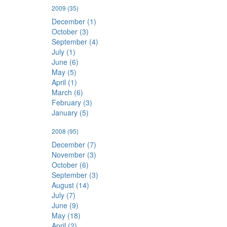
2009
(35)
December (1)
October (3)
September (4)
July (1)
June (6)
May (5)
April (1)
March (6)
February (3)
January (5)
2008
(95)
December (7)
November (3)
October (6)
September (3)
August (14)
July (7)
June (9)
May (18)
April (2)