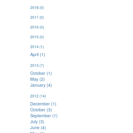
2018
(0)
2017
(0)
2016
(0)
2015
(0)
2014
(1)
April (1)
2013
(7)
October (1)
May (2)
January (4)
2012
(14)
December (1)
October (3)
September (1)
July (3)
June (4)