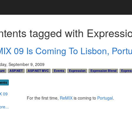
tents tagged with
Expressi
IX 09 Is Coming To Lisbon, Port
ay, September 9, 2009
ture
ASP.NET
ASP.NET MVC
Events
Expression
Expression Blend
Expres
ents
For the first time,
ReMIX
is coming to
Portugal
.
re...