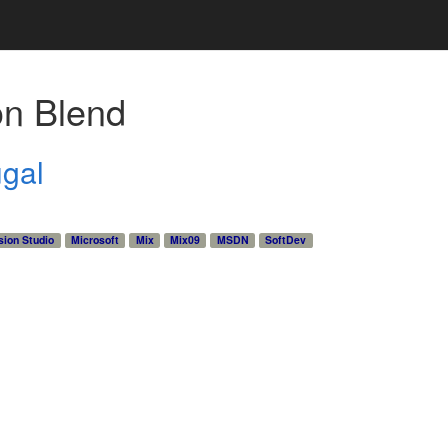
on Blend
ugal
sion Studio
Microsoft
Mix
Mix09
MSDN
SoftDev