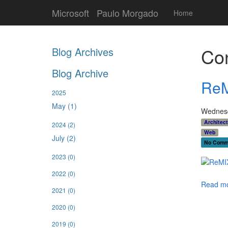
Microsoft
Paulo Morgado
Home
Con
Blog Archives
Blog Archive
ReM
2025
May (1)
Wednesd
Architec
2024
(2)
Web
July (2)
No Comm
2023
(0)
2022
(0)
Read mo
2021
(0)
2020
(0)
2019
(0)