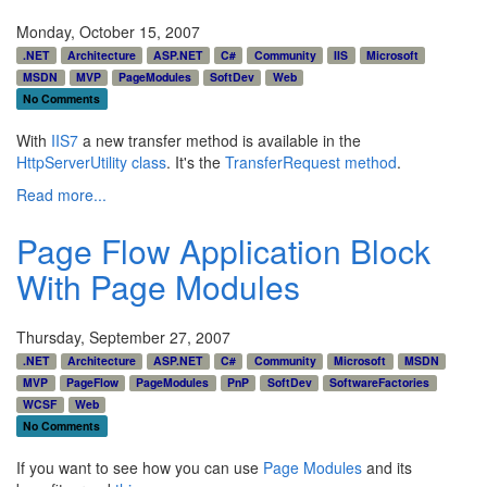
Monday, October 15, 2007
.NET
Architecture
ASP.NET
C#
Community
IIS
Microsoft
MSDN
MVP
PageModules
SoftDev
Web
No Comments
With
IIS7
a new transfer method is available in the
HttpServerUtility class
. It's the
TransferRequest method
.
Read more...
Page Flow Application Block
With Page Modules
Thursday, September 27, 2007
.NET
Architecture
ASP.NET
C#
Community
Microsoft
MSDN
MVP
PageFlow
PageModules
PnP
SoftDev
SoftwareFactories
WCSF
Web
No Comments
If you want to see how you can use
Page Modules
and its