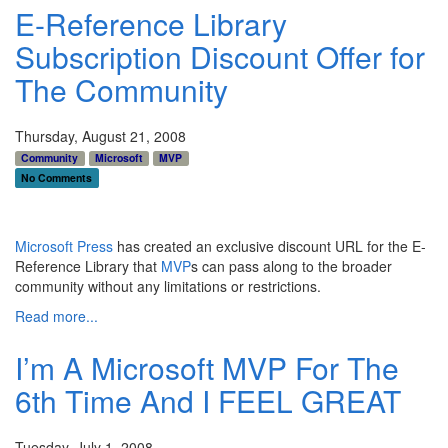
E-Reference Library
Subscription Discount Offer for
The Community
Thursday, August 21, 2008
Community
Microsoft
MVP
No Comments
Microsoft Press
has created an exclusive discount URL for the E-
Reference Library that
MVP
s can pass along to the broader
community without any limitations or restrictions.
Read more...
I’m A Microsoft MVP For The
6th Time And I FEEL GREAT
Tuesday, July 1, 2008