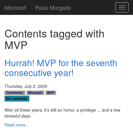
Microsoft
Paulo Morgado
Toggl
navig
Contents tagged with
MVP
Hurrah! MVP for the seventh
consecutive year!
Thursday, July 2, 2009
Community
Microsoft
MVP
No Comments
After all these years, it's still an honor, a privilege ... and a few
stressful days.
Read more...