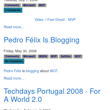
Community
Microsoft
MVP
2 Comments
Video: I Feel Great! - MVP
Read more...
Pedro Félix Is Blogging
Friday, May 30, 2008
Community
Microsoft
MSDN
MVP
SoftDev
WCF
No Comments
Pedro Félix
is
blogging
about
WCF
.
Read more...
Techdays Portugal 2008 - For
A World 2.0