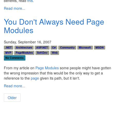
benefits, read
this
.
Read more...
You Don't Always Need Page
Modules
Sunday, September 16, 2007
.NET
Architecture
ASP.NET
C#
Community
Microsoft
MSDN
MVP
PageModules
SoftDev
Web
No Comments
From my article on
Page Modules
some people might have gotten
the wrong impression that this would be the only way to get a
reference to the
page
given its path, but it isn't.
Read more...
Older