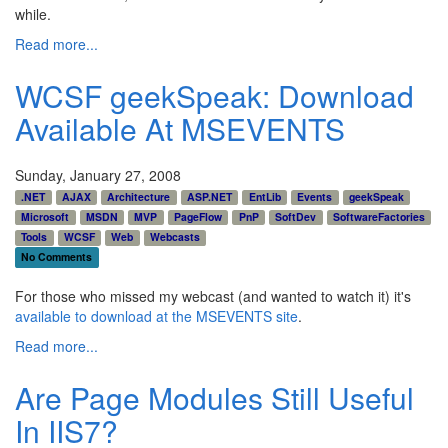
while.
Read more...
WCSF geekSpeak: Download
Available At MSEVENTS
Sunday, January 27, 2008
.NET
AJAX
Architecture
ASP.NET
EntLib
Events
geekSpeak
Microsoft
MSDN
MVP
PageFlow
PnP
SoftDev
SoftwareFactories
Tools
WCSF
Web
Webcasts
No Comments
For those who missed my webcast (and wanted to watch it) it's
available to download at the MSEVENTS site
.
Read more...
Are Page Modules Still Useful
In IIS7?