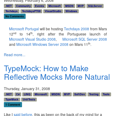
Wednesday, February 6, 2008
.NET
Community
Events
Microsoft
MSDN
MVP
SQLServer
Techdays
TechdaysPT08
VisualStudio
Windows
No Comments
Microsoft Portugal
will be hosting
Techdays 2008
from Mars
nd
th
12
to 14
, right after the Portuguese launch of
Microsoft Visual Studio 2008
,
Microsoft SQL Server 2008
th
and
Microsoft Windows Server 2008
on Mars 11
.
Read more...
TypeMock: How to Make
Reflective Mocks More Natural
Thursday, January 31, 2008
.NET
C#
LINQ
Microsoft
MSDN
MVP
SoftDev
Testing
Tools
TypeMock
UnitTests
1 Comment
Like I
said before
, this as been on the back of my mind for a