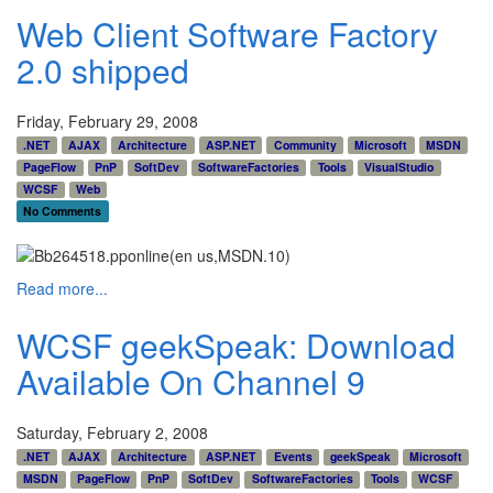
Web Client Software Factory
2.0 shipped
Friday, February 29, 2008
.NET
AJAX
Architecture
ASP.NET
Community
Microsoft
MSDN
PageFlow
PnP
SoftDev
SoftwareFactories
Tools
VisualStudio
WCSF
Web
No Comments
Read more...
WCSF geekSpeak: Download
Available On Channel 9
Saturday, February 2, 2008
.NET
AJAX
Architecture
ASP.NET
Events
geekSpeak
Microsoft
MSDN
PageFlow
PnP
SoftDev
SoftwareFactories
Tools
WCSF