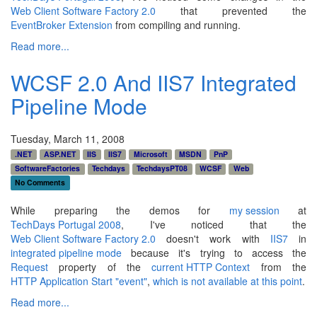
Web Client Software Factory 2.0
that prevented the
EventBroker Extension
from compiling and running.
Read more...
WCSF 2.0 And IIS7 Integrated
Pipeline Mode
Tuesday, March 11, 2008
.NET
ASP.NET
IIS
IIS7
Microsoft
MSDN
PnP
SoftwareFactories
Techdays
TechdaysPT08
WCSF
Web
No Comments
While preparing the demos for
my session
at
TechDays Portugal 2008
, I've noticed that the
Web Client Software Factory 2.0
doesn't work with
IIS7
in
integrated pipeline mode
because it's trying to access the
Request
property of the
current HTTP Context
from the
HTTP Application Start "event"
,
which is not available at this point
.
Read more...