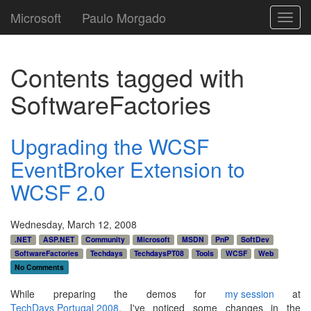
Microsoft
Paulo Morgado
Toggl
navig
Contents tagged with
SoftwareFactories
Upgrading the WCSF
EventBroker Extension to
WCSF 2.0
Wednesday, March 12, 2008
.NET
ASP.NET
Community
Microsoft
MSDN
PnP
SoftDev
SoftwareFactories
Techdays
TechdaysPT08
Tools
WCSF
Web
No Comments
While preparing the demos for
my session
at
TechDays Portugal 2008
, I've noticed some changes in the