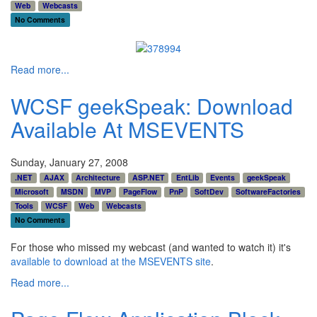
Web
Webcasts
No Comments
Read more...
WCSF geekSpeak: Download
Available At MSEVENTS
Sunday, January 27, 2008
.NET
AJAX
Architecture
ASP.NET
EntLib
Events
geekSpeak
Microsoft
MSDN
MVP
PageFlow
PnP
SoftDev
SoftwareFactories
Tools
WCSF
Web
Webcasts
No Comments
For those who missed my webcast (and wanted to watch it) it's
available to download at the MSEVENTS site
.
Read more...