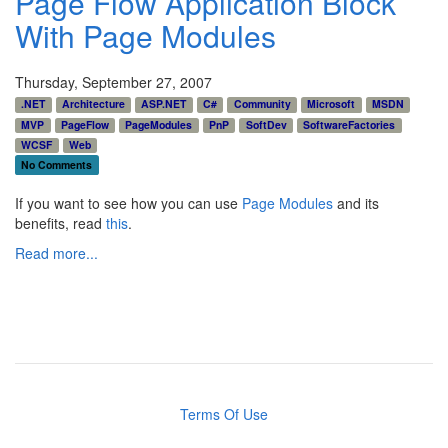
Page Flow Application Block
With Page Modules
Thursday, September 27, 2007
.NET
Architecture
ASP.NET
C#
Community
Microsoft
MSDN
MVP
PageFlow
PageModules
PnP
SoftDev
SoftwareFactories
WCSF
Web
No Comments
If you want to see how you can use
Page Modules
and its
benefits, read
this
.
Read more...
Terms Of Use