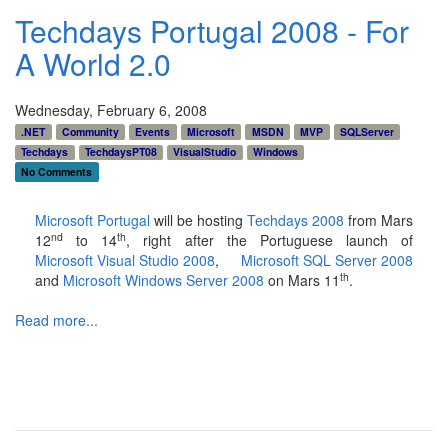
Techdays Portugal 2008 - For
A World 2.0
Wednesday, February 6, 2008
.NET
Community
Events
Microsoft
MSDN
MVP
SQLServer
Techdays
TechdaysPT08
VisualStudio
Windows
No Comments
Microsoft Portugal
will be hosting
Techdays 2008
from Mars
nd
th
12
to 14
, right after the Portuguese launch of
Microsoft Visual Studio 2008
,
Microsoft SQL Server 2008
th
and
Microsoft Windows Server 2008
on Mars 11
.
Read more...