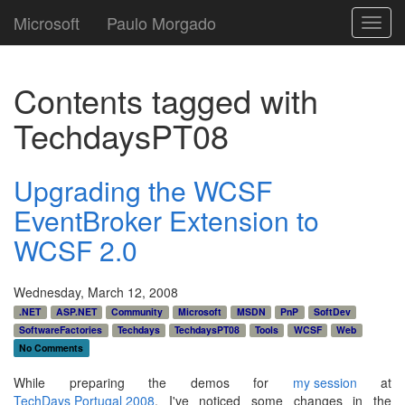
Microsoft
Paulo Morgado
Toggl
navig
Contents tagged with
TechdaysPT08
Upgrading the WCSF
EventBroker Extension to
WCSF 2.0
Wednesday, March 12, 2008
.NET
ASP.NET
Community
Microsoft
MSDN
PnP
SoftDev
SoftwareFactories
Techdays
TechdaysPT08
Tools
WCSF
Web
No Comments
While preparing the demos for
my session
at
TechDays Portugal 2008
, I've noticed some changes in the