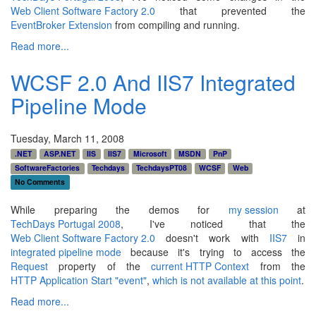
Web Client Software Factory 2.0
that prevented the
EventBroker Extension
from compiling and running.
Read more...
WCSF 2.0 And IIS7 Integrated
Pipeline Mode
Tuesday, March 11, 2008
.NET
ASP.NET
IIS
IIS7
Microsoft
MSDN
PnP
SoftwareFactories
Techdays
TechdaysPT08
WCSF
Web
No Comments
While preparing the demos for
my session
at
TechDays Portugal 2008
, I've noticed that the
Web Client Software Factory 2.0
doesn't work with
IIS7
in
integrated pipeline mode
because it's trying to access the
Request
property of the
current HTTP Context
from the
HTTP Application Start "event"
,
which is not available at this point
.
Read more...