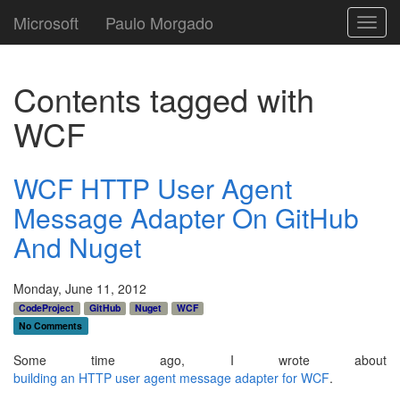
Microsoft
Paulo Morgado
Toggl
navig
Contents tagged with
WCF
WCF HTTP User Agent
Message Adapter On GitHub
And Nuget
Monday, June 11, 2012
CodeProject
GitHub
Nuget
WCF
No Comments
Some time ago, I wrote about
building an HTTP user agent message adapter for WCF
.