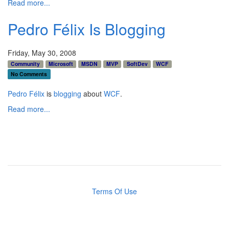
Read more...
Pedro Félix Is Blogging
Friday, May 30, 2008
Community
Microsoft
MSDN
MVP
SoftDev
WCF
No Comments
Pedro Félix
is
blogging
about
WCF
.
Read more...
Terms Of Use