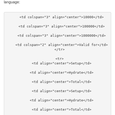
language:
    <td colspan="3" align="center">10000</td>

    <td colspan="3" align="center">100000</td>

    <td colspan="3" align="center">1000000</td>

    <td colspan="2" align="center">Valid for</td>

  </tr>

  <tr>

    <td align="center">Setup</td>

    <td align="center">Hydrate</td>

    <td align="center">Total</td>

    <td align="center">Setup</td>

    <td align="center">Hydrate</td>

    <td align="center">Total</td>
