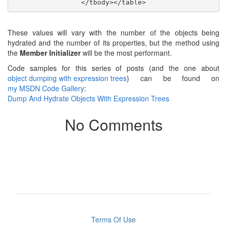
These values will vary with the number of the objects being
hydrated and the number of its properties, but the method using
the
Member Initializer
will be the most performant.
Code samples for this series of posts (and the one about
object dumping with expression trees
) can be found on
my MSDN Code Gallery
:
Dump And Hydrate Objects With Expression Trees
No Comments
Terms Of Use