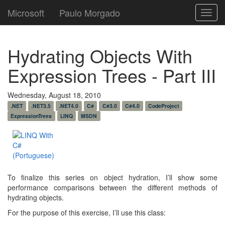
Microsoft
Paulo Morgado
Toggl
navig
Hydrating Objects With
Expression Trees - Part III
Wednesday, August 18, 2010
.NET
.NET3.5
.NET4.0
C#
C#3.0
C#4.0
CodeProject
ExpressionTrees
LINQ
MSDN
To finalize this series on object hydration, I’ll show some
performance comparisons between the different methods of
hydrating objects.
For the purpose of this exercise, I’ll use this class: