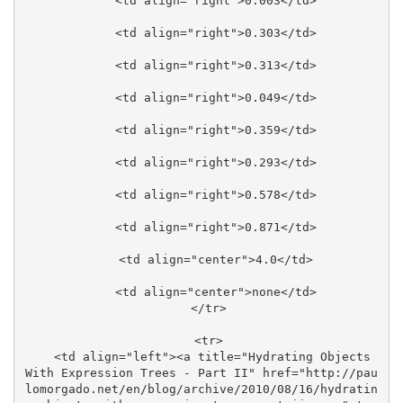
    <td align="right">0.003</td>

    <td align="right">0.303</td>

    <td align="right">0.313</td>

    <td align="right">0.049</td>

    <td align="right">0.359</td>

    <td align="right">0.293</td>

    <td align="right">0.578</td>

    <td align="right">0.871</td>

    <td align="center">4.0</td>

    <td align="center">none</td>

  </tr>

  <tr>

    <td align="left"><a title="Hydrating Objects 
With Expression Trees - Part II" href="http://pau
lomorgado.net/en/blog/archive/2010/08/16/hydratin