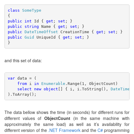
class 
public int 
Id { 
get
; 
set
public string 
Name { 
get
; 
set
public 
DateTimeOffset 
CreationTime { 
get
; 
set
public 
Guid 
UniqueId { 
get
; 
set
; }

}
and this set of data:
var 
data = (

from 
i 
in 
Enumerable
.Range(1, ObjectCount)

select new object
[] { i, i.ToString(), 
DateTimeO
).ToArray();
The data bellow shows the time (in seconds) for different runs for
different values of
ObjectCount
(in the same machine with
approximately the same load) as well as it’s availability for
different version of the
.NET Framework
and the
C#
programming