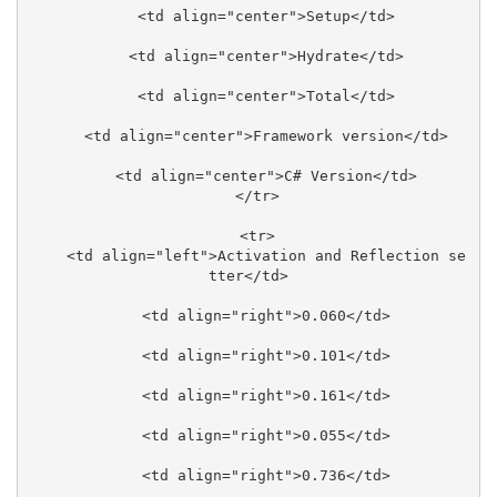
    <td align="center">Setup</td>

    <td align="center">Hydrate</td>

    <td align="center">Total</td>

    <td align="center">Framework version</td>

    <td align="center">C# Version</td>

  </tr>

  <tr>

    <td align="left">Activation and Reflection se
tter</td>

    <td align="right">0.060</td>

    <td align="right">0.101</td>

    <td align="right">0.161</td>

    <td align="right">0.055</td>

    <td align="right">0.736</td>
