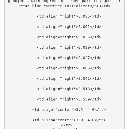
g-objects-with-expression-trees-part-ii.aspx" tar
get="_blank">Member Initializer</a></td>

    <td align="right">0.035</td>

    <td align="right">0.001</td>

    <td align="right">0.036</td>

    <td align="right">0.039</td>

    <td align="right">0.027</td>

    <td align="right">0.066</td>

    <td align="right">0.041</td>

    <td align="right">0.518</td>

    <td align="right">0.559</td>

    <td align="center">3.5, 4.0</td>

    <td align="center">3.0, 4.0</td>

  </tr>
