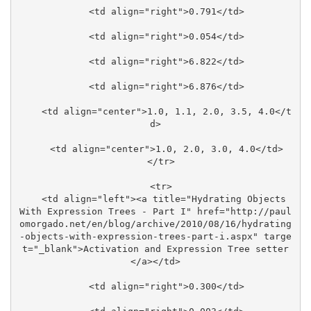
    <td align="right">0.791</td>

    <td align="right">0.054</td>

    <td align="right">6.822</td>

    <td align="right">6.876</td>

    <td align="center">1.0, 1.1, 2.0, 3.5, 4.0</t
d>

    <td align="center">1.0, 2.0, 3.0, 4.0</td>

  </tr>

  <tr>

    <td align="left"><a title="Hydrating Objects 
With Expression Trees - Part I" href="http://paul
omorgado.net/en/blog/archive/2010/08/16/hydrating
-objects-with-expression-trees-part-i.aspx" targe
t="_blank">Activation and Expression Tree setter
</a></td>

    <td align="right">0.300</td>
