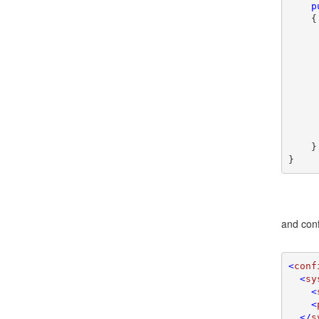
p
    {

     
     
    }

}
and conf
<
conf
  <
sy
    <
    <
  </
s