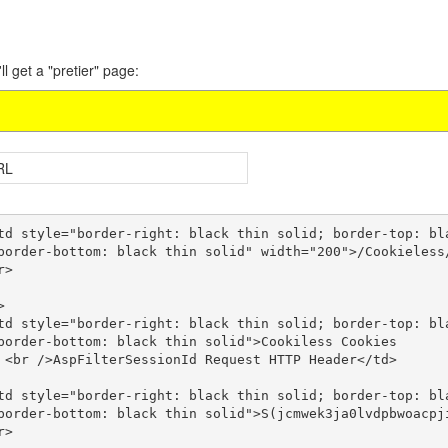
ll get a "pretier" page:
RL
border-bottom: black thin solid" width="200">/Cookieless/
border-bottom: black thin solid">Cookiless Cookies 

</td>

border-bottom: black thin solid">S(jcmwek3ja0lvdpbwoacpji