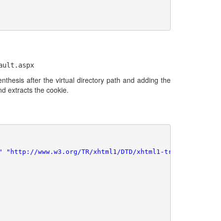
ault.aspx
hesis after the virtual directory path and adding the
d extracts the cookie.
" "http://www.w3.org/TR/xhtml1/DTD/xhtml1-transitional.dt