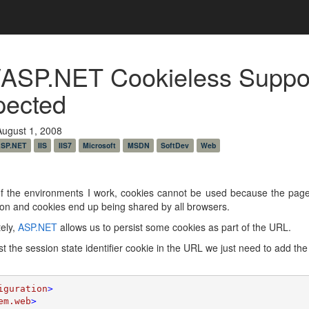
/ASP.NET Cookieless Suppo
pected
August 1, 2008
SP.NET
IIS
IIS7
Microsoft
MSDN
SoftDev
Web
f the environments I work, cookies cannot be used because the pages
ion and cookies end up being shared by all browsers.
ely,
ASP.NET
allows us to persist some cookies as part of the URL.
st the session state identifier cookie in the URL we just need to add the 
iguration
>

em.web
>
