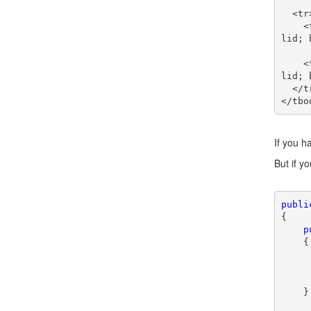
  <tr>

    <td style="border-right: black thin solid; border-top: black thin solid; border-left: black thin so
lid; 
    <td style="border-right: black thin solid; border-top: black thin solid; border-left: black thin so
lid; 
  </tr>

If you h
But if y
publi
{

p
    {

    }
