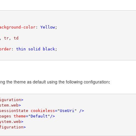
ackground-color
: 
Yellow
;

, 
tr
, 
order
: 
thin solid black
;

ing the theme as default using the following configuration
:
iguration
>

stem.web
>

sessionState 
cookieless
=
"
UseUri
" 
/>
pages 
theme
=
"
Default
"
/>

ystem.web
>

figuration
>