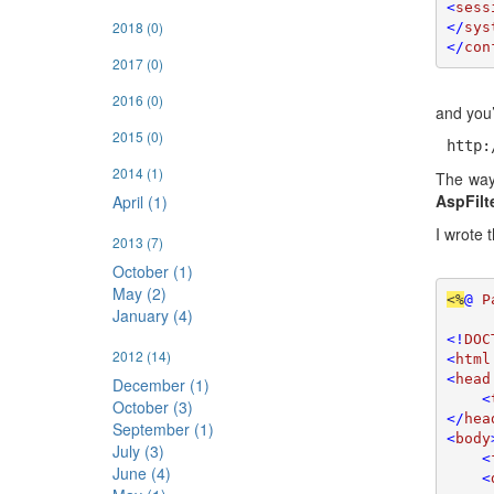
<
sess
2018
(0)
</
sys
</
con
2017
(0)
2016
(0)
and you’l
2015
(0)
http:
2014
(1)
The wa
AspFilt
April (1)
I wrote 
2013
(7)
October (1)
May (2)
<%
@ 
P
January (4)
<!
DOC
2012
(14)
<
html
<
head
December (1)
    <
October (3)
</
hea
September (1)
<
body
July (3)
    <
June (4)
    <