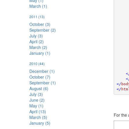
May (1)
     
March (1)
     
     
2011
(13)
     
     
October (3)
     
September (2)
     
July (3)
     
April (2)
     
March (2)
     
January (1)
     
     
     
2010
(44)
     
December (1)
    <
October (7)
    <
September (1)
</
bod
August (6)
</
htm
July (3)
June (2)
May (1)
April (13)
For the 
March (5)
January (5)