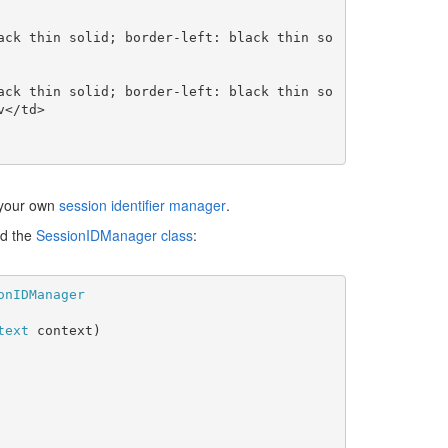
</td>

t your own
session identifier manager
.
nd the
SessionIDManager class
:
text 
context)
