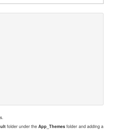
s.
ult
folder under the
App_Themes
folder and adding a