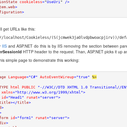
ionState 
cookieless
=
"
UseUri
" 
/>

tem.web
>

figuration
>
l get URLs like this:
//localhost/Cookieless/(S(jcmwek3ja0lvdpbwoacpjirv))/def
y
IIS
and ASP.NET do this is by IIS removing the section between parent
erSessionId
HTTP header to the request. Than, ASP.NET picks it up an
this simple page to demonstrate this working:
age 
Language
="C#" 
AutoEventWireup
="true" 
%>

TYPE 
html PUBLIC 
"-//W3C//DTD XHTML 1.0 Transitional//EN
 
xmlns
="http://www.w3.org/1999/xhtml">

 
id
="Head1" 
runat
="server">

title
></
title
>

d
>

>

form 
id
="form1" 
runat
="server">

div
>
