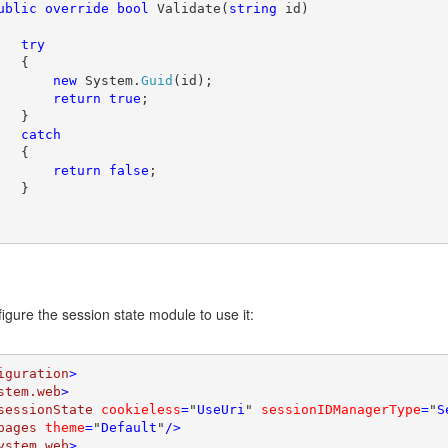
ublic override bool 
Validate(
string 
id)

try

{

new 
System.
Guid
(id);

return true
;

   }

catch

{

return false
;

   }

igure the session state module to use it:
iguration
>

stem.web
>

sessionState 
cookieless
=
"
UseUri
" 
sessionIDManagerType
=
"
S
pages 
theme
=
"
Default
"
/>

ystem.web
>
