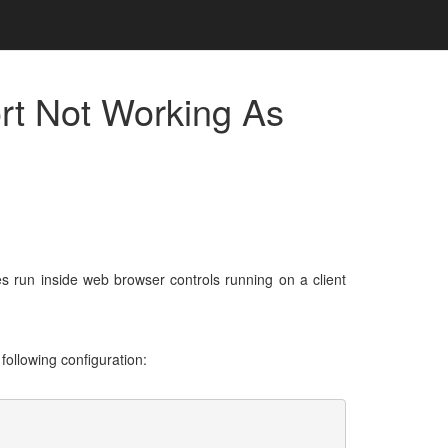
rt Not Working As
 run inside web browser controls running on a client
following configuration: