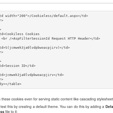
</td>

ps these cookies even for serving static content like cascading stylesheet
test this by creating a default theme. You can do this by adding a
Defa
css
file to it: