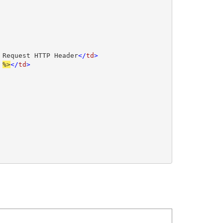
 Request HTTP Header
</
td
>

 
%>
</
td
>
