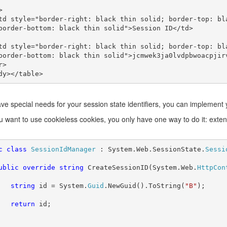
border-bottom: black thin solid">Session ID</td>

border-bottom: black thin solid">jcmwek3ja0lvdpbwoacpjirv
ave special needs for your session state identifiers, you can implemen
ou want to use cookieless cookies, you only have one way to do it: exte
c class 
SessionIdManager 
: System.Web.SessionState.
ublic override string 
CreateSessionID(System.Web.
HttpCon
string 
id = System.
Guid
.NewGuid().ToString(
"B"
);

return 
id;
