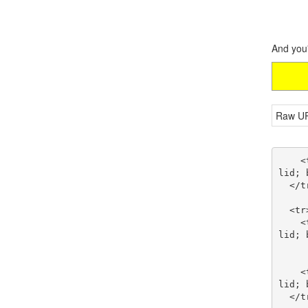
And you'
Raw U
    <td style="border-right: black thin solid; border-top: black thin solid; border-left: black thin so
lid; 
  </tr>

  <tr>

    <td style="border-right: black thin solid; border-top: black thin solid; border-left: black thin so
lid; 
      <br />AspFilterSessionId Request HTTP Header
    <td style="border-right: black thin solid; border-top: black thin solid; border-left: black thin so
lid; 
  </tr>
