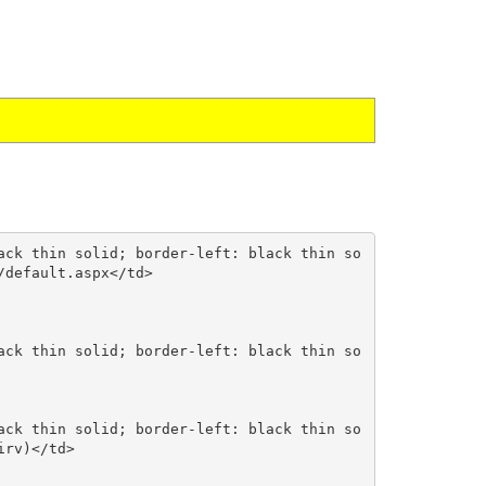
default.aspx</td>

rv)</td>
