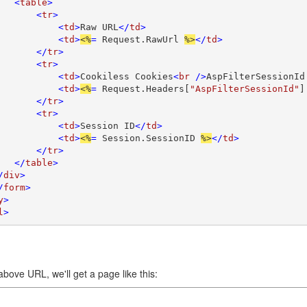
   <
table
>

       <
tr
>

           <
td
>
Raw URL
</
td
>

           <
td
>
<%
= 
Request.RawUrl 
%>
</
td
>

       </
tr
>

       <
tr
>

           <
td
>
Cookiless Cookies
<
br 
/>
AspFilterSessionId
           <
td
>
<%
= 
Request.Headers[
"AspFilterSessionId"
]
       </
tr
>

       <
tr
>

           <
td
>
Session ID
</
td
>

           <
td
>
<%
= 
Session.SessionID 
%>
</
td
>

       </
tr
>

   </
table
>

/
div
>

/
form
>

y
>

l
>
above URL, we'll get a page like this: