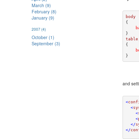
March (9)
February (8)
January (9)
{

b
2007
(4)
October (1)
table
September (3)
{

b
}
and sett
<
conf
  <
sy
    <
    <
  </
s
</
con