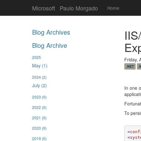
Microsoft
Paulo Morgado
Home
IIS
Blog Archives
Ex
Blog Archive
2025
Friday, 
May (1)
.NET
A
2024
(2)
July (2)
In one o
applicat
2023
(0)
Fortunat
2022
(0)
To persi
2021
(0)
2020
(0)
<
conf
<
syst
2019
(0)