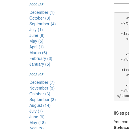
2009
(35)
December (1)
October (3)
    <td width="200">/Cookieless/default.aspx</td>

September (4)
  </tr>

July (1)
  <tr>

June (6)
    <td>Cookiless Cookies 

May (5)
      <br />AspFilterSessionId Request HTTP Header
April (1)
March (6)
    <td>S(jcmwek3ja0lvdpbwoacpjirv)</td>

February (3)
  </tr>

January (5)
  <tr>

2008
(95)
    <td>Session ID</td>

December (7)
    <td>jcmwek3ja0lvdpbwoacpjirv</td>

November (3)
  </tr>

October (6)
September (3)
August (14)
July (7)
IIS stri
June (9)
You can 
May (18)
Styles.
April (2)