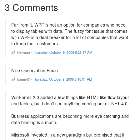
3 Comments
Far from it. WPF is not an option for companies who need
to display tables with data. The fuzzy font issue that comes
with WPF is a deal-breaker for a lot of companies that want
to keep their customers.
Herman
-
Thursday, October 9, 2008 6:26:37 AM
Nice Observation Paulo
kamii47
-
Thursday, October 9, 2008 8:16:01 AM
WinForms 2.0 added a few things like HTML-like flow layout
and tables, but I don't see anything coming out of .NET 4.0.
Business applications are becoming more eye catching and
data binding is a much.
Microsoft invested in a new paradigm but promised that it