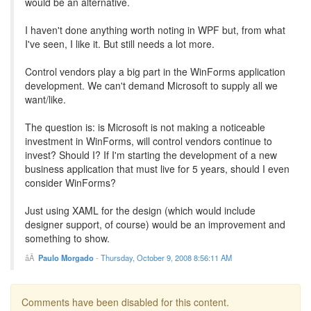
would be an alternative.
I haven't done anything worth noting in WPF but, from what
I've seen, I like it. But still needs a lot more.
Control vendors play a big part in the WinForms application
development. We can't demand Microsoft to supply all we
want/like.
The question is: is Microsoft is not making a noticeable
investment in WinForms, will control vendors continue to
invest? Should I? If I'm starting the development of a new
business application that must live for 5 years, should I even
consider WinForms?
Just using XAML for the design (which would include
designer support, of course) would be an improvement and
something to show.
Paulo Morgado
-
Thursday, October 9, 2008 8:56:11 AM
Comments have been disabled for this content.