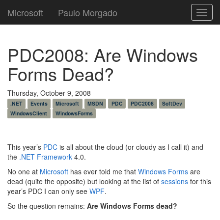
Microsoft
Paulo Morgado
Toggl
navig
PDC2008: Are Windows
Forms Dead?
Thursday, October 9, 2008
.NET
Events
Microsoft
MSDN
PDC
PDC2008
SoftDev
WindowsClient
WindowsForms
This year’s
PDC
is all about the cloud (or cloudy as I call it) and
the
.NET Framework
4.0.
No one at
Microsoft
has ever told me that
Windows Forms
are
dead (quite the opposite) but looking at the list of
sessions
for this
year’s PDC I can only see
WPF
.
So the question remains:
Are Windows Forms dead?