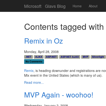
Microsoft
Glavs Blog
Home
About
Contents tagged wit
Remix in Oz
Monday, April 28, 2008
.NET
AJAX
ASP.NET
ASP.NET AJAX
MVP
Silverlight
No Comments
Remix
, is heading downunder and registrations are n
Mix event in the United States (which is many of us).
Read more...
MVP Again - woohoo!
Wednesday, January 2, 2008