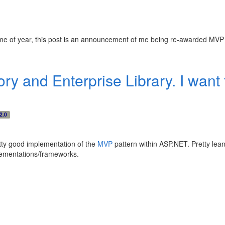
me of year, this post is an announcement of me being re-awarded MVP s
y and Enterprise Library. I want t
2.0
retty good implementation of the
MVP
pattern within ASP.NET. Pretty lean 
plementations/frameworks.