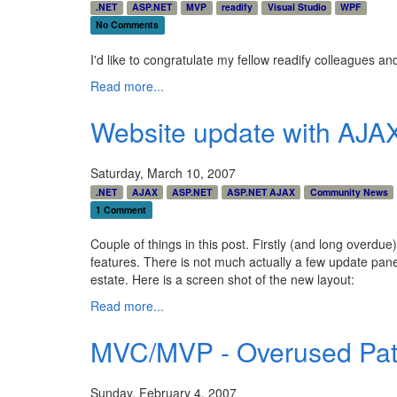
.NET
ASP.NET
MVP
readify
Visual Studio
WPF
No Comments
I'd like to congratulate my fellow readify colleagues a
Read more...
Website update with AJA
Saturday, March 10, 2007
.NET
AJAX
ASP.NET
ASP.NET AJAX
Community News
1 Comment
Couple of things in this post. Firstly (and long overdu
features. There is not much actually a few update pane
estate. Here is a screen shot of the new layout:
Read more...
MVC/MVP - Overused Pat
Sunday, February 4, 2007