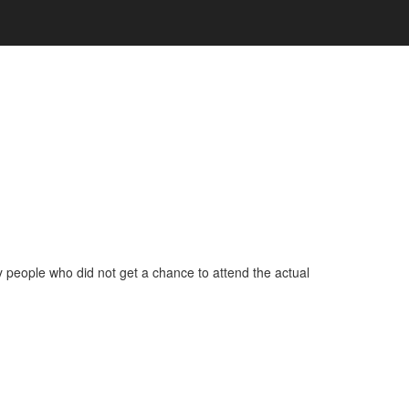
ny people who did not get a chance to attend the actual