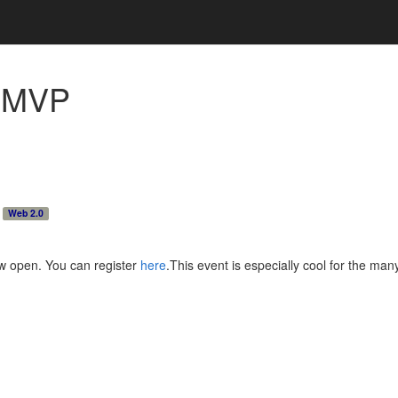
h
MVP
Web 2.0
ow open. You can register
here
.This event is especially cool for the ma