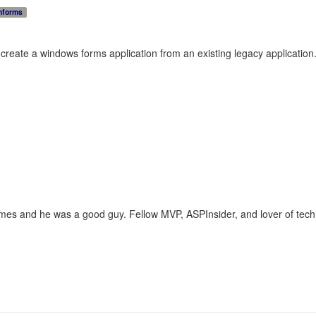
nforms
create a windows forms application from an existing legacy application.
imes and he was a good guy. Fellow MVP, ASPInsider, and lover of techn