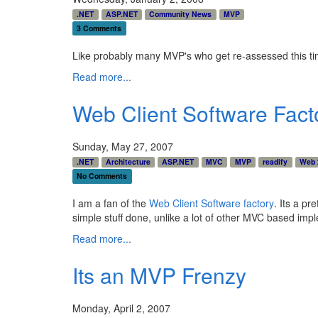
.NET
ASP.NET
Community News
MVP
3 Comments
Like probably many MVP's who get re-assessed this ti
Read more...
Web Client Software Factor
Sunday, May 27, 2007
.NET
Architecture
ASP.NET
MVC
MVP
readify
Web 
No Comments
I am a fan of the
Web Client Software factory
. Its a p
simple stuff done, unlike a lot of other MVC based im
Read more...
Its an MVP Frenzy
Monday, April 2, 2007