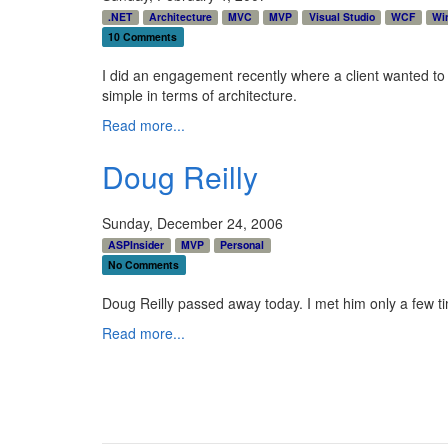
.NET
Architecture
MVC
MVP
Visual Studio
WCF
Wi
10 Comments
I did an engagement recently where a client wanted to 
simple in terms of architecture.
Read more...
Doug Reilly
Sunday, December 24, 2006
ASPInsider
MVP
Personal
No Comments
Doug Reilly passed away today. I met him only a few t
Read more...