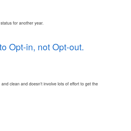
tatus for another year.
o Opt-in, not Opt-out.
and clean and doesn't involve lots of effort to get the