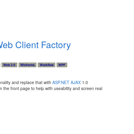
eb Client Factory
Web 2.0
Winforms
Workflow
WPF
onality and replace that with
ASP.NET AJAX
1.0
n the front page to help with useability and screen real