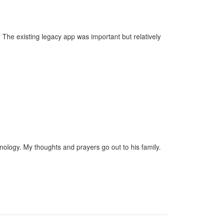
 The existing legacy app was important but relatively
ology. My thoughts and prayers go out to his family.