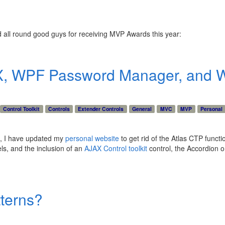
nd all round good guys for receiving MVP Awards this year:
X, WPF Password Manager, and W
Control Toolkit
Controls
Extender Controls
General
MVC
MVP
Personal
e), I have updated my
personal website
to get rid of the Atlas CTP functi
ls, and the inclusion of an
AJAX Control toolkit
control, the Accordion o
terns?