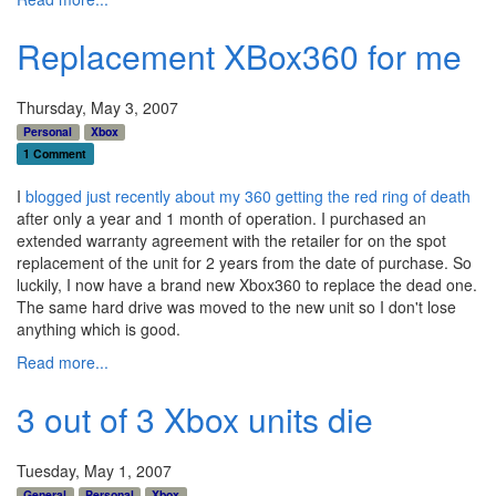
Replacement XBox360 for me
Thursday, May 3, 2007
Personal
Xbox
1 Comment
I
blogged just recently about my 360 getting the red ring of death
after only a year and 1 month of operation. I purchased an
extended warranty agreement with the retailer for on the spot
replacement of the unit for 2 years from the date of purchase. So
luckily, I now have a brand new Xbox360 to replace the dead one.
The same hard drive was moved to the new unit so I don't lose
anything which is good.
Read more...
3 out of 3 Xbox units die
Tuesday, May 1, 2007
General
Personal
Xbox