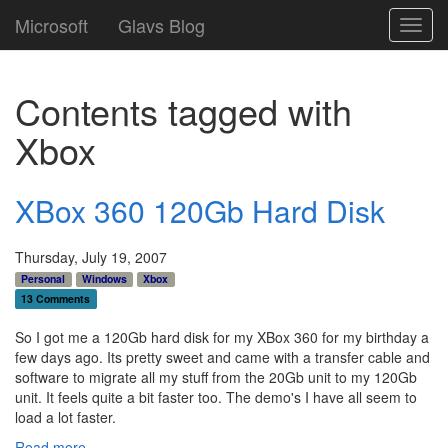
Microsoft
Glavs Blog
Toggl
navig
Contents tagged with
Xbox
XBox 360 120Gb Hard Disk
Thursday, July 19, 2007
Personal
Windows
Xbox
13 Comments
So I got me a 120Gb hard disk for my XBox 360 for my birthday a
few days ago. Its pretty sweet and came with a transfer cable and
software to migrate all my stuff from the 20Gb unit to my 120Gb
unit. It feels quite a bit faster too. The demo's I have all seem to
load a lot faster.
Read more...