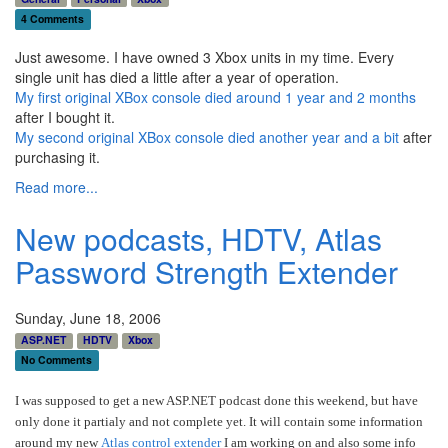
4 Comments
Just awesome. I have owned 3 Xbox units in my time. Every
single unit has died a little after a year of operation.
My first original XBox console died around 1 year and 2 months
after I bought it.
My second original XBox console died another year and a bit
after
purchasing it.
Read more...
New podcasts, HDTV, Atlas
Password Strength Extender
Sunday, June 18, 2006
ASP.NET
HDTV
Xbox
No Comments
I was supposed to get a new ASP.NET podcast done this weekend, but have
only done it partialy and not complete yet. It will contain some information
around my new
Atlas control extender
I am working on and also some info