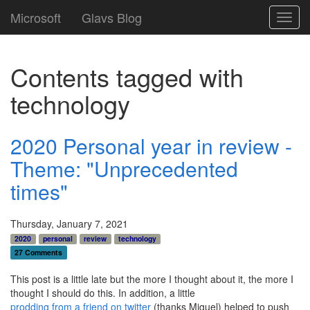
Microsoft
Glavs Blog
Toggl
navig
Contents tagged with
technology
2020 Personal year in review -
Theme: "Unprecedented
times"
Thursday, January 7, 2021
2020
personal
review
technology
27 Comments
This post is a little late but the more I thought about it, the more I
thought I should do this. In addition, a little
prodding from a friend on twitter
(thanks Miguel) helped to push