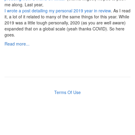
me along. Last year,
I wrote a post detailing my personal 2019 year in review
. As I read
it, a lot of it related to many of the same things for this year. While
2019 was a little tough personally, 2020 (as you are well aware)
expanded that on a global scale (yeah thanks COVID). So here
goes.
Read more...
Terms Of Use