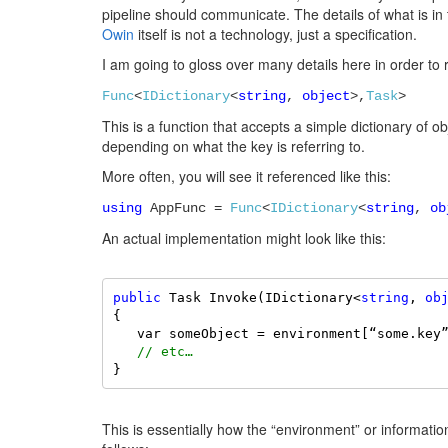
pipeline should communicate. The details of what is
Owin
itself is not a technology, just a specification.
I am going to gloss over many details here in order to 
Func
<
IDictionary
<
string
,
object
>,
Task
>
This is a function that accepts a simple dictionary of obj
depending on what the key is referring to.
More often, you will see it referenced like this:
using
AppFunc =
Func
<
IDictionary
<
string
,
ob
An actual implementation might look like this:
public
 Task Invoke(IDictionary<
string
, 
ob
{ 

   var someObject = environment[“some.key
// etc… 
}
This is essentially how the “environment” or informati