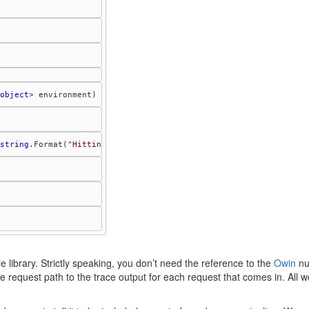
object
string
.Format("
Hitting TestLogger, path: {0}
", environment["
owin
 library. Strictly speaking, you don’t need the reference to the
Owin
nu
the request path to the trace output for each request that comes in. All