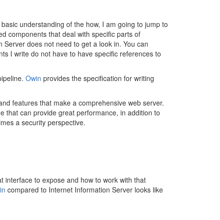
 basic understanding of the how, I am going to jump to
ted components that deal with specific parts of
ion Server does not need to get a look in. You can
s I write do not have to have specific references to
pipeline.
Owin
provides the specification for writing
s and features that make a comprehensive web server.
 that can provide great performance, in addition to
imes a security perspective.
hat interface to expose and how to work with that
in
compared to Internet Information Server looks like