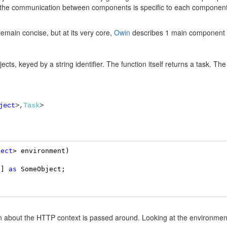
 in the communication between components is specific to each compon
remain concise, but at its very core,
Owin
describes 1 main component wh
ects, keyed by a string identifier. The function itself returns a task. The 
ject
>,
Task
>
ject
> environment) 

”] 
as
 SomeObject; 

on about the HTTP context is passed around. Looking at the environment