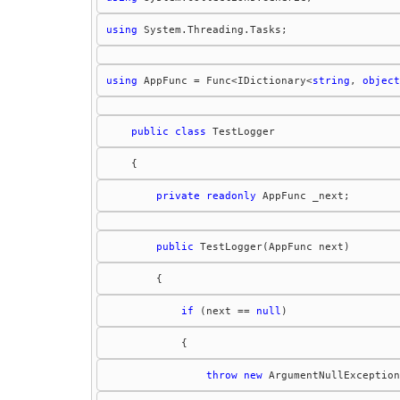
using
using
 AppFunc = Func<IDictionary<
string
, 
object
public
class
private
readonly
public
if
 (next == 
null
throw
new
 ArgumentNullException