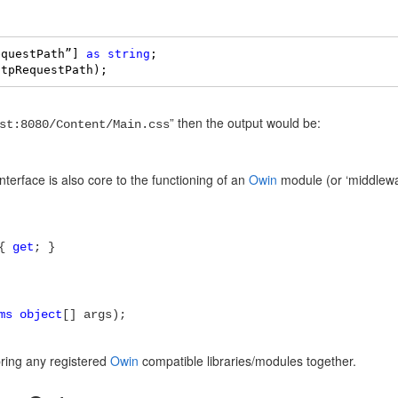
equestPath”] 
as
string
; 

ttpRequestPath);
” then the output would be:
st:8080/Content/Main.css
nterface is also core to the functioning of an
Owin
module (or ‘middlewa
 {
get
; }
ms object
[] args);
 bring any registered
Owin
compatible libraries/modules together.