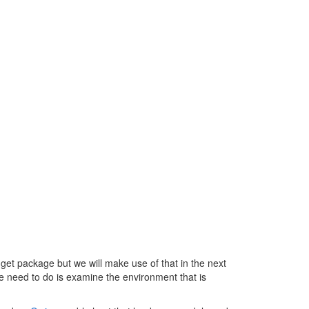
.RequestPath
get package but we will make use of that in the next
 we need to do is examine the environment that is