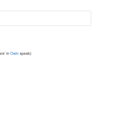
re’ in
Owin
speak):