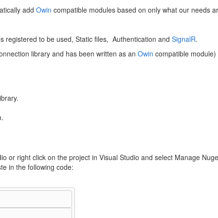
tically add
Owin
compatible modules based on only what our needs are 
 registered to be used, Static files, Authentication and
SignalR
.
onnection library and has been written as an
Owin
compatible module)
brary.
n.
io or right click on the project in Visual Studio and select Manage Nug
e in the following code: