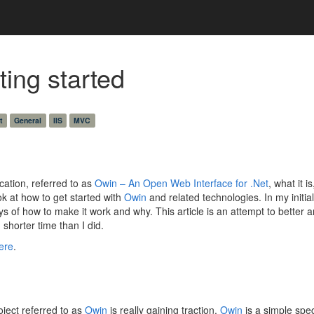
ing started
t
General
IIS
MVC
cation, referred to as
Owin – An Open Web Interface for .Net
, what it 
ook at how to get started with
Owin
and related technologies. In my initia
s of how to make it work and why. This article is an attempt to better a
shorter time than I did.
ere
.
ject referred to as
Owin
is really gaining traction.
Owin
is a simple spe