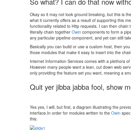
So what? I can do that now with
Okay so it may not look ground breaking, but this is th
what it currently offers as a result of supporting this
functionality related to Http requests. I can then chain
literally chain together
Owin
components to form a pipel
any particular pipeline component, and yet can still t
Basically you can build or use a custom host, then yo
those modules that make it easy to insert into the chai
Internet Information Services comes with a plethora o
However many people want a lean, cut down web server 
only providing the feature set you want, meaning a sm
Quit yer jibba jabba fool, show
Yes yes, I will, but first, a diagram illustrating the p
interface.In order for modules written to the
Owin
spec 
this: