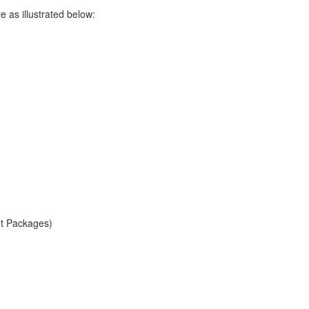
as illustrated below:
et Packages)