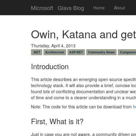
Microsoft
Glavs Blog
Home
About
Owin, Katana and gett
Thursday, April 4, 2013
.NET
Architecture
ASP.NET
Community News
Componen
Introduction
This article describes an emerging open source specifi
technology stack. It will also provide a brief, concise l
found lots of conflicting documentation and unclear way
of time and come to a clearer understanding in a much 
Note: The code for this article can be download from
h
First, What is it?
Just in case you are not aware, a community driven pro