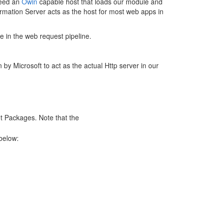
need an
Owin
capable host that loads our module and
ormation Server acts as the host for most web apps in
se in the web request pipeline.
 by Microsoft to act as the actual Http server in our
et Packages. Note that the
below: