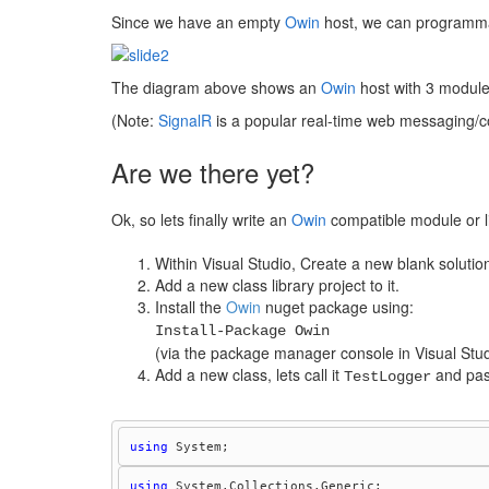
Since we have an empty
Owin
host, we can programma
The diagram above shows an
Owin
host with 3 modules
(Note:
SignalR
is a popular real-time web messaging/c
Are we there yet?
Ok, so lets finally write an
Owin
compatible module or li
Within Visual Studio, Create a new blank solutio
Add a new class library project to it.
Install the
Owin
nuget package using:
Install-Package Owin
(via the package manager console in Visual Stud
Add a new class, lets call it
and past
TestLogger
using
using