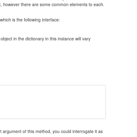
ent, however there are some common elements to each.
ich is the following interface:
object in the dictionary in this instance will vary
 argument of this method, you could interrogate it as