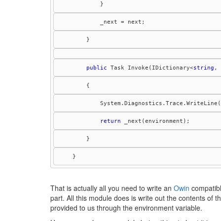
public
 Task Invoke(IDictionary<
string
, 
            System.Diagnostics.Trace.WriteLine(
return
    }
That is actually all you need to write an
Owin
compatible
part. All this module does is write out the contents of 
provided to us through the environment variable.