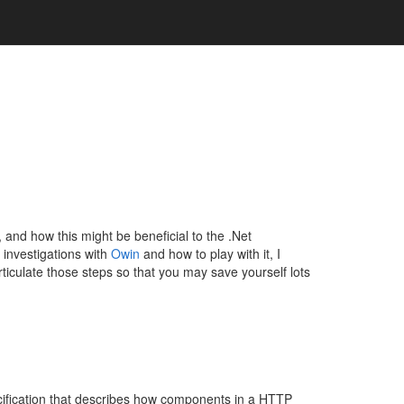
is, and how this might be beneficial to the .Net
l investigations with
Owin
and how to play with it, I
rticulate those steps so that you may save yourself lots
cification that describes how components in a HTTP