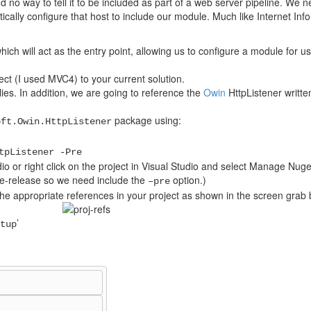
d no way to tell it to be included as part of a web server pipeline. We 
lly configure that host to include our module. Much like Internet Inf
ich will act as the entry point, allowing us to configure a module for u
ct (I used MVC4) to your current solution.
es. In addition, we are going to reference the
Owin
HttpListener written
package using:
oft.Owin.HttpListener
tpListener -Pre
o or right click on the project in Visual Studio and select Manage Nug
e-release so we need include the
option.)
–pre
the appropriate references in your project as shown in the screen grab 
’
tup