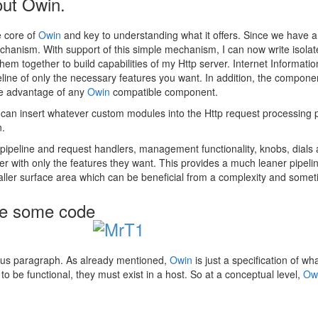
out Owin.
e core of
Owin
and key to understanding what it offers. Since we have a
 mechanism. With support of this simple mechanism, I can now write isola
 them together to build capabilities of my Http server. Internet Informat
ine of only the necessary features you want. In addition, the component
ake advantage of any
Owin
compatible component.
u can insert whatever custom modules into the Http request processing 
n.
f pipeline and request handlers, management functionality, knobs, dial
with only the features they want. This provides a much leaner pipeline
aller surface area which can be beneficial from a complexity and somet
 me some code
revious paragraph. As already mentioned,
Owin
is just a specification of w
to be functional, they must exist in a host. So at a conceptual level,
Ow