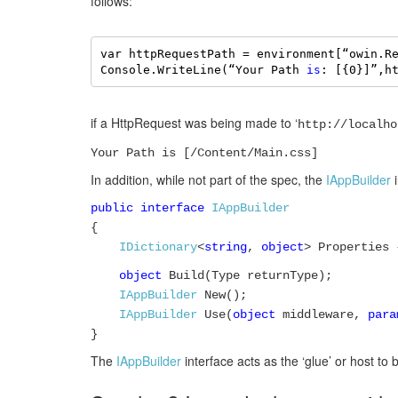
follows:
var httpRequestPath = environment[“owin.R
Console.WriteLine(“Your Path 
is
: [{0}]”,h
if a HttpRequest was being made to ‘
http://localho
Your Path is [/Content/Main.css]
In addition, while not part of the spec, the
IAppBuilder
i
public interface
IAppBuilder
{
IDictionary
<
string
,
object
> Properties
object
Build(Type returnType);
IAppBuilder
New();
IAppBuilder
Use(
object
middleware,
para
}
The
IAppBuilder
interface acts as the ‘glue’ or host to