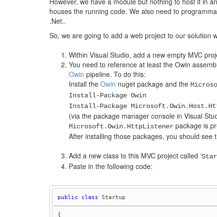
However, we have a module but nothing to host it in an
houses the running code. We also need to programmatica
.Net..
So, we are going to add a web project to our solution wh
Within Visual Studio, add a new empty MVC proje
You need to reference at least the Owin assembli
Owin
pipeline. To do this:
Install the
Owin
nuget package and the
Micros
Install-Package Owin
Install-Package Microsoft.Owin.Host.Ht
(via the package manager console in Visual Studi
package is pr
Microsoft.Owin.HttpListener
After installing those packages, you should see 
Add a new class to this MVC project called ‘
Star
Paste in the following code:
public
class