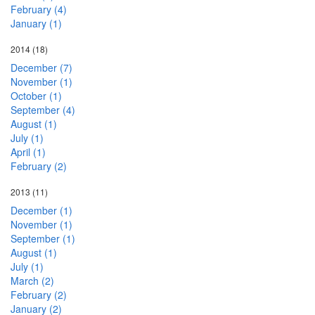
February (4)
January (1)
2014
(18)
December (7)
November (1)
October (1)
September (4)
August (1)
July (1)
April (1)
February (2)
2013
(11)
December (1)
November (1)
September (1)
August (1)
July (1)
March (2)
February (2)
January (2)