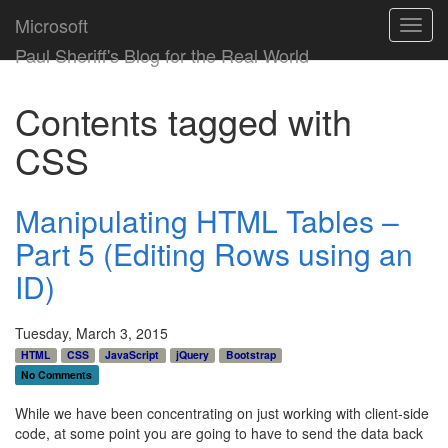
Microsoft
Toggl
navig
Paul Sheriff's Blog for the Real World
Contents tagged with
CSS
Manipulating HTML Tables –
Part 5 (Editing Rows using an
ID)
Tuesday, March 3, 2015
HTML
CSS
JavaScript
jQuery
Bootstrap
No Comments
While we have been concentrating on just working with client-side
code, at some point you are going to have to send the data back