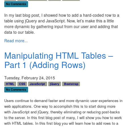
No Comments
In my last blog post, I showed how to add a hard-coded row to a
table using jQuery and JavaScript. Now, let’s make this a little
more dynamic by gathering input from our user and adding that
data to our table.
Read more...
Manipulating HTML Tables –
Part 1 (Adding Rows)
Tuesday, February 24, 2015
HTML
CSS
JavaScript
jQuery
Bootstrap
No Comments
Users continue to demand faster and more dynamic user experiences in
web applications. One way to accomplish this is to start doing more
with JavaScript and jQuery, thereby eliminating or reducing post-backs
to the server. In this first blog post of many, I will show you how to work
with HTML tables. In this first blog you will learn how to add rows to a