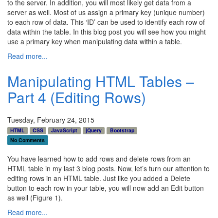
to the server. In addition, you will most likely get data from a
server as well. Most of us assign a primary key (unique number)
to each row of data. This ‘ID’ can be used to identify each row of
data within the table. In this blog post you will see how you might
use a primary key when manipulating data within a table.
Read more...
Manipulating HTML Tables –
Part 4 (Editing Rows)
Tuesday, February 24, 2015
HTML
CSS
JavaScript
jQuery
Bootstrap
No Comments
You have learned how to add rows and delete rows from an
HTML table in my last 3 blog posts. Now, let’s turn our attention to
editing rows in an HTML table. Just like you added a Delete
button to each row in your table, you will now add an Edit button
as well (Figure 1).
Read more...