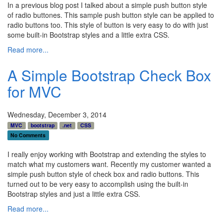
In a previous blog post I talked about a simple push button style
of radio buttones. This sample push button style can be applied to
radio buttons too. This style of button is very easy to do with just
some built-in Bootstrap styles and a little extra CSS.
Read more...
A Simple Bootstrap Check Box
for MVC
Wednesday, December 3, 2014
MVC
bootstrap
.net
CSS
No Comments
I really enjoy working with Bootstrap and extending the styles to
match what my customers want. Recently my customer wanted a
simple push button style of check box and radio buttons. This
turned out to be very easy to accomplish using the built-in
Bootstrap styles and just a little extra CSS.
Read more...