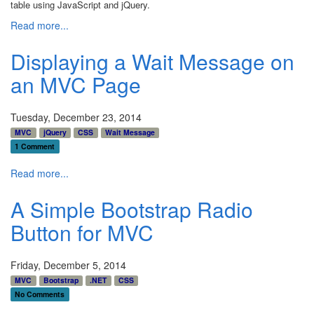
table using JavaScript and jQuery.
Read more...
Displaying a Wait Message on
an MVC Page
Tuesday, December 23, 2014
MVC
jQuery
CSS
Wait Message
1 Comment
Read more...
A Simple Bootstrap Radio
Button for MVC
Friday, December 5, 2014
MVC
Bootstrap
.NET
CSS
No Comments