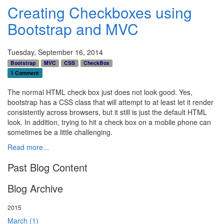
Creating Checkboxes using
Bootstrap and MVC
Tuesday, September 16, 2014
Bootstrap
MVC
CSS
CheckBox
1 Comment
The normal HTML check box just does not look good. Yes,
bootstrap has a CSS class that will attempt to at least let it render
consistently across browsers, but it still is just the default HTML
look. In addition, trying to hit a check box on a mobile phone can
sometimes be a little challenging.
Read more...
Past Blog Content
Blog Archive
2015
March (1)