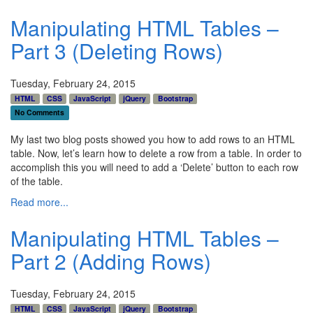
Manipulating HTML Tables –
Part 3 (Deleting Rows)
Tuesday, February 24, 2015
HTML
CSS
JavaScript
jQuery
Bootstrap
No Comments
My last two blog posts showed you how to add rows to an HTML
table. Now, let’s learn how to delete a row from a table. In order to
accomplish this you will need to add a ‘Delete’ button to each row
of the table.
Read more...
Manipulating HTML Tables –
Part 2 (Adding Rows)
Tuesday, February 24, 2015
HTML
CSS
JavaScript
jQuery
Bootstrap