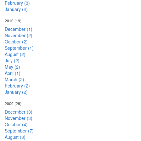
February (3)
January (4)
2010
(19)
December (1)
November (2)
October (2)
September (1)
August (2)
July (2)
May (2)
April (1)
March (2)
February (2)
January (2)
2009
(28)
December (3)
November (3)
October (4)
September (7)
August (8)