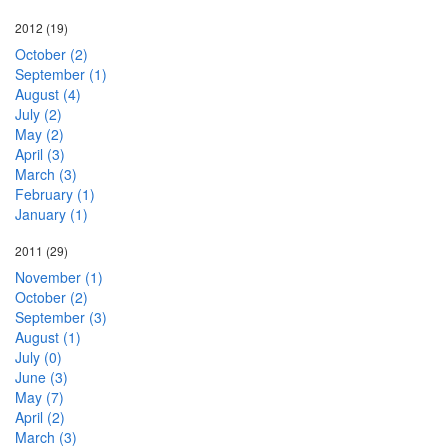
2012
(19)
October (2)
September (1)
August (4)
July (2)
May (2)
April (3)
March (3)
February (1)
January (1)
2011
(29)
November (1)
October (2)
September (3)
August (1)
July (0)
June (3)
May (7)
April (2)
March (3)