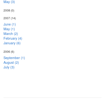
May (3)
2008
(0)
2007
(14)
June (1)
May (1)
March (2)
February (4)
January (6)
2006
(6)
September (1)
August (2)
July (3)