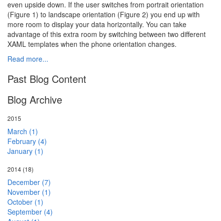
even upside down. If the user switches from portrait orientation
(Figure 1) to landscape orientation (Figure 2) you end up with
more room to display your data horizontally. You can take
advantage of this extra room by switching between two different
XAML templates when the phone orientation changes.
Read more...
Past Blog Content
Blog Archive
2015
March (1)
February (4)
January (1)
2014
(18)
December (7)
November (1)
October (1)
September (4)