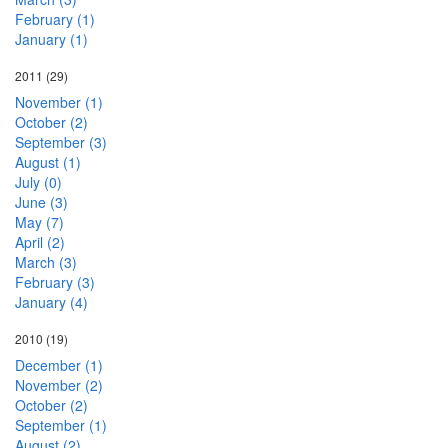
February (1)
January (1)
2011
(29)
November (1)
October (2)
September (3)
August (1)
July (0)
June (3)
May (7)
April (2)
March (3)
February (3)
January (4)
2010
(19)
December (1)
November (2)
October (2)
September (1)
August (2)