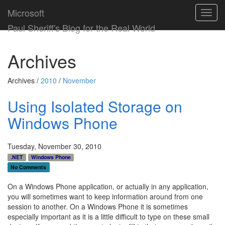
Microsoft
Toggl
navig
Paul Sheriff's Blog for the Real World
Archives
Archives /
2010
/
November
Using Isolated Storage on
Windows Phone
Tuesday, November 30, 2010
.NET
Windows Phone
No Comments
On a Windows Phone application, or actually in any application,
you will sometimes want to keep information around from one
session to another. On a Windows Phone it is sometimes
especially important as it is a little difficult to type on these small