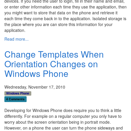
devices. If you need the user to login, fill in their name and email,
or enter other information each time they use the application, then
you might want to store that data on the phone and retrieve it
each time they come back in to the application. Isolated storage is
the place where you are can store this information for your
application.
Read more...
Change Templates When
Orientation Changes on
Windows Phone
Wednesday, November 17, 2010
Windows Phone
4 Comments
Developing for Windows Phone does require you to think a little
differently. For example on a regular computer you only have to
worry about the screen orientation being in portrait mode.
However, on a phone the user can turn the phone sideways and