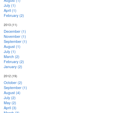
August (1)
July (1)
April (1)
February (2)
2013
(11)
December (1)
November (1)
September (1)
August (1)
July (1)
March (2)
February (2)
January (2)
2012
(19)
October (2)
September (1)
August (4)
July (2)
May (2)
April (3)
March (3)