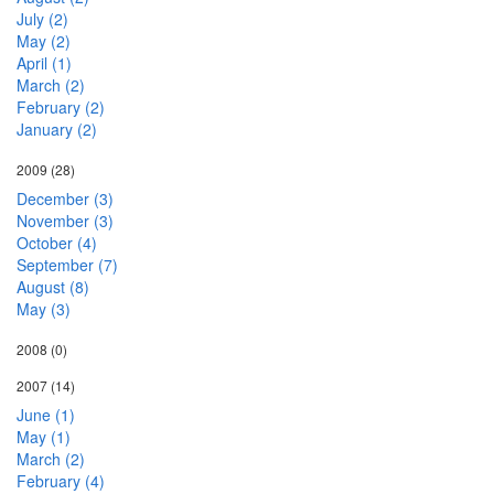
July (2)
May (2)
April (1)
March (2)
February (2)
January (2)
2009
(28)
December (3)
November (3)
October (4)
September (7)
August (8)
May (3)
2008
(0)
2007
(14)
June (1)
May (1)
March (2)
February (4)