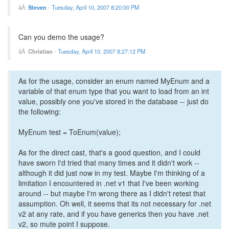
Steven
-
Tuesday, April 10, 2007 8:20:00 PM
Can you demo the usage?
Christian
-
Tuesday, April 10, 2007 8:27:12 PM
As for the usage, consider an enum named MyEnum and a
variable of that enum type that you want to load from an int
value, possibly one you've stored in the database -- just do
the following:
MyEnum test = ToEnum(value);
As for the direct cast, that's a good question, and I could
have sworn I'd tried that many times and it didn't work --
although it did just now in my test. Maybe I'm thinking of a
limitation I encountered in .net v1 that I've been working
around -- but maybe I'm wrong there as I didn't retest that
assumption. Oh well, it seems that its not necessary for .net
v2 at any rate, and if you have generics then you have .net
v2, so mute point I suppose.