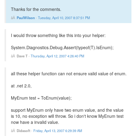
Thanks for the comments.
PaulWilson
-
Tuesday, April 10, 2007 8:37:51 PM
I would throw something like this into your helper:
System.Diagnostics.Debug.Assert(typeof(T).IsEnum);
Dave T
-
Thursday, April 12, 2007 4:26:40 PM
all these helper function can not ensure valid value of enum.
at .net 2.0,
MyEnum test = ToEnum(value);
support MyEnum only have two enum value, and the value
is 10, no exception will throw. So i don't know MyEnum test
now have a invalid value.
Didasoft
-
Friday, April 13, 2007 6:29:39 AM