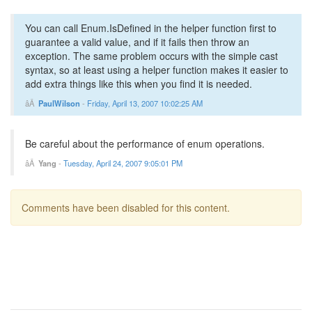
You can call Enum.IsDefined in the helper function first to
guarantee a valid value, and if it fails then throw an
exception. The same problem occurs with the simple cast
syntax, so at least using a helper function makes it easier to
add extra things like this when you find it is needed.
PaulWilson
-
Friday, April 13, 2007 10:02:25 AM
Be careful about the performance of enum operations.
Yang
-
Tuesday, April 24, 2007 9:05:01 PM
Comments have been disabled for this content.