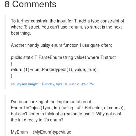
8 Comments
To further constrain the input for T, add a type constraint of
where T: struct. You can't use : enum, so struct is the next
best thing.
Another handy utility enum function I use quite often:
public static T ParseEnum(string value) where T: struct
{
return (T)Enum.Parse(typeof(T), value, true);
}
jayson knight
-
Tuesday, April 10, 2007 2:51:57 PM
I've been looking at the implementation of
Enum.ToObject(Type, int) (using Lut'z Reflector, of course),
but can't seem to think of a reason to use it. Why not cast
the int directly to it's enum?
MyEnum = (MyEnum)typeValue;