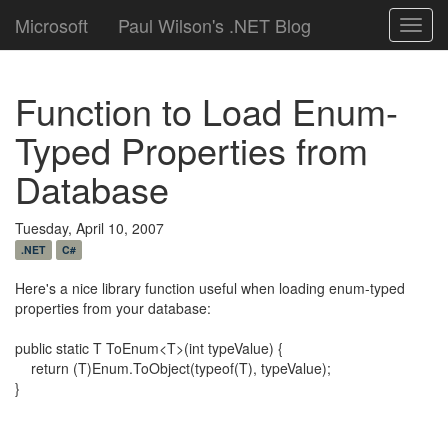
Microsoft
Paul Wilson's .NET Blog
Toggl
navig
Function to Load Enum-
Typed Properties from
Database
Tuesday, April 10, 2007
.NET
C#
Here's a nice library function useful when loading enum-typed
properties from your database:
public static T ToEnum<T>(int typeValue) {
return (T)Enum.ToObject(typeof(T), typeValue);
}