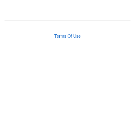
Terms Of Use