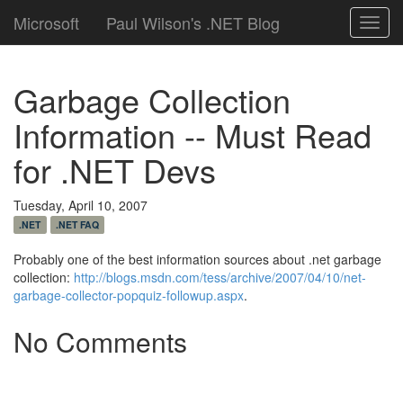
Microsoft
Paul Wilson's .NET Blog
Toggl
navig
Garbage Collection
Information -- Must Read
for .NET Devs
Tuesday, April 10, 2007
.NET
.NET FAQ
Probably one of the best information sources about .net garbage
collection:
http://blogs.msdn.com/tess/archive/2007/04/10/net-
garbage-collector-popquiz-followup.aspx
.
No Comments