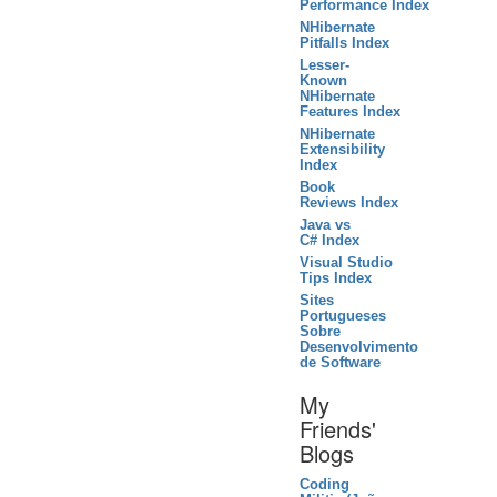
Performance Index
NHibernate
Pitfalls Index
Lesser-
Known
NHibernate
Features Index
NHibernate
Extensibility
Index
Book
Reviews Index
Java vs
C# Index
Visual Studio
Tips Index
Sites
Portugueses
Sobre
Desenvolvimento
de Software
My
Friends'
Blogs
Coding