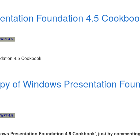
entation Foundation 4.5 Cookbo
WPF 4.5
py of Windows Presentation Foun
WPF 4.5
ndows Presentation Foundation 4.5 Cookbook
'
, just by commenting