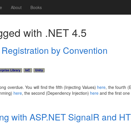
e
About
Books
gged with
.NET 4.5
: Registration by Convention
rprise Library
IoC
Unity
long overdue. You will find the fifth (Injecting Values)
here
, the fourth 
amming)
here
, the second (Dependency Injection)
here
and the first one
ing with ASP.NET SignalR and H