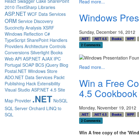
React
Swagger
Cake
SharePoint
Read more...
2010
iTextSharp
Libraries
ASP.NET
WCF Data Services
Windows Pres
ORM
Service Discovery
Succinctly
Analysis
XSRF
Sunday, December 16, 2012
Windows
Reflection
C#
.NET
.NET 4.5
Books
WPF
TypeScript
SharePoint
Handlers
2 Comments
Providers
Architecture
Controls
Conversions
Silverlight
Books
Web API
ASP.NET AJAX
IPC
Portugal
SOAP
BCS
jQuery
Blog
Read more...
Postal.NET
Windows Store
ADO.NET Data Services
Packt
Win a Free Co
Publishing
Hack
Extensibility
4.5 Cookbook
Visual Studio
ASP.NET 4.5
Site
.NET
Map Provider
NoSQL
Monday, November 19, 2012
SQL Server
Orchard
LINQ to
SQL
.NET
.NET 4.5
Books
WPF
2 Comments
Win A free copy of the 'Wi