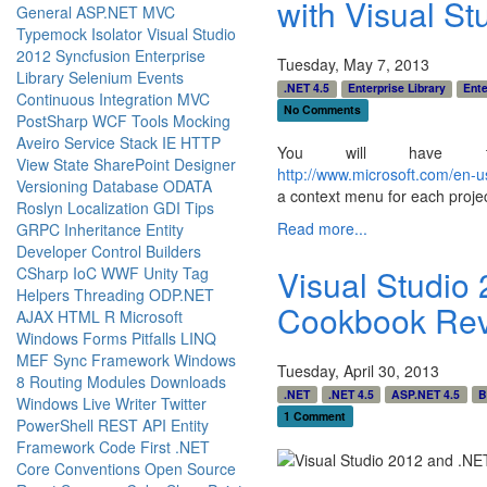
with Visual St
General
ASP.NET MVC
Typemock Isolator
Visual Studio
2012
Syncfusion
Enterprise
Tuesday, May 7, 2013
Library
Selenium
Events
.NET 4.5
Enterprise Library
Ente
Continuous Integration
MVC
No Comments
PostSharp
WCF
Tools
Mocking
Aveiro
Service Stack
IE
HTTP
You will have to
View State
SharePoint Designer
http://www.microsoft.com/en-
Versioning
Database
ODATA
a context menu for each project
Roslyn
Localization
GDI
Tips
Read more...
GRPC
Inheritance
Entity
Developer
Control Builders
Visual Studio
CSharp
IoC
WWF
Unity
Tag
Helpers
Threading
ODP.NET
Cookbook Re
AJAX
HTML
R
Microsoft
Windows Forms
Pitfalls
LINQ
MEF
Sync Framework
Windows
Tuesday, April 30, 2013
8
Routing
Modules
Downloads
.NET
.NET 4.5
ASP.NET 4.5
B
Windows Live Writer
Twitter
1 Comment
PowerShell
REST API
Entity
Framework Code First
.NET
Core
Conventions
Open Source