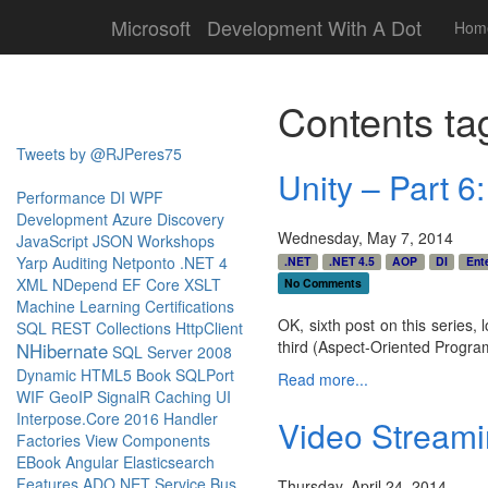
Microsoft
Development With A Dot
Hom
Contents ta
Tweets by @RJPeres75
Unity – Part 6
Performance
DI
WPF
Development
Azure
Discovery
Wednesday, May 7, 2014
JavaScript
JSON
Workshops
Yarp
Auditing
Netponto
.NET 4
.NET
.NET 4.5
AOP
DI
Ente
XML
NDepend
EF Core
XSLT
No Comments
Machine Learning
Certifications
OK, sixth post on this series, 
SQL
REST
Collections
HttpClient
third (Aspect-Oriented Progr
NHibernate
SQL Server 2008
Dynamic
HTML5
Book
SQLPort
Read more...
WIF
GeoIP
SignalR
Caching
UI
Interpose.Core
2016
Handler
Video Stream
Factories
View Components
EBook
Angular
Elasticsearch
Features
ADO.NET
Service Bus
Thursday, April 24, 2014