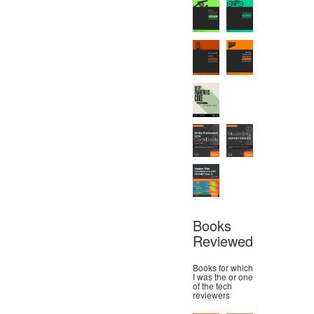
Books
Reviewed
Books for which
I was the or one
of the tech
reviewers