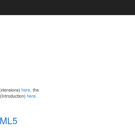
(Extensions)
here
, the
 (Introduction)
here
.
TML5