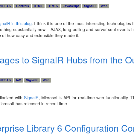
NET 4.5
Controls
HTML
HTML5
JavaScript
SignalR
Web
gnalR in this blog
. I think it is one of the most interesting technologies 
mething substantially new – AJAX, long polling and server-sent events
e of how easy and extensible they made it.
ges to SignalR Hubs from the O
NET 4.5
IoC
SignalR
Web
liarized with
SignalR
, Microsoft’s API for real-time web functionality. T
icrosoft has released in recent time.
rprise Library 6 Configuration C