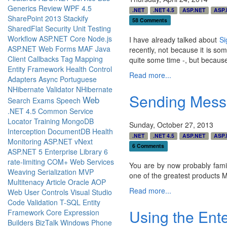
Generics
Review
WPF 4.5
.NET
.NET 4.5
ASP.NET
ASP.
SharePoint 2013
Stackify
58 Comments
SharedFlat
Security
Unit Testing
Workflow
ASP.NET Core
Node.js
I have already talked about
Si
ASP.NET Web Forms
MAF
Java
recently, not because it is so
Client Callbacks
Tag Mapping
quite some time -, but becaus
Entity Framework
Health
Control
Read more...
Adapters
Async
Portuguese
NHibernate Validator
NHibernate
Sending Messa
Web
Search
Exams
Speech
.NET 4.5
Common Service
Locator
Training
MongoDB
Sunday, October 27, 2013
Interception
DocumentDB
Health
.NET
.NET 4.5
ASP.NET
ASP.
Monitoring
ASP.NET vNext
6 Comments
ASP.NET 5
Enterprise Library 6
rate-limiting
COM+
Web Services
You are by now probably fami
Weaving
Serialization
MVP
one of the greatest products M
Multitenacy
Article
Oracle
AOP
Read more...
Web User Controls
Visual Studio
Code
Validation
T-SQL
Entity
Using the Ente
Framework Core
Expression
Builders
BizTalk
Windows Phone