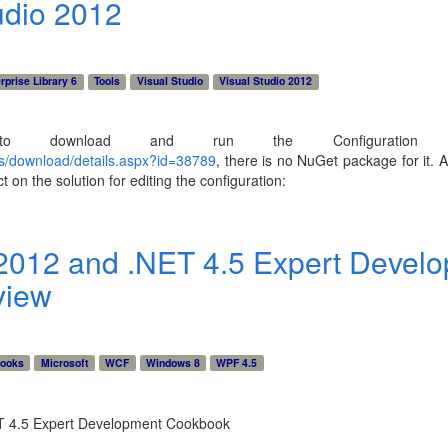
udio 2012
rprise Library 6
Tools
Visual Studio
Visual Studio 2012
 download and run the Configuration C
us/download/details.aspx?id=38789
, there is no NuGet package for it. Af
 on the solution for editing the configuration:
 2012 and .NET 4.5 Expert Devel
view
ooks
Microsoft
WCF
Windows 8
WPF 4.5