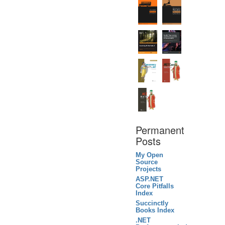
Permanent
Posts
My Open
Source
Projects
ASP.NET
Core Pitfalls
Index
Succinctly
Books Index
.NET