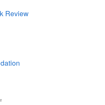
ok Review
dation
!