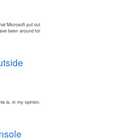
that Microsoft put out
 have been around for
utside
his is, in my opinion,
onsole