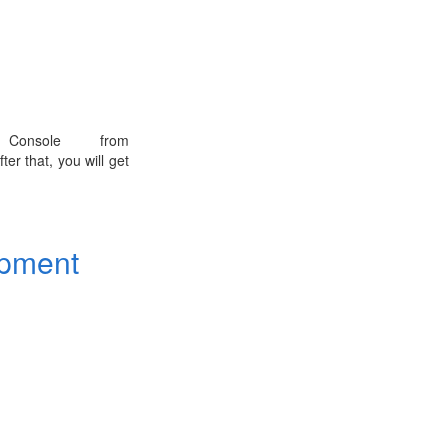
onsole from
ter that, you will get
opment