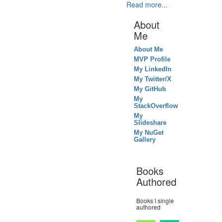
Read more...
About
Me
About Me
MVP Profile
My LinkedIn
My Twitter/X
My GitHub
My
StackOverflow
My
Slideshare
My NuGet
Gallery
Books
Authored
Books I single
authored