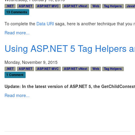
.NET
ASP.NET
ASP.NET MVC
ASP.NET vNext
Web
Tag Helpers
JavaS
13 Comments
To complete the
Data URI
saga, here is another technique that you ma
Read more...
Using ASP.NET 5 Tag Helpers an
Monday, November 9, 2015
.NET
ASP.NET
ASP.NET MVC
ASP.NET vNext
Web
Tag Helpers
1 Comment
Update: In the latest version of ASP.NET 5, the GetChildContex
Read more...