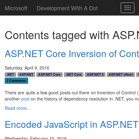
Microsoft
Development With A Dot
Toggl
navig
Contents tagged with
ASP.
ASP.NET Core Inversion of Cont
Saturday, April 9, 2016
.NET
ASP.NET
ASP.NET Core
.NET Core
ASP.NET 5
ASP.NET vNext
2 Comments
There are quite a few good posts out there on Inversion of Control (
another
post
on the history of dependency resolution in .NET, you may 
Read more...
Encoded JavaScript in ASP.NE
Wednesday, February 10, 2016