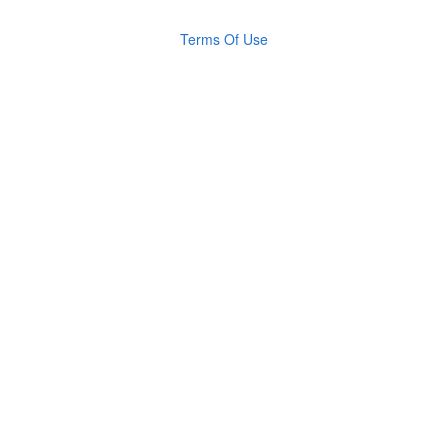
Terms Of Use