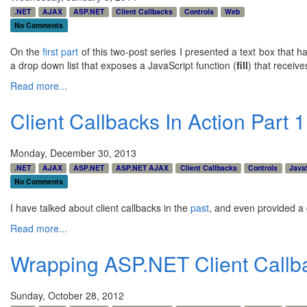
.NET
AJAX
ASP.NET
Client Callbacks
Controls
Web
No Comments
On the
first part
of this two-post series I presented a text box that h
a drop down list that exposes a JavaScript function (
fill
) that receiv
Read more...
Client Callbacks In Action Part 
Monday, December 30, 2013
.NET
AJAX
ASP.NET
ASP.NET AJAX
Client Callbacks
Controls
Java
No Comments
I have talked about client callbacks in the
past
, and even provided a 
Read more...
Wrapping ASP.NET Client Callb
Sunday, October 28, 2012