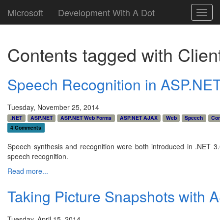
Microsoft
Development With A Dot
Toggl
navig
Contents tagged with
Clien
Speech Recognition in ASP.NE
Tuesday, November 25, 2014
.NET
ASP.NET
ASP.NET Web Forms
ASP.NET AJAX
Web
Speech
Con
4 Comments
Speech synthesis and recognition were both introduced in .NET 3.
speech recognition.
Read more...
Taking Picture Snapshots with
Tuesday, April 15, 2014