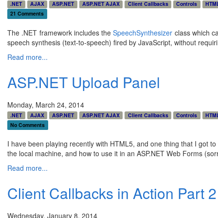
.NET
AJAX
ASP.NET
ASP.NET AJAX
Client Callbacks
Controls
HTM
21 Comments
The .NET framework includes the
SpeechSynthesizer
class which ca
speech synthesis (text-to-speech) fired by JavaScript, without requir
Read more...
ASP.NET Upload Panel
Monday, March 24, 2014
.NET
AJAX
ASP.NET
ASP.NET AJAX
Client Callbacks
Controls
HTM
No Comments
I have been playing recently with HTML5, and one thing that I got t
the local machine, and how to use it in an ASP.NET Web Forms (sorry!)
Read more...
Client Callbacks in Action Part 2 
Wednesday, January 8, 2014