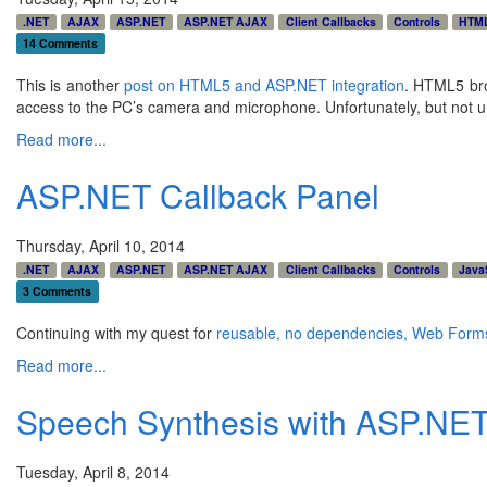
.NET
AJAX
ASP.NET
ASP.NET AJAX
Client Callbacks
Controls
HTM
14 Comments
This is another
post on HTML5 and ASP.NET integration
. HTML5 bro
access to the PC’s camera and microphone. Unfortunately, but not une
Read more...
ASP.NET Callback Panel
Thursday, April 10, 2014
.NET
AJAX
ASP.NET
ASP.NET AJAX
Client Callbacks
Controls
Java
3 Comments
Continuing with my quest for
reusable, no dependencies, Web Form
Read more...
Speech Synthesis with ASP.NE
Tuesday, April 8, 2014