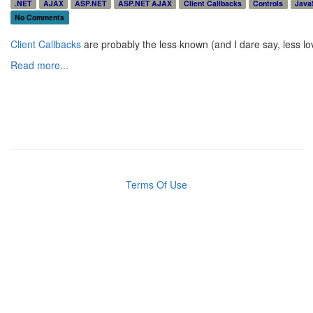
.NET
AJAX
ASP.NET
ASP.NET AJAX
Client Callbacks
Controls
Java
No Comments
Client Callbacks
are probably the less known (and I dare say, less lo
Read more...
Terms Of Use