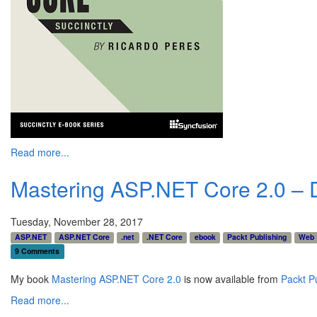
Read more...
Mastering ASP.NET Core 2.0 – D
Tuesday, November 28, 2017
ASP.NET
ASP.NET Core
.net
.NET Core
ebook
Packt Publishing
Web
9 Comments
My book
Mastering ASP.NET Core 2.0
is now available from
Packt P
Read more...