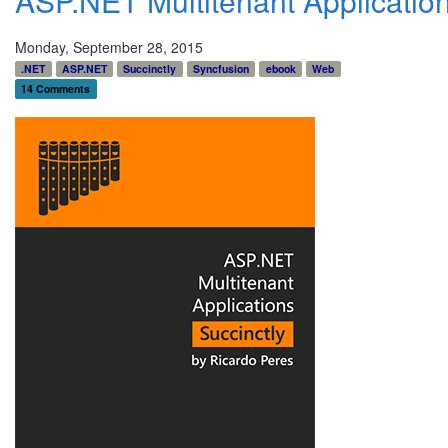
ASP.NET Multitenant Applicatio
Monday, September 28, 2015
.NET
ASP.NET
Succinctly
Syncfusion
ebook
Web
14 Comments