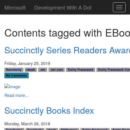
Microsoft
Development With A Dot
Toggl
navig
Contents tagged with
EBoo
Succinctly Series Readers Awar
Friday, January 25, 2019
Succinctly
ebook
.net
.net core
Entity Framework
Entity Framework Cor
No Comments
Read more...
Succinctly Books Index
Monday, March 26, 2018
Syncfusion
Succinctly
ebook
NHibernate
Entity Framework
Entity Fram