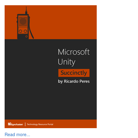
Read more...