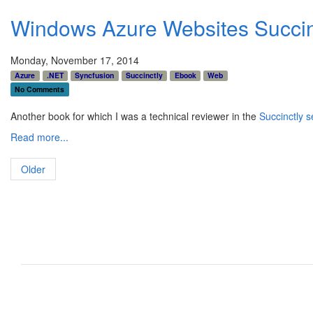
Windows Azure Websites Succin
Monday, November 17, 2014
Azure
.NET
Syncfusion
Succinctly
Ebook
Web
No Comments
Another book for which I was a technical reviewer in the
Succinctly s
Read more...
Older