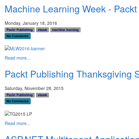
Machine Learning Week - Packt 
Monday, January 18, 2016
Packt Publishing
ebook
machine learning
No Comments
Read more...
Packt Publishing Thanksgiving 
Saturday, November 28, 2015
Packt Publishing
ebook
No Comments
Read more...