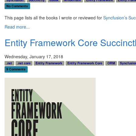
No Comments
This page lists all the books I wrote or reviewed for
Syncfusion’s Succ
Read more...
Entity Framework Core Succinct
Wednesday, January 17, 2018
.net
.net core
Entity Framework
Entity Framework Core
ORM
Syncfusio
9 Comments