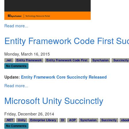
Read more...
Entity Framework Code First Suc
Monday, March 16, 2015
.net
Entity Framework
Entity Framework Code First
Syncfusion
Succinctly
No Comments
Update:
Entity Framework Core Succinctly Released
Read more...
Microsoft Unity Succinctly
Friday, December 26, 2014
.NET
Unity
Enterprise Library
DI
AOP
Syncfusion
Succinctly
eboo
No Comments