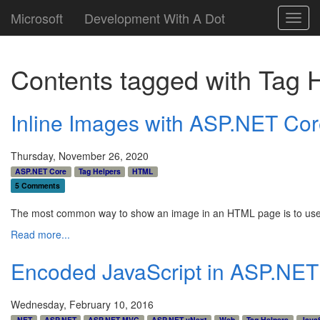
Microsoft
Development With A Dot
Toggl
navig
Contents tagged with
Tag 
Inline Images with ASP.NET Co
Thursday, November 26, 2020
ASP.NET Core
Tag Helpers
HTML
5 Comments
The most common way to show an image in an HTML page is to us
Read more...
Encoded JavaScript in ASP.NE
Wednesday, February 10, 2016
.NET
ASP.NET
ASP.NET MVC
ASP.NET vNext
Web
Tag Helpers
JavaS