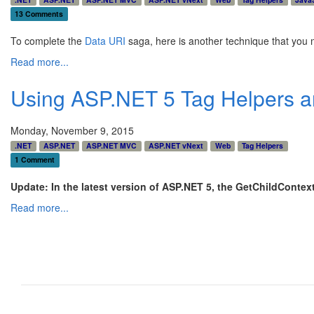
13 Comments
To complete the
Data URI
saga, here is another technique that you ma
Read more...
Using ASP.NET 5 Tag Helpers an
Monday, November 9, 2015
.NET
ASP.NET
ASP.NET MVC
ASP.NET vNext
Web
Tag Helpers
1 Comment
Update: In the latest version of ASP.NET 5, the GetChildContex
Read more...