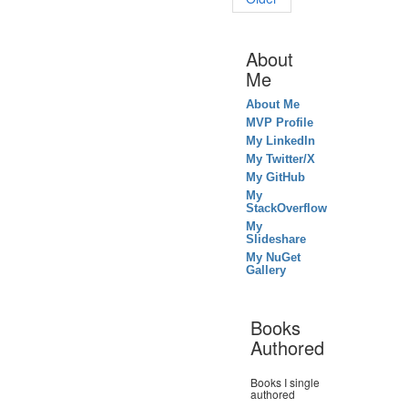
About
Me
About Me
MVP Profile
My LinkedIn
My Twitter/X
My GitHub
My
StackOverflow
My
Slideshare
My NuGet
Gallery
Books
Authored
Books I single
authored