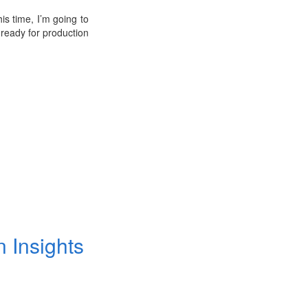
his time, I’m going to
ready for production
n Insights