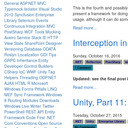
General
ASP.NET MVC
This is the fourth and possibl
Typemock Isolator
Visual Studio
present a framework for doing 
2012
Syncfusion
Enterprise
usage, although it can do some 
Library
Selenium
Events
Continuous Integration
MVC
Read more...
PostSharp
WCF
Tools
Mocking
Aveiro
Service Stack
IE
HTTP
Interception in
View State
SharePoint Designer
Versioning
Database
ODATA
Roslyn
Localization
GDI
Tips
Sunday, October 16, 2016
GRPC
Inheritance
Entity
.NET
Reflection
PostSharp
w
Developer
Control Builders
1 Comment
CSharp
IoC
WWF
Unity
Tag
Helpers
Threading
ODP.NET
Updated: see the final post 
AJAX
HTML
R
Microsoft
Read more...
Windows Forms
Pitfalls
LINQ
MEF
Sync Framework
Windows
Unity, Part 11
8
Routing
Modules
Downloads
Windows Live Writer
Twitter
PowerShell
REST API
Entity
Tuesday, October 27, 2015
Framework Code First
.NET
.NET
Unity
Enterprise Library
Core
Conventions
Open Source
No Comments