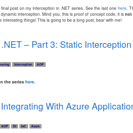
y final post on my interception in .NET series. See the last one
here
. T
dynamic interception. Mind you, this is proof of concept code, it is
not
interesting things! This is going to be a long post, bear with me!
 .NET – Part 3: Static Interception
eaving
Interception
AOP
in the series
here
.
: Integrating With Azure Applicatio
AOP
DI
IoC
Azure