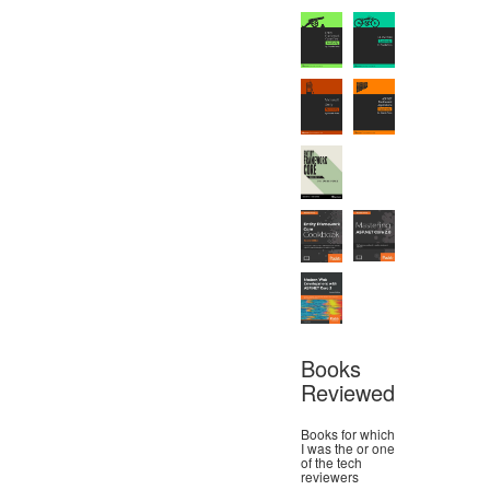
Books
Reviewed
Books for which
I was the or one
of the tech
reviewers