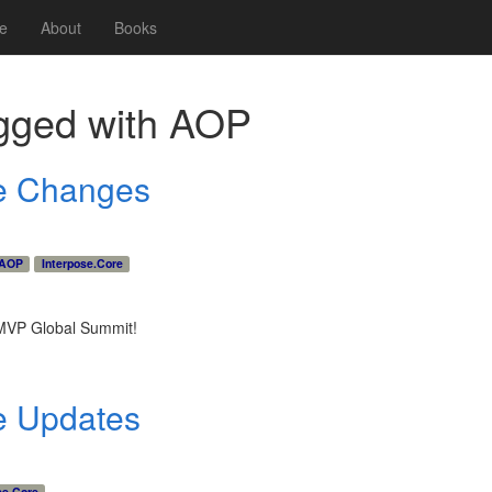
e
About
Books
gged with
AOP
re Changes
AOP
Interpose.Core
8 MVP Global Summit!
e Updates
se.Core