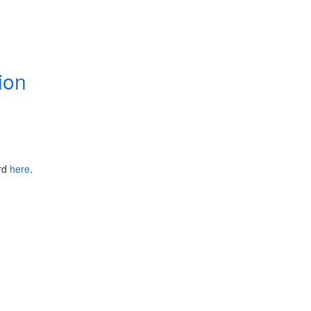
ion
ird
here
.