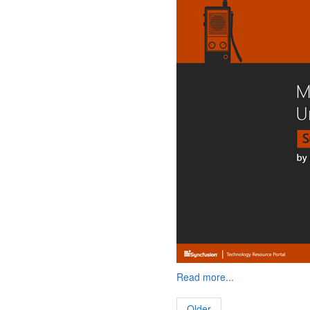
Read more...
Older