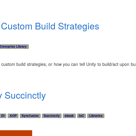
: Custom Build Strategies
Enterprise Library
 custom build strategies, or how you can tell Unity to build/act upon buil
y Succinctly
DI
AOP
Syncfusion
Succinctly
ebook
IoC
Libraries