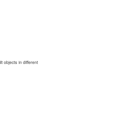
t objects in different