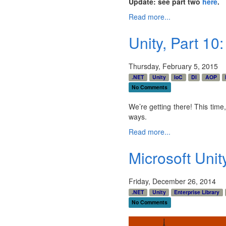
Update: see part two
here
.
Read more...
Unity, Part 10
Thursday, February 5, 2015
.NET
Unity
IoC
DI
AOP
No Comments
We’re getting there! This time,
ways.
Read more...
Microsoft Unit
Friday, December 26, 2014
.NET
Unity
Enterprise Library
No Comments