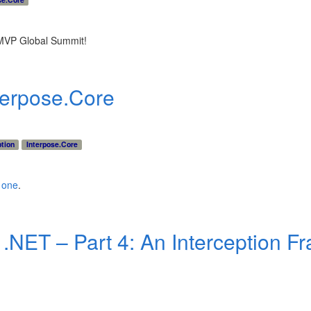
8 MVP Global Summit!
terpose.Core
ption
Interpose.Core
s one
.
n .NET – Part 4: An Interception 