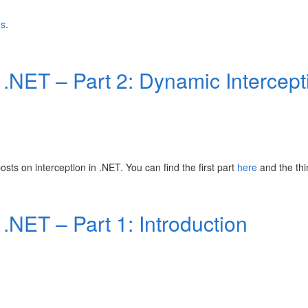
es
.
n .NET – Part 2: Dynamic Intercept
posts on interception in .NET. You can find the first part
here
and the th
 .NET – Part 1: Introduction