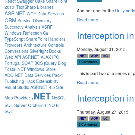
React
Swagger
Cake
SharePoint
2010
iTextSharp
Libraries
Another one for the
Unity seri
ASP.NET
WCF Data Services
Read more...
ORM
Service Discovery
Succinctly
Analysis
XSRF
Interception i
Windows
Reflection
C#
TypeScript
SharePoint
Handlers
Providers
Architecture
Controls
Monday, August 31, 2015
Conversions
Silverlight
Books
.NET
AOP
IoC
Web API
ASP.NET AJAX
IPC
3 Comments
Portugal
SOAP
BCS
jQuery
Blog
Postal.NET
Windows Store
This is part two of a series of 
ADO.NET Data Services
Packt
Publishing
Hack
Extensibility
Read more...
Visual Studio
ASP.NET 4.5
Site
.NET
Interception in
Map Provider
NoSQL
SQL Server
Orchard
LINQ to
SQL
Thursday, August 27, 2015
.NET
AOP
IoC
2 Comments