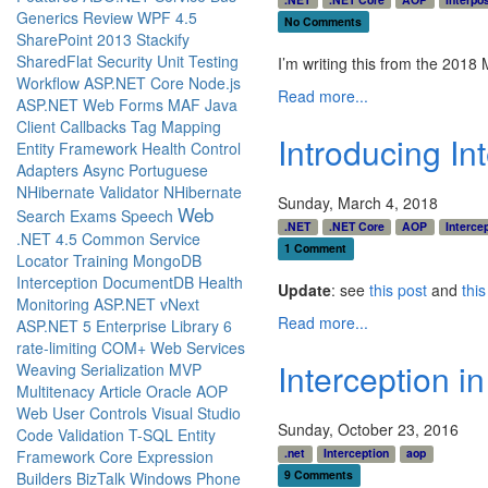
Generics
Review
WPF 4.5
No Comments
SharePoint 2013
Stackify
SharedFlat
Security
Unit Testing
I’m writing this from the 201
Workflow
ASP.NET Core
Node.js
Read more...
ASP.NET Web Forms
MAF
Java
Client Callbacks
Tag Mapping
Introducing In
Entity Framework
Health
Control
Adapters
Async
Portuguese
NHibernate Validator
NHibernate
Sunday, March 4, 2018
Web
Search
Exams
Speech
.NET
.NET Core
AOP
Interce
.NET 4.5
Common Service
1 Comment
Locator
Training
MongoDB
Interception
DocumentDB
Health
Update
: see
this post
and
thi
Monitoring
ASP.NET vNext
Read more...
ASP.NET 5
Enterprise Library 6
rate-limiting
COM+
Web Services
Interception i
Weaving
Serialization
MVP
Multitenacy
Article
Oracle
AOP
Web User Controls
Visual Studio
Sunday, October 23, 2016
Code
Validation
T-SQL
Entity
.net
Interception
aop
Framework Core
Expression
9 Comments
Builders
BizTalk
Windows Phone