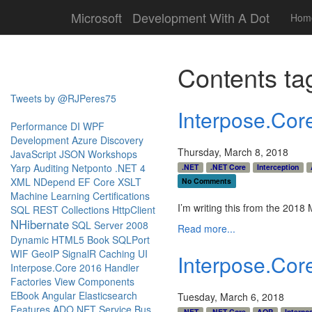
Microsoft
Development With A Dot
Hom
Contents ta
Tweets by @RJPeres75
Interpose.Co
Performance
DI
WPF
Development
Azure
Discovery
Thursday, March 8, 2018
JavaScript
JSON
Workshops
Yarp
Auditing
Netponto
.NET 4
.NET
.NET Core
Interception
XML
NDepend
EF Core
XSLT
No Comments
Machine Learning
Certifications
I’m writing this from the 201
SQL
REST
Collections
HttpClient
NHibernate
SQL Server 2008
Read more...
Dynamic
HTML5
Book
SQLPort
WIF
GeoIP
SignalR
Caching
UI
Interpose.Cor
Interpose.Core
2016
Handler
Factories
View Components
EBook
Angular
Elasticsearch
Tuesday, March 6, 2018
Features
ADO.NET
Service Bus
.NET
.NET Core
AOP
Interpo