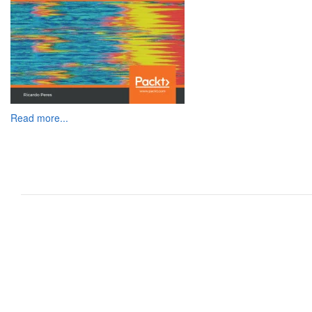
Read more...