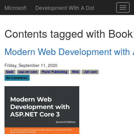
Microsoft
Development With A Dot
Toggl
navig
Contents tagged with
Book
Modern Web Development with 
Friday, September 11, 2020
book
asp.net core
Packt Publishing
Web
.net core
No Comments