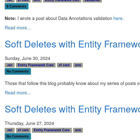
8 Comments
Note:
I wrote a post about Data Annotations validation
here
.
Read more...
Soft Deletes with Entity Frame
Sunday, June 30, 2024
.net
Entity Framework Core
ef core
orm
No Comments
Those that follow this blog probably know about my series of posts o
Read more...
Soft Deletes with Entity Framew
Thursday, June 27, 2024
.net
ef core
Entity Framework Core
orm
No Comments