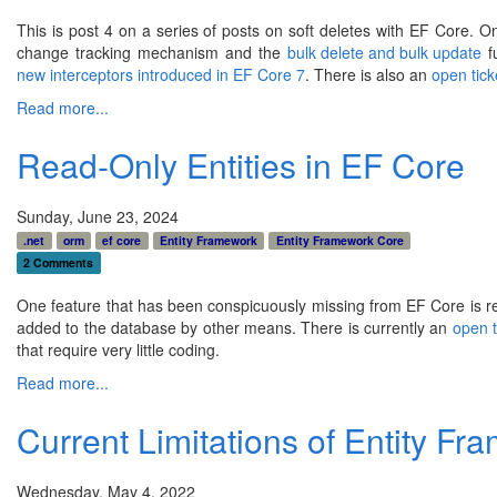
This is post 4 on a series of posts on soft deletes with EF Core.
change tracking mechanism and the
bulk delete and bulk update
fu
new interceptors introduced in EF Core 7
. There is also an
open tick
Read more...
Read-Only Entities in EF Core
Sunday, June 23, 2024
.net
orm
ef core
Entity Framework
Entity Framework Core
2 Comments
One feature that has been conspicuously missing from EF Core is read
added to the database by other means. There is currently an
open t
that require very little coding.
Read more...
Current Limitations of Entity F
Wednesday, May 4, 2022