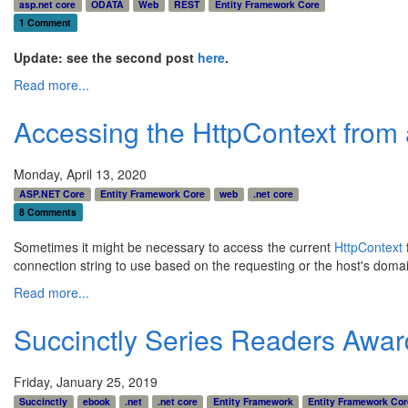
asp.net core
ODATA
Web
REST
Entity Framework Core
1 Comment
Update: see the second post
here
.
Read more...
Accessing the HttpContext from
Monday, April 13, 2020
ASP.NET Core
Entity Framework Core
web
.net core
8 Comments
Sometimes it might be necessary to access the current
HttpContext
connection string to use based on the requesting or the host's doma
Read more...
Succinctly Series Readers Awar
Friday, January 25, 2019
Succinctly
ebook
.net
.net core
Entity Framework
Entity Framework Cor