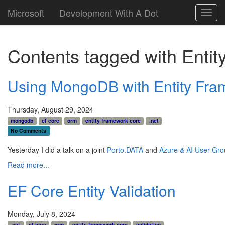
Microsoft
Development With A Dot
Toggl
navig
Contents tagged with
Enti
Using MongoDB with Entity Fra
Thursday, August 29, 2024
mongodb
ef core
orm
entity framework core
.net
No Comments
Yesterday I did a talk on a joint
Porto.DATA
and
Azure & AI User Gro
Read more...
EF Core Entity Validation
Monday, July 8, 2024
.net
ef core
orm
entity framework core
validation