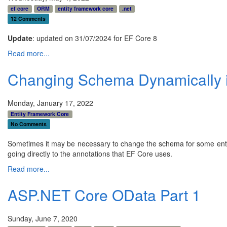
ef core
ORM
entity framework core
.net
12 Comments
Update
: updated on 31/07/2024 for EF Core 8
Read more...
Changing Schema Dynamically 
Monday, January 17, 2022
Entity Framework Core
No Comments
Sometimes it may be necessary to change the schema for some entiti
going directly to the annotations that EF Core uses.
Read more...
ASP.NET Core OData Part 1
Sunday, June 7, 2020