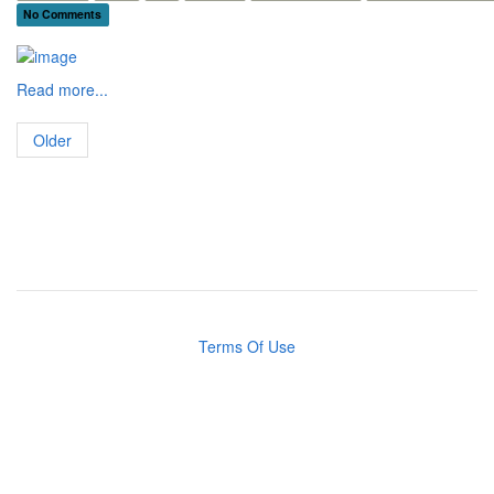
No Comments
Read more...
Older
Terms Of Use