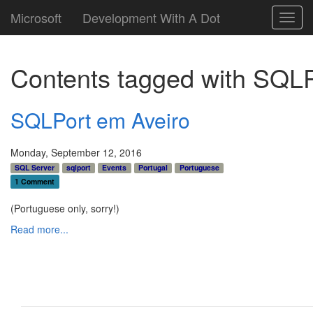
Microsoft
Development With A Dot
Toggl
navig
Contents tagged with
SQLP
SQLPort em Aveiro
Monday, September 12, 2016
SQL Server
sqlport
Events
Portugal
Portuguese
1 Comment
(Portuguese only, sorry!)
Read more...