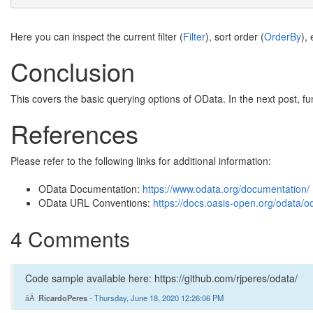
Here you can inspect the current filter (
Filter
), sort order (
OrderBy
),
Conclusion
This covers the basic querying options of OData. In the next post, fu
References
Please refer to the following links for additional information:
OData Documentation:
https://www.odata.org/documentation/
OData URL Conventions:
https://docs.oasis-open.org/odata/o
4 Comments
Code sample available here: https://github.com/rjperes/odata/
RicardoPeres
-
Thursday, June 18, 2020 12:26:06 PM