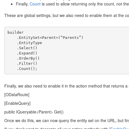
Finally,
Count
is used to allow returning only the count, not the
These are global settings, but we also need to enable them at the c
builder

    .EntitySet<Parent>(“Parents”)

    .EntityType

    .Select()

    .Expand()

    .OrderBy()

    .Filter()

    .Count();
Finally, we also need to enable it in the action method that returns a
[ODataRoute]
[EnableQuery]
public IQueryable<Parent> Get()
Once we do this, we can now query the entity set on the URL, but fi