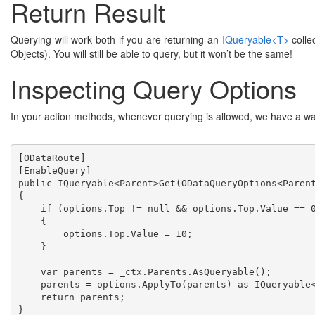
Return Result
Querying will work both if you are returning an
IQueryable<T>
colle
Objects). You will still be able to query, but it won’t be the same!
Inspecting Query Options
In your action methods, whenever querying is allowed, we have a wa
[ODataRoute]
[EnableQuery]
public IQueryable<Parent>Get(ODataQueryOptions<Paren
{
    if (options.Top != null && options.Top.Value == 0
    {

        options.Top.Value = 10;

    }

    var parents = _ctx.Parents.AsQueryable();

    parents = options.ApplyTo(parents) as IQueryable<
    return parents;
} 