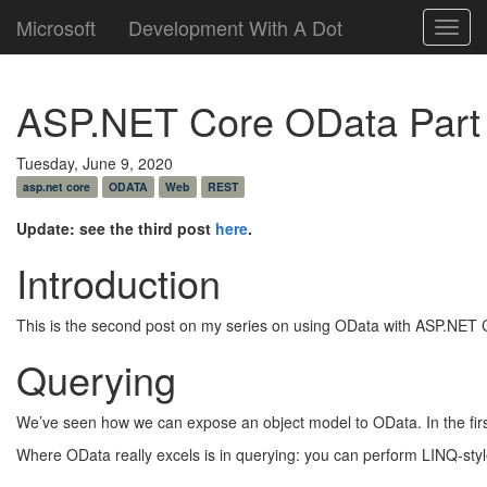
Microsoft
Development With A Dot
Toggl
navig
ASP.NET Core OData Part
Tuesday, June 9, 2020
asp.net core
ODATA
Web
REST
Update: see the third post
here
.
Introduction
This is the second post on my series on using OData with ASP.NET Co
Querying
We’ve seen how we can expose an object model to OData. In the fir
Where OData really excels is in querying: you can perform LINQ-sty