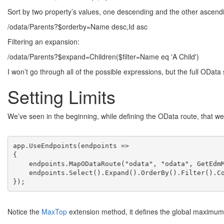
Sort by two property’s values, one descending and the other ascend
/odata/Parents?$orderby=Name desc,Id asc
Filtering an expansion:
/odata/Parents?$expand=Children($filter=Name eq 'A Child')
I won’t go through all of the possible expressions, but the full OData 
Setting Limits
We’ve seen in the beginning, while defining the OData route, that we
app.UseEndpoints(endpoints =>

{

    endpoints.MapODataRoute("odata", "odata", GetEdmM
    endpoints.Select().Expand().OrderBy().Filter().Co
});
Notice the
MaxTop
extension method, it defines the global maximum 