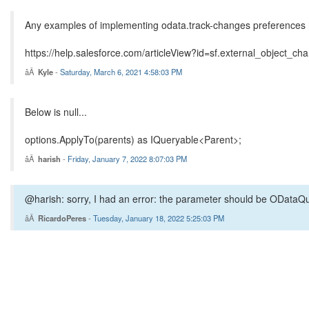
Any examples of implementing odata.track-changes preferences he
https://help.salesforce.com/articleView?id=sf.external_object_
Kyle
-
Saturday, March 6, 2021 4:58:03 PM
Below is null...
options.ApplyTo(parents) as IQueryable<Parent>;
harish
-
Friday, January 7, 2022 8:07:03 PM
@harish: sorry, I had an error: the parameter should be ODataQu
RicardoPeres
-
Tuesday, January 18, 2022 5:25:03 PM