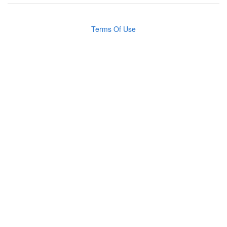
Terms Of Use