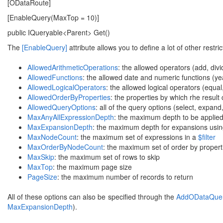
[ODataRoute]
[EnableQuery(MaxTop = 10)]
public IQueryable<Parent> Get()
The
[EnableQuery]
attribute allows you to define a lot of other restric
AllowedArithmeticOperations
: the allowed operators (add, divid
AllowedFunctions
: the allowed date and numeric functions (year
AllowedLogicalOperators
: the allowed logical operators (equal,
AllowedOrderByProperties
: the properties by which rhe result
AllowedQueryOptions
: all of the query options (select, expand, 
MaxAnyAllExpressionDepth
: the maximum depth to be applied 
MaxExpansionDepth
: the maximum depth for expansions usi
MaxNodeCount
: the maximum set of expressions in a
$filter
MaxOrderByNodeCount
: the maximum set of order by propert
MaxSkip
: the maximum set of rows to skip
MaxTop
: the maximum page size
PageSize
: the maximum number of records to return
All of these options can also be specified through the
AddODataQuery
MaxExpansionDepth
).