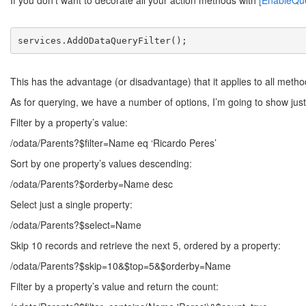
If you don’t want to decorate all your action methods with
[EnableQu
services.AddODataQueryFilter();
This has the advantage (or disadvantage) that it applies to all method
As for querying, we have a number of options, I’m going to show just
Filter by a property’s value:
/odata/Parents?$filter=Name eq ‘Ricardo Peres’
Sort by one property’s values descending:
/odata/Parents?$orderby=Name desc
Select just a single property:
/odata/Parents?$select=Name
Skip 10 records and retrieve the next 5, ordered by a property:
/odata/Parents?$skip=10&$top=5&$orderby=Name
Filter by a property’s value and return the count: