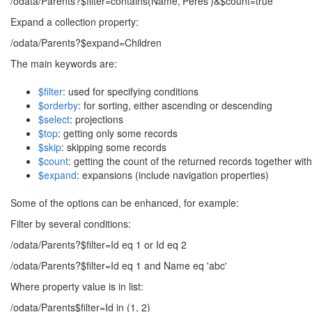
/odata/Parents?$filter=contains(Name,'Peres')&$count=true
Expand a collection property:
/odata/Parents?$expand=Children
The main keywords are:
$filter
: used for specifying conditions
$orderby
: for sorting, either ascending or descending
$select
: projections
$top
: getting only some records
$skip
: skipping some records
$count
: getting the count of the returned records together wit
$expand
: expansions (include navigation properties)
Some of the options can be enhanced, for example:
Filter by several conditions:
/odata/Parents?$filter=Id eq 1 or Id eq 2
/odata/Parents?$filter=Id eq 1 and Name eq 'abc'
Where property value is in list:
/odata/Parents$filter=Id in (1, 2)