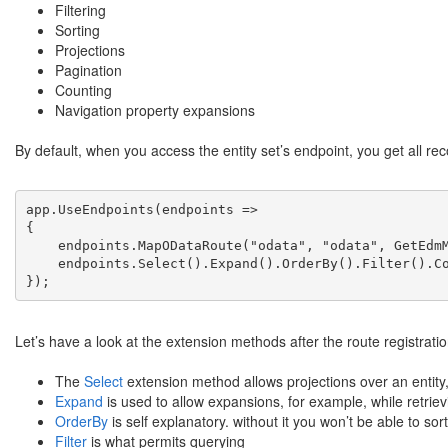
Filtering
Sorting
Projections
Pagination
Counting
Navigation property expansions
By default, when you access the entity set’s endpoint, you get all r
app.UseEndpoints(endpoints =>

{

    endpoints.MapODataRoute("odata", "odata", GetEdmM
    endpoints.Select().Expand().OrderBy().Filter().Co
});
Let’s have a look at the extension methods after the route registrati
The
Select
extension method allows projections over an entity, t
Expand
is used to allow expansions, for example, while retrievi
OrderBy
is self explanatory. without it you won’t be able to sor
Filter
is what permits querying