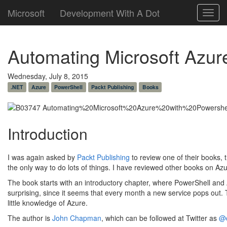
Microsoft
Development With A Dot
Toggl
navig
Automating Microsoft Azur
Wednesday, July 8, 2015
.NET
Azure
PowerShell
Packt Publishing
Books
Introduction
I was again asked by
Packt Publishing
to review one of their books, t
the only way to do lots of things. I have reviewed other books on Az
The book starts with an introductory chapter, where PowerShell and A
surprising, since it seems that every month a new service pops out. T
little knowledge of Azure.
The author is
John Chapman
, which can be followed at Twitter as
@