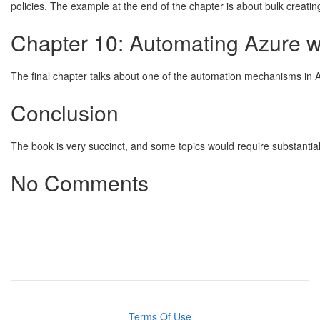
policies. The example at the end of the chapter is about bulk creatin
Chapter 10: Automating Azure w
The final chapter talks about one of the automation mechanisms in 
Conclusion
The book is very succinct, and some topics would require substantia
No Comments
Terms Of Use