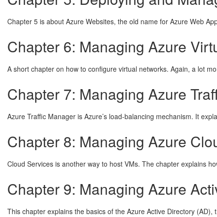
Chapter 5 is about Azure Websites, the old name for Azure Web Apps.
Chapter 6: Managing Azure Virt
A short chapter on how to configure virtual networks. Again, a lot mo
Chapter 7: Managing Azure Traf
Azure Traffic Manager is Azure’s load-balancing mechanism. It explai
Chapter 8: Managing Azure Clou
Cloud Services is another way to host VMs. The chapter explains ho
Chapter 9: Managing Azure Acti
This chapter explains the basics of the Azure Active Directory (AD),