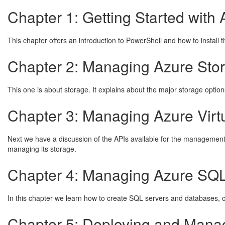
Chapter 1: Getting Started with
This chapter offers an introduction to PowerShell and how to install 
Chapter 2: Managing Azure Stor
This one is about storage. It explains about the major storage opti
Chapter 3: Managing Azure Virt
Next we have a discussion of the APIs available for the management o
managing its storage.
Chapter 4: Managing Azure SQL
In this chapter we learn how to create SQL servers and databases, c
Chapter 5: Deploying and Mana