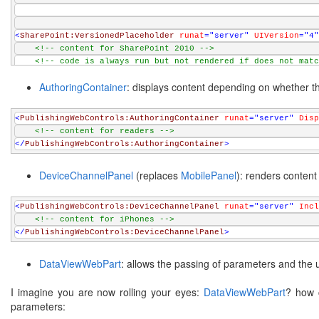
<
SharePoint:VersionedPlaceholder
runat
="server"
UIVersion
="4"
<!-- content for SharePoint 2010 -->
<!-- code is always run but not rendered if does not matc
</
SharePoint:VersionedPlaceholder
>
AuthoringContainer
: displays content depending on whether the
<
PublishingWebControls:AuthoringContainer
runat
="server"
Disp
<!-- content for readers -->
</
PublishingWebControls:AuthoringContainer
>
DeviceChannelPanel
(replaces
MobilePanel
): renders content
<
PublishingWebControls:DeviceChannelPanel
runat
="server"
Incl
<!-- content for iPhones -->
</
PublishingWebControls:DeviceChannelPanel
>
DataViewWebPart
: allows the passing of parameters and the 
I imagine you are now rolling your eyes:
DataViewWebPart
? how c
parameters: