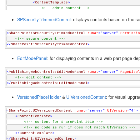
<
ContentTemplate
>
<!-- admin content -->
</
ContentTemplate
>
SPSecurityTrimmedControl
: displays contents based on the se
</
asp:RoleGroup
>
</
RoleGroups
>
</
asp:LoginView
>
<
SharePoint:SPSecurityTrimmedControl
runat
="server"
Permissio
<!-- secure content -->
</
SharePoint:SPSecurityTrimmedControl
>
EditModePanel
: for displaying contents in a web part page de
<
PublishingWebControls:EditModePanel
runat
="server"
PageDispl
<!-- edit content -->
</
PublishingWebControls:EditModePanel
>
VersionedPlaceHolder
&
UIVersionedContent
: for visual upgra
<
SharePoint:UIVersionedContent
runat
="server"
UIVersion
="4"
>
<
ContentTemplate
>
<!-- content for SharePoint 2010 -->
<!-- no code is run if does not match UIVersion -->
</
ContentTemplate
>
</
SharePoint:UIVersionedContent
>