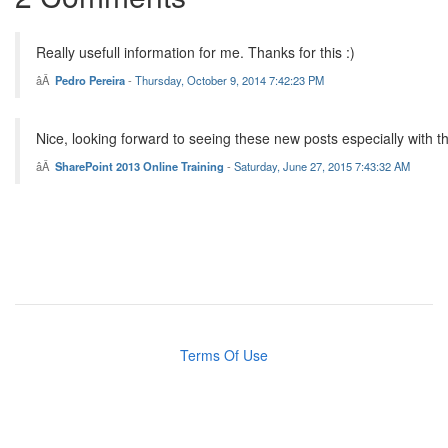
Really usefull information for me. Thanks for this :)
Pedro Pereira
-
Thursday, October 9, 2014 7:42:23 PM
Nice, looking forward to seeing these new posts especially with t
SharePoint 2013 Online Training
-
Saturday, June 27, 2015 7:43:32 AM
Terms Of Use