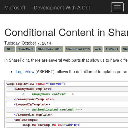
Microsoft
Development With A Dot
Toggl
navig
Conditional Content in Sh
Tuesday, October 7, 2014
.NET
SharePoint
SharePoint 2010
SharePoint 2013
Web
ASP.NET
Sha
In SharePoint, there are several web parts that allow us to have dif
LoginView
(ASP.NET): allows the definition of templates per 
<
asp:LoginView
runat
="server"
>
<
AnonymousTemplate
>
<!-- anonymous content -->
</
AnonymousTemplate
>
<
LoggedInTemplate
>
<!-- authenticated content -->
</
LoggedInTemplate
>
<
RoleGroups
>
<
asp:RoleGroup
Roles
="Admin"
>