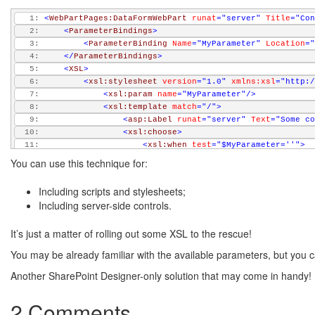
   1:
<
WebPartPages:DataFormWebPart
runat
="server"
Title
="Con
   2:
<
ParameterBindings
>
   3:
<
ParameterBinding
Name
="MyParameter"
Location
="
   4:
</
ParameterBindings
>
   5:
<
XSL
>
   6:
<
xsl:stylesheet
version
="1.0"
xmlns:xsl
="http:/
   7:
<
xsl:param
name
="MyParameter"
/>
   8:
<
xsl:template
match
="/"
>
   9:
<
asp:Label
runat
="server"
Text
="Some co
  10:
<
xsl:choose
>
  11:
<
xsl:when
test
="$MyParameter=''"
>
  12:
                         No parameter...
You can use this technique for:
  13:
</
xsl:when
>
  14:
<
xsl:otherwise
>
Including scripts and stylesheets;
  15:
                         Allright! 
<
xsl:value-of
select
=
Including server-side controls.
  16:
</
xsl:otherwise
>
  17:
</
xsl:choose
>
It’s just a matter of rolling out some XSL to the rescue!
  18:
</
xsl:template
>
  19:
</
xsl:stylesheet
>
You may be already familiar with the available parameters, but you can
  20:
</
XSL
>
  21:
</
WebPartPages:DataFormWebPart
>
Another SharePoint Designer-only solution that may come in handy! 
2 Comments