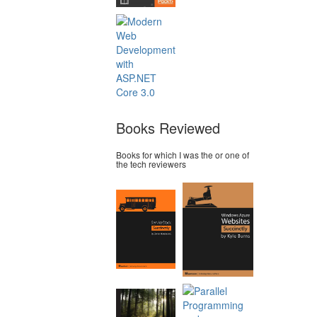
Books Reviewed
Books for which I was the or one of
the tech reviewers