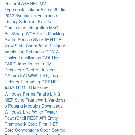
General
ASP.NET MVC
Typemock Isolator
Visual Studio
2012
Syncfusion
Enterprise
Library
Selenium
Events
Continuous Integration
MVC
PostSharp
WCF
Tools
Mocking
Aveiro
Service Stack
IE
HTTP
View State
SharePoint Designer
Versioning
Database
ODATA
Roslyn
Localization
GDI
Tips
GRPC
Inheritance
Entity
Developer
Control Builders
CSharp
IoC
WWF
Unity
Tag
Helpers
Threading
ODP.NET
AJAX
HTML
R
Microsoft
Windows Forms
Pitfalls
LINQ
MEF
Sync Framework
Windows
8
Routing
Modules
Downloads
Windows Live Writer
Twitter
PowerShell
REST API
Entity
Framework Code First
.NET
Core
Conventions
Open Source