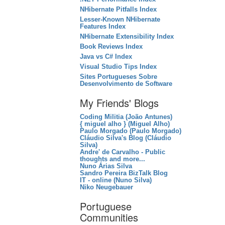
NHibernate Pitfalls Index
Lesser-Known NHibernate
Features Index
NHibernate Extensibility Index
Book Reviews Index
Java vs C# Index
Visual Studio Tips Index
Sites Portugueses Sobre
Desenvolvimento de Software
My Friends' Blogs
Coding Militia (João Antunes)
{ miguel alho } (Miguel Alho)
Paulo Morgado (Paulo Morgado)
Cláudio Silva's Blog (Cláudio
Silva)
Andre' de Carvalho - Public
thoughts and more...
Nuno Árias Silva
Sandro Pereira BizTalk Blog
IT - online (Nuno Silva)
Niko Neugebauer
Portuguese
Communities