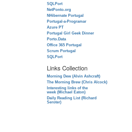
SQLPort
NetPonto.org
NHibernate Portugal
Portugal-a-Programar
Azure PT
Portugal Girl Geek Dinner
Porto.Data
Office 365 Portugal
Scrum Portugal
SQLPort
Links Collection
Morning Dew (Alvin Ashcraft)
The Morning Brew (Chris Alcock)
Interesting links of the
week (Michael Eaton)
Daily Reading List (Richard
Seroter)