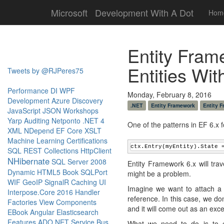
Microsoft
Development With A Dot
Hom
Entity Fram
Entities Wi
Tweets by @RJPeres75
Performance
DI
WPF
Monday, February 8, 2016
Development
Azure
Discovery
.NET
Entity Framework
Entity 
JavaScript
JSON
Workshops
Yarp
Auditing
Netponto
.NET 4
One of the patterns in EF 6.x f
XML
NDepend
EF Core
XSLT
Machine Learning
Certifications
ctx.Entry(myEntity).State 
SQL
REST
Collections
HttpClient
NHibernate
SQL Server 2008
Entity Framework 6.x will trave
Dynamic
HTML5
Book
SQLPort
might be a problem.
WIF
GeoIP
SignalR
Caching
UI
Imagine we want to attach a d
Interpose.Core
2016
Handler
reference. In this case, we do
Factories
View Components
and it will come out as an exce
EBook
Angular
Elasticsearch
Features
ADO.NET
Service Bus
What we need to do is to ex