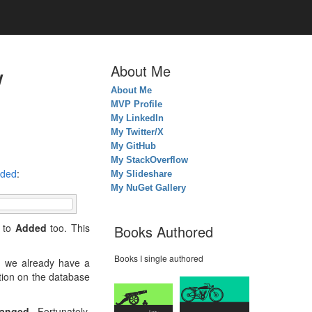
w
About Me
About Me
MVP Profile
My LinkedIn
My Twitter/X
My GitHub
My StackOverflow
ded
:
My Slideshare
My NuGet Gallery
s to
Added
too. This
Books Authored
Books I single authored
ch we already have a
ation on the database
anged
. Fortunately,