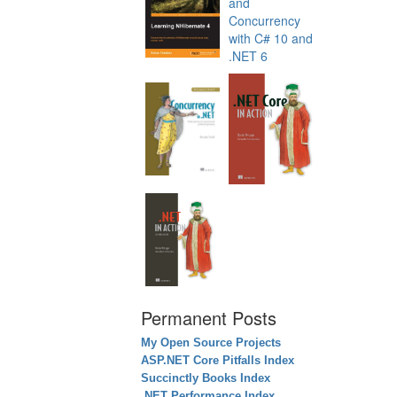
Permanent Posts
My Open Source Projects
ASP.NET Core Pitfalls Index
Succinctly Books Index
.NET Performance Index