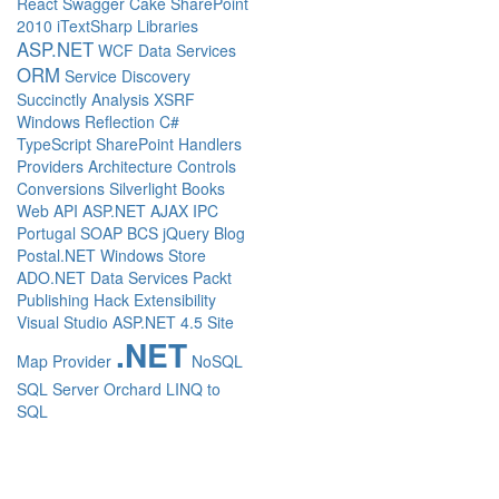
React
Swagger
Cake
SharePoint
2010
iTextSharp
Libraries
ASP.NET
WCF Data Services
ORM
Service Discovery
Succinctly
Analysis
XSRF
Windows
Reflection
C#
TypeScript
SharePoint
Handlers
Providers
Architecture
Controls
Conversions
Silverlight
Books
Web API
ASP.NET AJAX
IPC
Portugal
SOAP
BCS
jQuery
Blog
Postal.NET
Windows Store
ADO.NET Data Services
Packt
Publishing
Hack
Extensibility
Visual Studio
ASP.NET 4.5
Site
.NET
Map Provider
NoSQL
SQL Server
Orchard
LINQ to
SQL