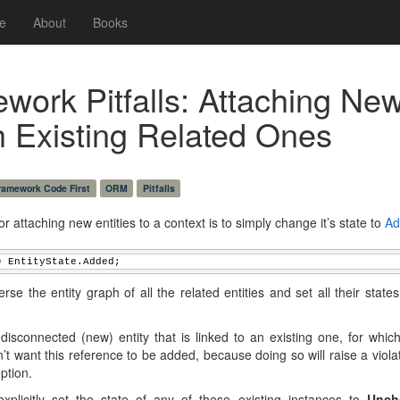
e
About
Books
ework Pitfalls: Attaching Ne
th Existing Related Ones
Framework Code First
ORM
Pitfalls
or attaching new entities to a context is to simply change it’s state to
Ad
= EntityState.Added;
rse the entity graph of all the related entities and set all their state
isconnected (new) entity that is linked to an existing one, for whi
n’t want this reference to be added, because doing so will raise a viol
ption.
plicitly set the state of any of these existing instances to
Unch