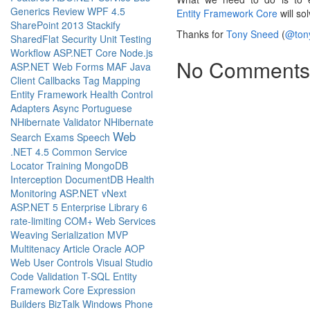
Generics
Review
WPF 4.5
Entity Framework Core
will so
SharePoint 2013
Stackify
Thanks for
Tony Sneed
(
@ton
SharedFlat
Security
Unit Testing
Workflow
ASP.NET Core
Node.js
No Comments
ASP.NET Web Forms
MAF
Java
Client Callbacks
Tag Mapping
Entity Framework
Health
Control
Adapters
Async
Portuguese
NHibernate Validator
NHibernate
Web
Search
Exams
Speech
.NET 4.5
Common Service
Locator
Training
MongoDB
Interception
DocumentDB
Health
Monitoring
ASP.NET vNext
ASP.NET 5
Enterprise Library 6
rate-limiting
COM+
Web Services
Weaving
Serialization
MVP
Multitenacy
Article
Oracle
AOP
Web User Controls
Visual Studio
Code
Validation
T-SQL
Entity
Framework Core
Expression
Builders
BizTalk
Windows Phone