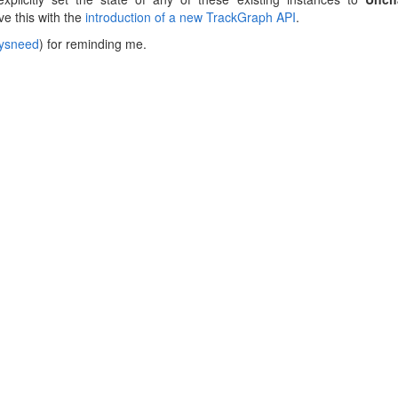
lve this with the
introduction of a new TrackGraph API
.
ysneed
) for reminding me.