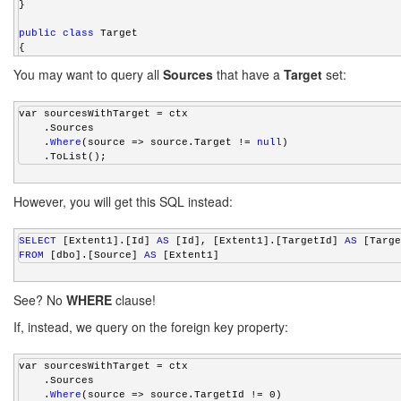
}
public
class
 Target
{
public
int
 Id { 
get
; 
set
; }
You may want to query all
Sources
that have a
Target
set:
public
 virtual ICollection<Source> Sources { 
get
; 
set
; }
}
var sourcesWithTarget = ctx
    .Sources
    .
Where
(source => source.Target != 
null
)
    .ToList();
However, you will get this SQL instead:
SELECT
 [Extent1].[Id] 
AS
 [Id], [Extent1].[TargetId] 
AS
 [Targe
FROM
 [dbo].[Source] 
AS
 [Extent1]
See? No
WHERE
clause!
If, instead, we query on the foreign key property:
var sourcesWithTarget = ctx
    .Sources
    .
Where
(source => source.TargetId != 0)