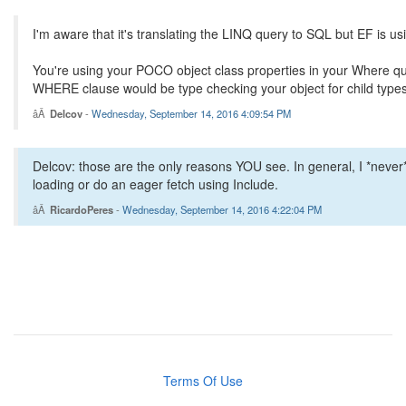
I'm aware that it's translating the LINQ query to SQL but EF is 
You're using your POCO object class properties in your Where que
WHERE clause would be type checking your object for child types
Delcov
-
Wednesday, September 14, 2016 4:09:54 PM
Delcov: those are the only reasons YOU see. In general, I *never*
loading or do an eager fetch using Include.
RicardoPeres
-
Wednesday, September 14, 2016 4:22:04 PM
Terms Of Use