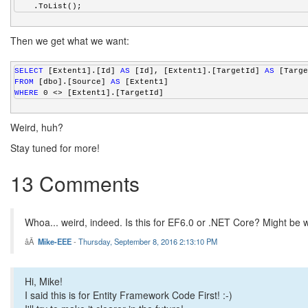
    .ToList();
Then we get what we want:
SELECT
 [Extent1].[Id] 
AS
 [Id], [Extent1].[TargetId] 
AS
 [Targe
FROM
 [dbo].[Source] 
AS
 [Extent1]
WHERE
 0 <> [Extent1].[TargetId]
Weird, huh?
Stay tuned for more!
13 Comments
Whoa... weird, indeed. Is this for EF6.0 or .NET Core? Might be wo
Mike-EEE
-
Thursday, September 8, 2016 2:13:10 PM
Hi, Mike!
I said this is for Entity Framework Code First! :-)