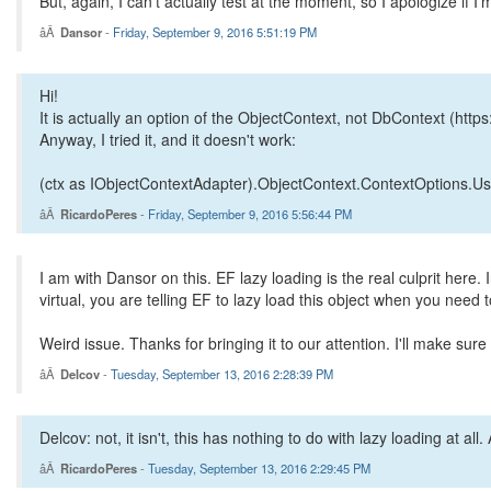
But, again, I can't actually test at the moment, so I apologize if 
Dansor
-
Friday, September 9, 2016 5:51:19 PM
Hi!
It is actually an option of the ObjectContext, not DbContext (htt
Anyway, I tried it, and it doesn't work:
(ctx as IObjectContextAdapter).ObjectContext.ContextOptions.
RicardoPeres
-
Friday, September 9, 2016 5:56:44 PM
I am with Dansor on this. EF lazy loading is the real culprit here.
virtual, you are telling EF to lazy load this object when you need
Weird issue. Thanks for bringing it to our attention. I'll make sur
Delcov
-
Tuesday, September 13, 2016 2:28:39 PM
Delcov: not, it isn't, this has nothing to do with lazy loading at a
RicardoPeres
-
Tuesday, September 13, 2016 2:29:45 PM