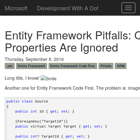
Microsoft
Development With A Dot
Toggl
navig
Entity Framework Pitfalls:
Properties Are Ignored
Thursday, September 8, 2016
.net
Entity Framework
Entity Framework Code First
Pitfalls
ORM
Long title, I know!
Another one for Entity Framework Code First. The problem is: imagin
public
class
 Source
{
public
int
 Id { 
get
; 
set
; }
    [ForeignKey("TargetId")]
public
 virtual Target Target { 
get
; 
set
; }
public
int
? TargetId { 
get
; 
set
; }