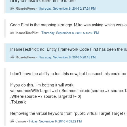
I'll try to make it clearer in the future!
RicardoPeres
-
Thursday, September 8, 2016 2:17:24 PM
Code First is the mapping strategy. Mike was asking which versi
InsaneTestPilot
-
Thursday, September 8, 2016 5:15:59 PM
InsaneTestPilot: no, Entity Framework Code First has been the na
RicardoPeres
-
Thursday, September 8, 2016 5:20:15 PM
I don't have the ability to test this now, but I suspect this could b
If you do this, I'm betting it will work:
var sourcesWithTarget = ctx.Sources.Include(source => source.T
.Where(source => source.TargetId != 0)
.ToList();
Removing the virtual keyword from "public virtual Target Target { 
dansor
-
Friday, September 9, 2016 4:55:22 PM