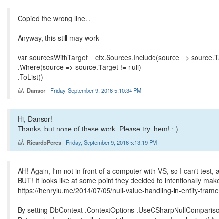
Copied the wrong line...
Anyway, this still may work
var sourcesWithTarget = ctx.Sources.Include(source => source.T
.Where(source => source.Target != null)
.ToList();
Dansor
-
Friday, September 9, 2016 5:10:34 PM
Hi, Dansor!
Thanks, but none of these work. Please try them! :-)
RicardoPeres
-
Friday, September 9, 2016 5:13:19 PM
AH! Again, I'm not in front of a computer with VS, so I can't test
BUT! It looks like at some point they decided to intentionally make
https://henrylu.me/2014/07/05/null-value-handling-in-entity-fram
By setting DbContext .ContextOptions .UseCSharpNullComparisonBe