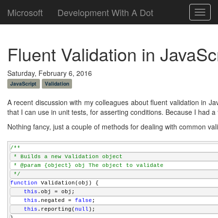
Microsoft
Development With A Dot
Toggl
navig
Fluent Validation in JavaSc
Saturday, February 6, 2016
JavaScript
Validation
A recent discussion with my colleagues about fluent validation in Jav
that I can use in unit tests, for asserting conditions. Because I had 
Nothing fancy, just a couple of methods for dealing with common val
/**
 * Builds a new Validation object
 * @param {object} obj The object to validate
 */
function
 Validation(obj) {    
this
.obj = obj;
this
.negated = 
false
;
this
.reporting(
null
);