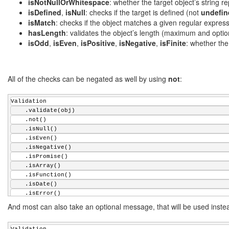
    .isPositive();
isNotNullOrWhitespace
: whether the target object’s string r
if
 (!(args instanceof Array))
isDefined
,
isNull
: checks if the target is defined (not
undefin
    {
        newArray = [ args ];
isMatch
: checks if the object matches a given regular express
for
 (
var
 i = 1; i < array.length; ++i) {
hasLength
: validates the object’s length (maximum and opti
            newArray.push(array[i]);
isOdd
,
isEven
,
isPositive
,
isNegative
,
isFinite
: whether the 
        }
    }
return
 newArray;
All of the checks can be negated as well by using
}
not
:
/**
Validation
 * Throws an exception in case of an error
    .validate(obj)
 * @param {boolean} error An error flag
    .not()
 * @param {string} msg An error message
    .isNull()
 */
    .isEven()
Validation.prototype.assert = 
function
(error, msg) {
    .isNegative()
if
 (error != 
this
.negated) {
    .isPromise()
this
.report(msg);
    .isArray()
    }
    .isFunction()
};
    .isDate()
    .isError()
/**
    .isJSON();
And most can also take an optional message, that will be used instea
 * Changes the reporting function in case of a validation err
 * @param {function} fn A reporting function
 * @returns {object} The Validation object