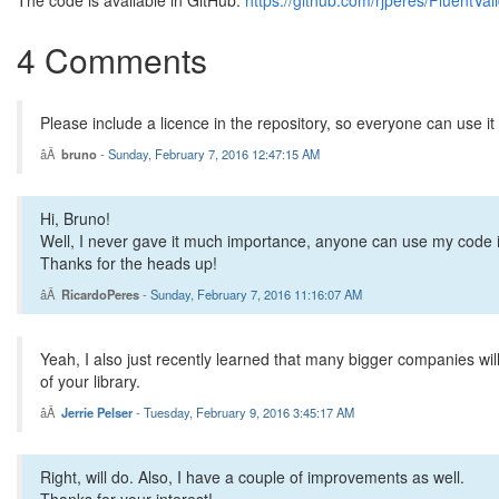
The code is available in GitHub:
https://github.com/rjperes/FluentVal
 * Checks if the value to validate is one of a set of passed 
 * @param {array} args An optional array of arguments
4 Comments
 */
Validation.prototype.isOneOf = 
function
(args) {
var
 self = 
this
;
var
 msg = 
'Validation failed: objects do not match'
;
Please include a licence in the repository, so everyone can use it 
var
 error = arguments.length > 0;
bruno
-
Sunday, February 7, 2016 12:47:15 AM
    args = getArguments(args, arguments);
for
 (
var
 i = 0; i < args.length; ++i) {
if
 (self.obj == args[i]) {
Hi, Bruno!
            error = 
false
;
break
;
Well, I never gave it much importance, anyone can use my code in a
        }
Thanks for the heads up!
    }
RicardoPeres
-
Sunday, February 7, 2016 11:16:07 AM
this
.assert(error, msg);
return
this
;
};
Yeah, I also just recently learned that many bigger companies will
of your library.
/**
 * Checks if the value to validate is not in a set of passed 
Jerrie Pelser
-
Tuesday, February 9, 2016 3:45:17 AM
 * @param {array} args An optional array of arguments
 */
Validation.prototype.isNoneOf = 
function
(args) {
Right, will do. Also, I have a couple of improvements as well.
var
 self = 
this
;