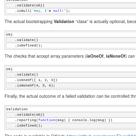
Validation
 */
    .validate(obj)
Validation.prototype.reporting = 
function
(fn) {
    .isNull(
'Hey, I'
m 
null
!');
if
 ((!fn) || (
typeof
 fn !== 
'function'
)) {
        fn = 
function
(msg) {
The actual bootstrapping
Validation
“class” is actually optional, be
throw
new
 Error(msg);
        };
obj
    }
    .validate()
this
.report = fn;
    .isDefined();
return
this
;
};
The checks that accept array parameters (
isOneOf
,
isNoneOf
) can
/**
 * Uses an external validation function
obj
 * @param {function} fn A validation function
    .validate()
 * @param {string} msg An optional error message
    .isOneOf([ 1, 2, 3])
 */
    .isNoneOf(4, 5, 6);
Validation.prototype.isValid = 
function
(fn, msg) {
Finally, the actual outcome of a failed validation can be controlled t
var
 self = 
this
;
    msg = msg || 
'Validation failed: custom validation functi
var
 error = (fn(self.obj) !== 
true
);
Validation
this
.assert(error, msg);
    .validate(obj)
return
this
;
    .reporting(
function
(msg) { console.log(msg) })
};
    .isDefined();
/**