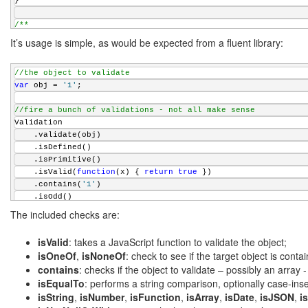
}
/**
 * Try to find the first argument of a given type
It’s usage is simple, as would be expected from a fluent library:
 * @param {array} args An array of arguments
 * @param {string} type The type to find
//the object to validate
 * @returns {object} The first argument that matches the give
var
 obj = 
'1'
;
 */
function
 findFirstOfType(args, type) {
//fire a bunch of validations - not all make sense
for
 (
var
 i = 0; i < args.length; ++i) {
Validation
if
 (
typeof
 args[i] === type) {
    .validate(obj)
return
 args[i];
    .isDefined()
        }
    .isPrimitive()
    }
    .isValid(
function
(x) { 
return
true
 })
return
 undefined;
    .contains(
'1'
)
}
    .isOdd()
    .isOneOf(
'1'
, 
'2'
, 
'3'
)
/**
The included checks are:
    .isNoneOf(
'4'
, 
'5'
, 
'6'
)
 * Either returns the first argument as an array or the argum
    .isEqualTo(1)
 * @param {array} args A possibly array parameter
isValid
: takes a JavaScript function to validate the object;
    .isNotNullOrWhitespace()
 * @param {array} array An array of arguments
isOneOf
,
isNoneOf
: check to see if the target object is conta
    .isString()
 * @returns {array} An array of arguments
contains
: checks if the object to validate – possibly an array -
    .isNumber()
 */
isEqualTo
: performs a string comparison, optionally case-inse
    .hasLength(2, 1)
function
 getArguments(args, array) {
isString
,
isNumber
,
isFunction
,
isArray
,
isDate
,
isJSON
,
i
    .isMatch(
'\\d+'
)
var
 newArray = args;