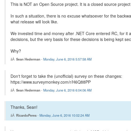
This is NOT an Open Source project. It is a closed source project 
In such a situation, there is no excuse whatsoever for the back
what release will look like.
We invested time and money after .NET Core entered RC, for it al
decisions, but the very basis for these decisions is being kept sec
Why?
Sean Hederman
-
Monday, June 6, 2016 5:57:58 AM
Don't forget to take the (unofficial) survey on these changes:
https://www.surveymonkey.com/r/H6Q88PP
Sean Hederman
-
Monday, June 6, 2016 6:04:06 AM
Thanks, Sean!
RicardoPeres
-
Monday, June 6, 2016 10:02:24 AM