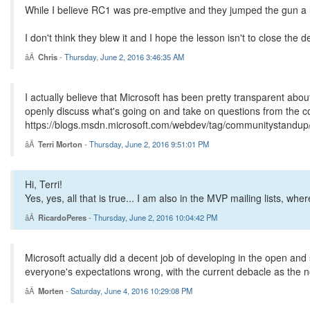
While I believe RC1 was pre-emptive and they jumped the gun a li
I don't think they blew it and I hope the lesson isn't to close the
Chris
-
Thursday, June 2, 2016 3:46:35 AM
I actually believe that Microsoft has been pretty transparent a
openly discuss what's going on and take on questions from the co
https://blogs.msdn.microsoft.com/webdev/tag/communitystandup
Terri Morton
-
Thursday, June 2, 2016 9:51:01 PM
Hi, Terri!
Yes, yes, all that is true... I am also in the MVP mailing lists, w
RicardoPeres
-
Thursday, June 2, 2016 10:04:42 PM
Microsoft actually did a decent job of developing in the open and
everyone's expectations wrong, with the current debacle as the no
Morten
-
Saturday, June 4, 2016 10:29:08 PM