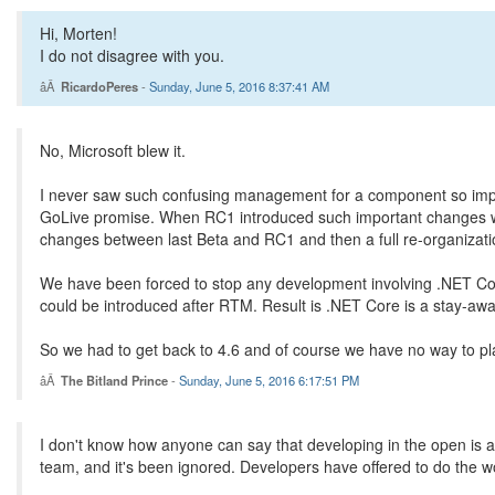
Hi, Morten!
I do not disagree with you.
RicardoPeres
-
Sunday, June 5, 2016 8:37:41 AM
No, Microsoft blew it.
I never saw such confusing management for a component so impor
GoLive promise. When RC1 introduced such important changes we 
changes between last Beta and RC1 and then a full re-organizat
We have been forced to stop any development involving .NET Cor
could be introduced after RTM. Result is .NET Core is a stay-away
So we had to get back to 4.6 and of course we have no way to pl
The Bitland Prince
-
Sunday, June 5, 2016 6:17:51 PM
I don't know how anyone can say that developing in the open is a
team, and it's been ignored. Developers have offered to do the w