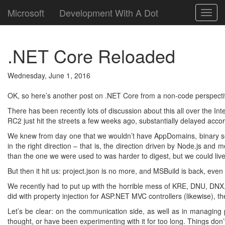
Microsoft
Development With A Dot
Toggl
navig
.NET Core Reloaded
Wednesday, June 1, 2016
OK, so here’s another post on .NET Core from a non-code perspecti
There has been recently lots of discussion about this all over the I
RC2 just hit the streets a few weeks ago, substantially delayed ac
We knew from day one that we wouldn’t have AppDomains, binary se
in the right direction – that is, the direction driven by Node.js a
than the one we were used to was harder to digest, but we could live 
But then it hit us: project.json is no more, and MSBuild is back, eve
We recently had to put up with the horrible mess of KRE, DNU, DNX, 
did with property injection for ASP.NET MVC controllers (likewise)
Let’s be clear: on the communication side, as well as in managing pe
thought, or have been experimenting with it for too long. Things d