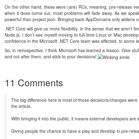
On the other hand, these were (are) RCs, meaning, pre-release vers
when it does come out, most problems will fade away. As we speak,
powerful than project.json. Bringing back AppDomains only widens our
.NET Core will give us more flexibility, in the sense that we aren’t 
Node.js. I don’t see myself moving to full-time Linux or Mac devel
confidence in the Microsoft .NET Core team was affected, to some le
So, in retrospective, I think Microsoft has learned a lesson. Give s
and not after them, and stick to your decisions!
11 Comments
The big difference here is most of those decisions/changes were m
the article.
With bringing it into the public, it means external developers are
Giving people the chance to have a play and develop in pre-releas