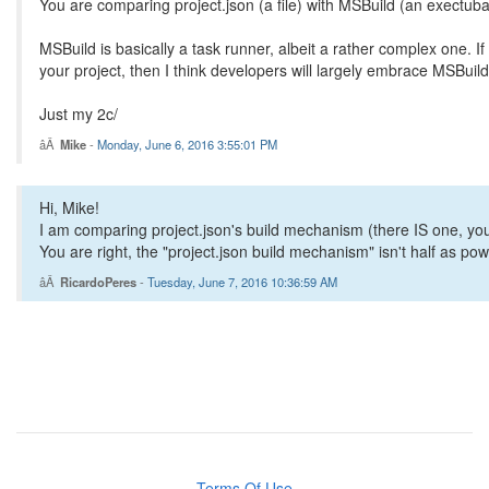
You are comparing project.json (a file) with MSBuild (an exectuba
MSBuild is basically a task runner, albeit a rather complex one. I
your project, then I think developers will largely embrace MSBuild 
Just my 2c/
Mike
-
Monday, June 6, 2016 3:55:01 PM
Hi, Mike!
I am comparing project.json's build mechanism (there IS one, you
You are right, the "project.json build mechanism" isn't half as power
RicardoPeres
-
Tuesday, June 7, 2016 10:36:59 AM
Terms Of Use